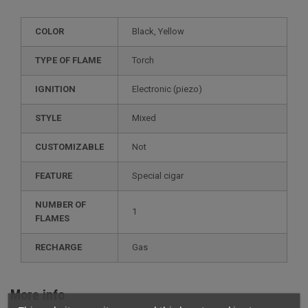
COLOR
Black, Yellow
TYPE OF FLAME
Torch
IGNITION
electronic (piezo)
STYLE
mixed
CUSTOMIZABLE
not
FEATURE
special cigar
NUMBER OF
1
FLAMES
RECHARGE
gas
More info