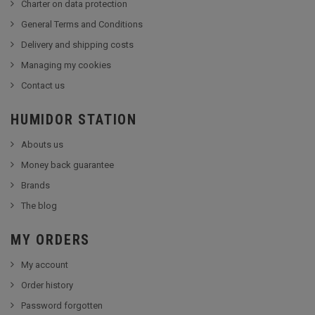
Charter on data protection
General Terms and Conditions
Delivery and shipping costs
Managing my cookies
Contact us
HUMIDOR STATION
Abouts us
Money back guarantee
Brands
The blog
MY ORDERS
My account
Order history
Password forgotten