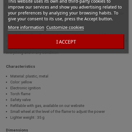
This website uses its own and third-party cookies to
Full description for Yellow Fluorescent Torch Lighter
improve our services and show you advertising related to
your preferences by analyzing your browsing habits. To
Cigar lighter with a powerful torch flame whose intensity is adjustable
give your consent to its use, press the Accept button.
via a small wheel, and refillable with gas.
More information
Customize cookies
Cigar lighter yellow fluorescent equipped with a powerful flame torch
I ACCEPT
whose intensity is adjustable via a small wheel, and refillable with gas. It
has an electronic ignition and a safety valve. It is able to light almost
everything and in any condition.
Characteristics
Material: plastic, metal
Color: yellow
Electronic ignition
Torch flame
Safety valve
Refillable with gas, available on our website
Small wheel at the level of the flame to adjust the power
Lighter weight : 35 g
Dimensions