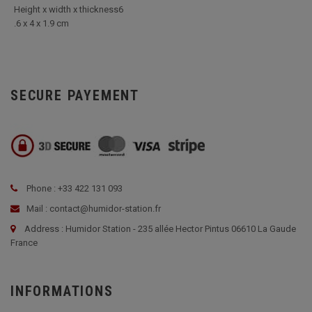
Height x width x thickness6
.6 x 4 x 1.9 cm
SECURE PAYEMENT
Phone : +33 422 131 093
Mail : contact@humidor-station.fr
Address : Humidor Station - 235 allée Hector Pintus 06610 La Gaude
France
INFORMATIONS