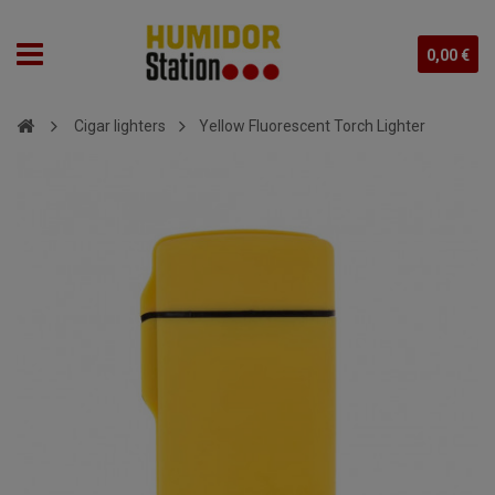
0,00 €
Cigar lighters
Yellow Fluorescent Torch Lighter