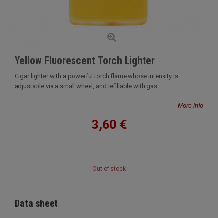
Yellow Fluorescent Torch Lighter
Cigar lighter with a powerful torch flame whose intensity is
adjustable via a small wheel, and refillable with gas. ...
More info
3,60 €
Out of stock
Data sheet