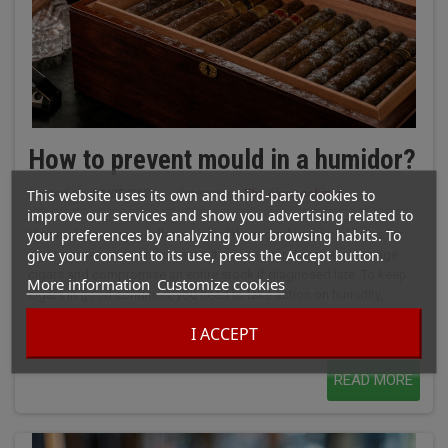
How to prevent mould in a humidor?
This website uses its own and third-party cookies to
Posted on:
02/05/2026
|
Categories:
The cigar cabinet
improve our services and show you advertising related to
your preferences by analyzing your browsing habits. To
Visit mold in a cigar cellar is one of the most feared problems for
give your consent to its use, press the Accept button.
cigar conservation enthusiasts. It can appear discreetly, damage
cigars and compromise an entire stock if diagnosed late. To keep
More information
Customize cookies
cigars in good condition, you need to take action on humidity,
ventilation, temperature and regular checks. It's not just excess
I ACCEPT
water in the air that's a risk. A poorly-adjusted humidification...
READ MORE