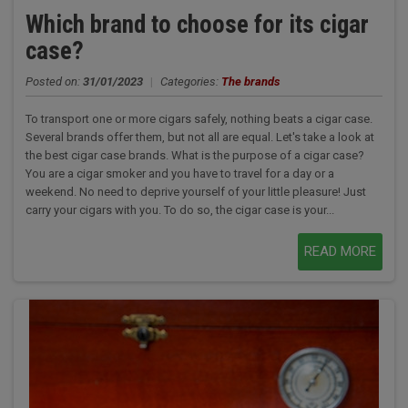
Which brand to choose for its cigar
case?
Posted on:
31/01/2023
|
Categories:
The brands
To transport one or more cigars safely, nothing beats a cigar case.
Several brands offer them, but not all are equal. Let's take a look at
the best cigar case brands. What is the purpose of a cigar case?
You are a cigar smoker and you have to travel for a day or a
weekend. No need to deprive yourself of your little pleasure! Just
carry your cigars with you. To do so, the cigar case is your...
READ MORE