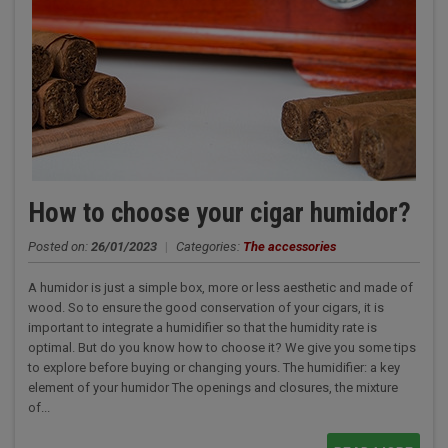
How to choose your cigar humidor?
Posted on:
26/01/2023
|
Categories:
The accessories
A humidor is just a simple box, more or less aesthetic and made of
wood. So to ensure the good conservation of your cigars, it is
important to integrate a humidifier so that the humidity rate is
optimal. But do you know how to choose it? We give you some tips
to explore before buying or changing yours. The humidifier: a key
element of your humidor The openings and closures, the mixture
of...