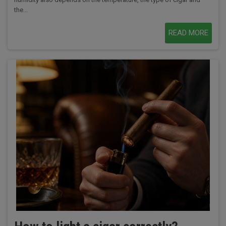
the...
READ MORE