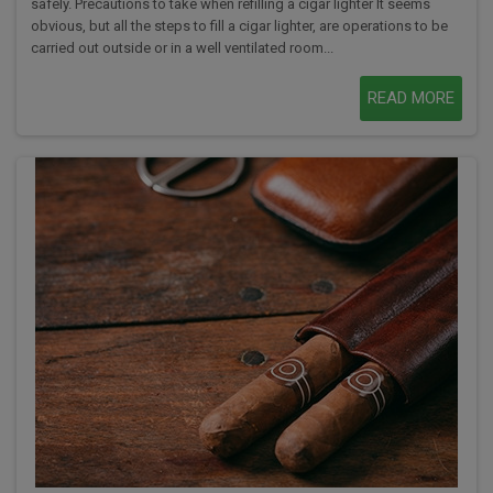
safely. Precautions to take when refilling a cigar lighter It seems
obvious, but all the steps to fill a cigar lighter, are operations to be
carried out outside or in a well ventilated room...
READ MORE