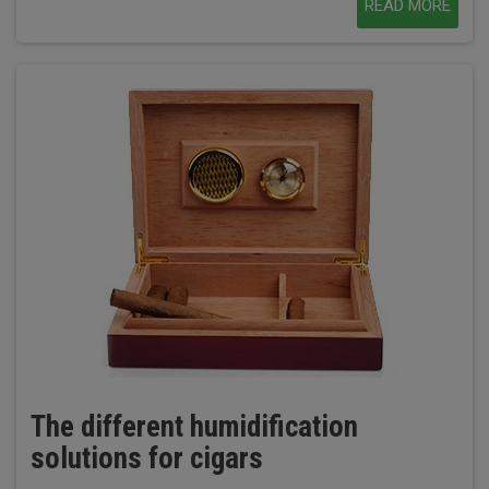
READ MORE
The different humidification
solutions for cigars