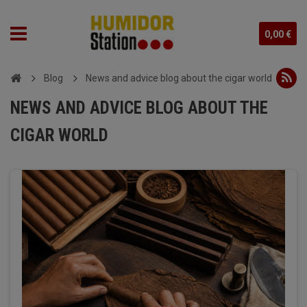
0,00 €
Blog
News and advice blog about the cigar world
NEWS AND ADVICE BLOG ABOUT THE
CIGAR WORLD