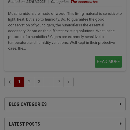
Posted on:
25/01/2023
|
Categories:
The accessories
Most humidors are made of wood. This living material is sensitive to
light, heat, but also to humidity. So, to guarantee the good
conservation of your cigars, the humidifier is the essential
accessory. Zoom on the different existing solutions. What is the
purpose of a humidifier? Cigars are extremely sensitive to
temperature and humidity variations. Well kept in their protective
case, the...
READ MORE
1
2
3
...
7
BLOG CATEGORIES
LATEST POSTS