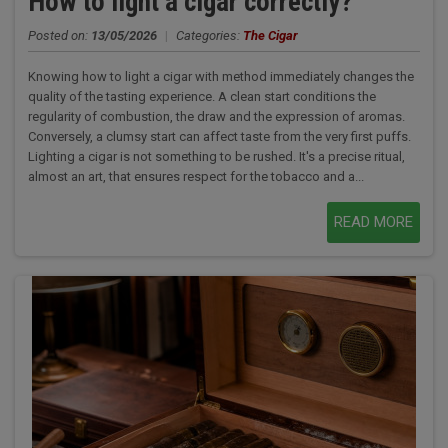
How to light a cigar correctly?
Posted on:
13/05/2026
|
Categories:
The Cigar
Knowing how to light a cigar with method immediately changes the
quality of the tasting experience. A clean start conditions the
regularity of combustion, the draw and the expression of aromas.
Conversely, a clumsy start can affect taste from the very first puffs.
Lighting a cigar is not something to be rushed. It's a precise ritual,
almost an art, that ensures respect for the tobacco and a...
READ MORE