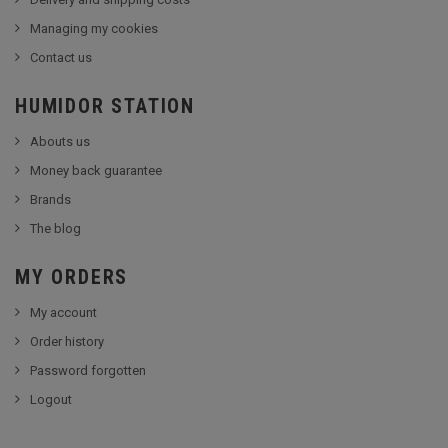
Managing my cookies
Contact us
HUMIDOR STATION
Abouts us
Money back guarantee
Brands
The blog
MY ORDERS
My account
Order history
Password forgotten
Logout