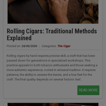
Rolling Cigars: Traditional Methods
Explained
Posted on:
24/06/2026
|
Categories:
The Cigar
Rolling cigars by hand requires precise skill, a craft that has been
passed down for generations in specialized workshops. This
practice appeals to both tobacco enthusiasts and those seeking a
more authentic experience, rooted in artisanal tradition. It requires
patience, the ability to assess the leaves, and a true feel for the
craft. The final quality depends on several factors: leaf...
READ MORE