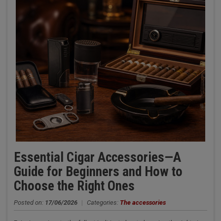
Essential Cigar Accessories—A
Guide for Beginners and How to
Choose the Right Ones
Posted on:
17/06/2026
|
Categories:
The accessories