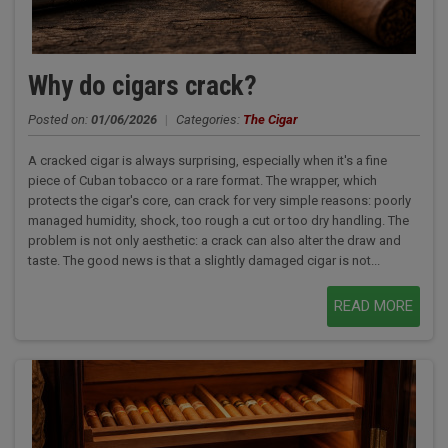
Why do cigars crack?
Posted on:
01/06/2026
|
Categories:
The Cigar
A cracked cigar is always surprising, especially when it's a fine
piece of Cuban tobacco or a rare format. The wrapper, which
protects the cigar's core, can crack for very simple reasons: poorly
managed humidity, shock, too rough a cut or too dry handling. The
problem is not only aesthetic: a crack can also alter the draw and
taste. The good news is that a slightly damaged cigar is not...
READ MORE