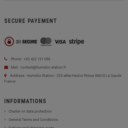
SECURE PAYEMENT
Phone : +33 422 131 093
Mail : contact@humidor-station.fr
Address : Humidor Station - 235 allée Hector Pintus 06610 La Gaude
France
INFORMATIONS
Charter on data protection
General Terms and Conditions
Delivery and shipping costs