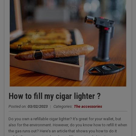
How to fill my cigar lighter ?
Posted on:
03/02/2023
|
Categories:
The accessories
Do you own a refillable cigar lighter? It's great for your wallet, but
also for the environment. However, do you know how to refill it when
the gas runs out? Here's an article that shows you how to do it