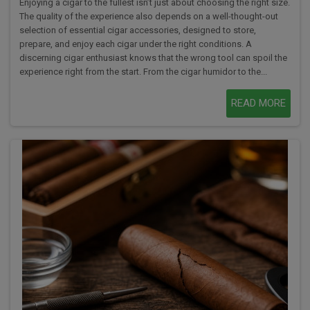
Enjoying a cigar to the fullest isn’t just about choosing the right size.
The quality of the experience also depends on a well-thought-out
selection of essential cigar accessories, designed to store,
prepare, and enjoy each cigar under the right conditions. A
discerning cigar enthusiast knows that the wrong tool can spoil the
experience right from the start. From the cigar humidor to the...
READ MORE