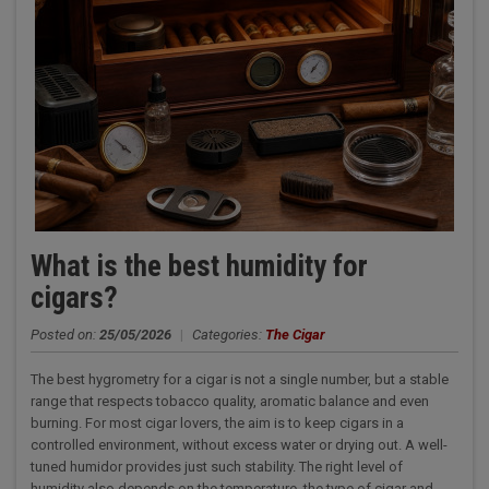
What is the best humidity for
cigars?
Posted on:
25/05/2026
|
Categories:
The Cigar
The best hygrometry for a cigar is not a single number, but a stable
range that respects tobacco quality, aromatic balance and even
burning. For most cigar lovers, the aim is to keep cigars in a
controlled environment, without excess water or drying out. A well-
tuned humidor provides just such stability. The right level of
humidity also depends on the temperature, the type of cigar and