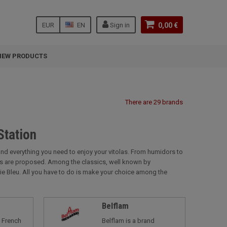
EUR
EN
Sign in
0,00 €
NEW PRODUCTS
There are 29 brands
Station
find everything you need to enjoy your vitolas. From humidors to
nds are proposed. Among the classics, well known by
lie Bleu. All you have to do is make your choice among the
Belflam
a French
Belflam is a brand