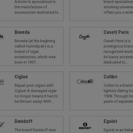
Adorini is specialized in
brand specialised
the manufacture of
smoking universe
accessories dedicated to...
offers you a wide
Boveda
Caseti Paris
Boveda (at the begining
Caseti Paris is a
called Humidipak) is a
prestigious bran
brand of cigar
recognized worl
accessories, which was
its luxury access
born in 1997...
dedicated to...
Ciglue
Colibri
Repair your cigars with
Colibri is a brand
Ciglue! A damaged cigar
lighters dating b
no longer means it has to
1928. Through it
be thrown away! With...
years of experienc
Davidoff
Egoist
The brand Davidoff was
Egoist is an Itali