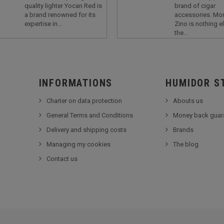
quality lighter Yocan Red is
brand of cigar
a brand renowned for its
accessories. Mor
expertise in...
Zino is nothing e
the...
INFORMATIONS
HUMIDOR S
Charter on data protection
Abouts us
General Terms and Conditions
Money back guar
Delivery and shipping costs
Brands
Managing my cookies
The blog
Contact us