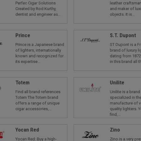
Perfec Cigar Solutions
leather craftsman
Created by Rod Kurthy,
and maker of luxu
dentist and engineer as...
objects. It is...
Prince
S.T. Dupont
Prince is a Japanese brand
ST Dupont is a F
of lighters, internationally
brand of luxury li
known and recognized for
dating from 1872
its expertise...
in this brand all th
Totem
Unilite
Find all brand references
Unilite is a brand
Totem The Totem brand
specialized in th
offers a range of unique
manufacture of v
cigar accessories,...
quality lighters. Y
find,...
Yocan Red
Zino
Yocan Red: Buy a high-
Zino is a very pr