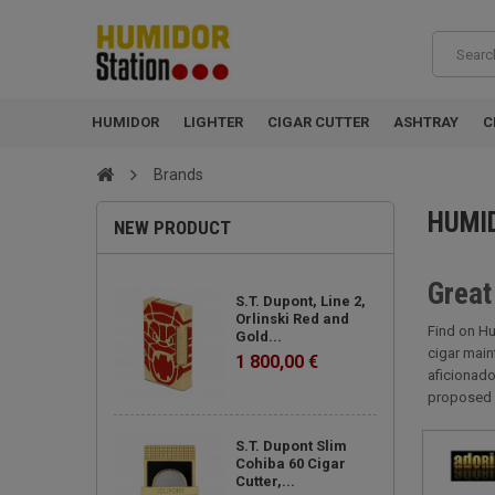
HUMIDOR
LIGHTER
CIGAR CUTTER
ASHTRAY
C
Brands
HUMI
NEW PRODUCT
Great
S.T. Dupont, Line 2,
Orlinski Red and
Find on Hu
Gold...
cigar main
1 800,00 €
aficionado
proposed 
S.T. Dupont Slim
Cohiba 60 Cigar
Cutter,...