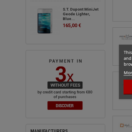
S.T. Dupont MiniJet
Geode Lighter,
Blue...
165,00 €
This
and 
brow
Mor
MANUFACTURERS