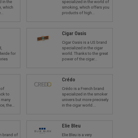
 in the
specialized in the world of
, which
smoking, which offers you
...
products of high...
Cigar Oasis
Cigar Oasis is a US brand
d,
specialized in the cigar
dwide for
world. Thanks to the great
ories
power of the cigar...
Crédo
 of
Crédo is a French brand
ack to
specialized in the smoker
s many
univers but more precisely
e, the...
in the cigar world....
Elie Bleu
an brand of
Elie Bleu is a very