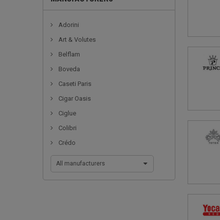
Adorini
Art & Volutes
Belflam
Boveda
Caseti Paris
Cigar Oasis
Ciglue
Colibri
Crédo
All manufacturers