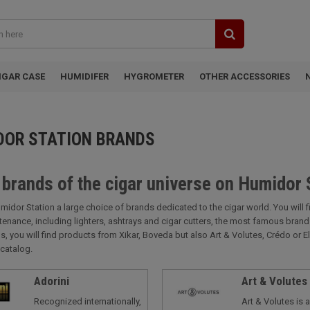
IGAR CASE
HUMIDIFER
HYGROMETER
OTHER ACCESSORIES
DOR STATION BRANDS
 brands of the cigar universe on Humidor 
midor Station a large choice of brands dedicated to the cigar world. You will 
tenance, including lighters, ashtrays and cigar cutters, the most famous bra
s, you will find products from Xikar, Boveda but also Art & Volutes, Crédo or E
catalog.
Adorini
Art & Volutes
Recognized internationally,
Art & Volutes is 