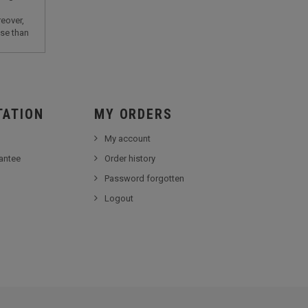
eover,
lse than
TATION
MY ORDERS
My account
antee
Order history
Password forgotten
Logout