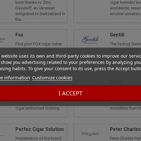
born thanks to Zino
cigar humidor k
Davidoff, an Ukrenian
worldwide, reser
emigrated to Switzerland in
smoker universe..
the...
Fox
Gentili
Find your FOX cigar cutter
The factory Genti
in our Humidor Station
was founded in 1
 website uses its own and third-party cookies to improve our servi
store FOX is one of the
Italy. The compan
world's leading...
manufactures...
show you advertising related to your preferences by analyzing yo
sing habits. To give your consent to its use, press the Accept butt
e information
Customize cookies
Les Fines Lames
Lotus
Les Fines Lamesthe
Lotus is an US b
I ACCEPT
ultimate choice for the
luxury lighter tha
cigar enthusiast Are you a
different models,
cigar enthusiast looking...
incredible than th
Perfec Cigar Solution
Peter Charles
Presentation of the brand
Peter Charles Pari