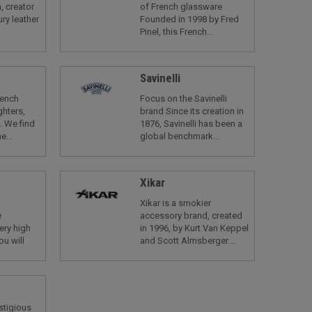
, creator
of French glassware
ry leather
Founded in 1998 by Fred
Pinel, this French...
Savinelli
rench
Focus on the Savinelli
ghters,
brand Since its creation in
. We find
1876, Savinelli has been a
e...
global benchmark...
Xikar
Xikar is a smokier
e
accessory brand, created
ery high
in 1996, by Kurt Van Keppel
ou will
and Scott Almsberger....
estigious