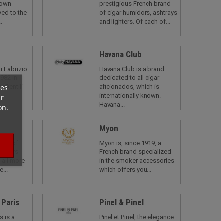
nown
prestigious French brand
ved to the
of cigar humidors, ashtrays
.
and lighters. Of each of...
Havana Club
li Fabrizio
Havana Club is a brand
982 in
dedicated to all cigar
ces
y Gentili
aficionados, which is
internationally known.
ur
Havana...
on.
Myon
rand of
Myon is, since 1919, a
t offers
French brand specialized
 all more
in the smoker accessories
e...
which offers you...
 Paris
Pinel & Pinel
s is a
Pinel et Pinel, the elegance