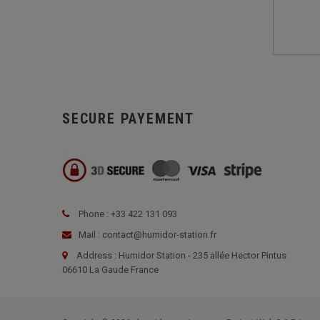
SECURE PAYEMENT
Phone : +33 422 131 093
Mail : contact@humidor-station.fr
Address : Humidor Station - 235 allée Hector Pintus
06610 La Gaude France