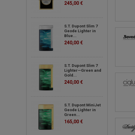
245,00 €
S.T. Dupont Slim 7
Geode Lighter in
Blue...
240,00 €
S.T. Dupont Slim 7
Lighter—Green and
Gold...
240,00 €
S.T. Dupont MiniJet
Geode Lighter in
Green...
165,00 €