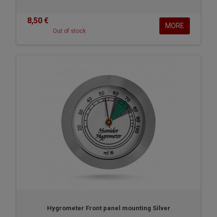
8,50 €
MORE
Out of stock
Hygrometer Front panel mounting Silver