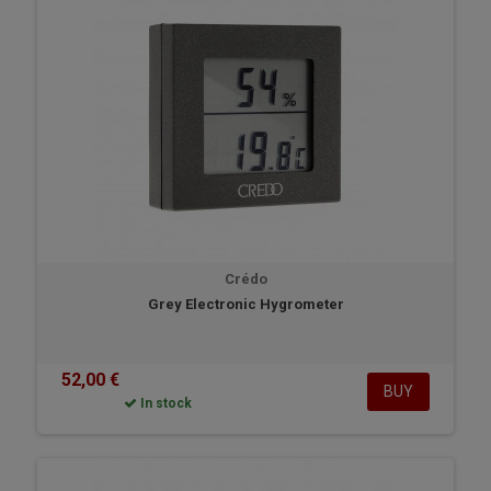
Crédo
Grey Electronic Hygrometer
52,00 €
BUY
In stock