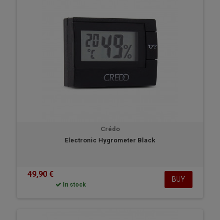
Crédo
Electronic Hygrometer Black
49,90 €
BUY
In stock