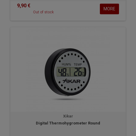
9,90 €
MORE
Out of stock
Xikar
Digital Thermohygrometer Round