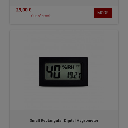
29,00 €
MORE
Out of stock
Small Rectangular Digital Hygrometer