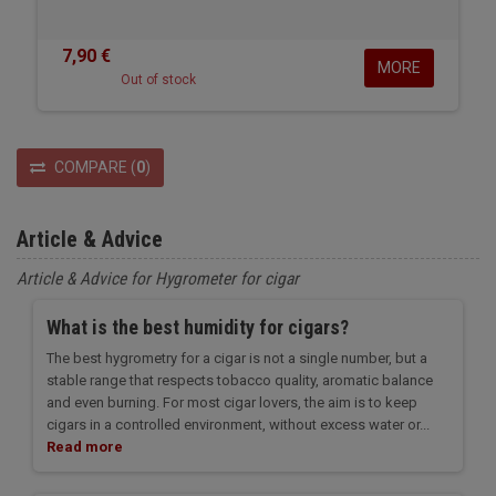
7,90 €
MORE
Out of stock
COMPARE
(
0
)
Article & Advice
Article & Advice for Hygrometer for cigar
What is the best humidity for cigars?
The best hygrometry for a cigar is not a single number, but a
stable range that respects tobacco quality, aromatic balance
and even burning. For most cigar lovers, the aim is to keep
cigars in a controlled environment, without excess water or...
Read more