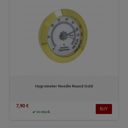
Hygrometer Needle Round Gold
7,90 €
BUY
In stock