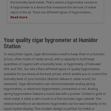
the humidity level inside. That's where a hygrometer comes in.
A hygrometer is a device that measures the amount of water
vapor in the air. There are different types of hygrometers,...
Read more
Your quality cigar hygrometer at Humidor
Station
To enjoy their cigars, cigar aficionados need to keep them in a humidor
(a box, often made of cedar wood, with a capacity to hold large
quantities of cigars) with a humidity level, or hygrometry, of between
65% and 70%. Our site offers different types of quality hygrometers,
available for purchase at the best prices, which enable you to control the
humidity level of your humidor (Adorini deluxe in cedar wood, for
example). Cigar aficionados can choose between analog spring
hygrometers, or electronic hygrometers, connected or not. Analog
spring hygrometers feature a round dial with a pointer. Circled in gold or
silver metal, it adds a retro touch to a fine wooden cigar cabinet. The
relative humidity on an electronic hygrometer can be read instantly on its
liquid crystal display. This modern design is perfect for metal or