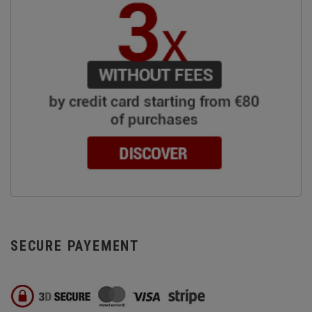
SECURE PAYEMENT