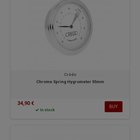
Crédo
Chrome Spring Hygrometer 55mm
34,90 €
BUY
In stock