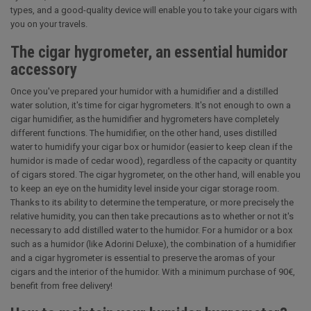
types, and a good-quality device will enable you to take your cigars with
you on your travels.
The cigar hygrometer, an essential humidor
accessory
Once you've prepared your humidor with a humidifier and a distilled
water solution, it's time for cigar hygrometers. It's not enough to own a
cigar humidifier, as the humidifier and hygrometers have completely
different functions. The humidifier, on the other hand, uses distilled
water to humidify your cigar box or humidor (easier to keep clean if the
humidor is made of cedar wood), regardless of the capacity or quantity
of cigars stored. The cigar hygrometer, on the other hand, will enable you
to keep an eye on the humidity level inside your cigar storage room.
Thanks to its ability to determine the temperature, or more precisely the
relative humidity, you can then take precautions as to whether or not it's
necessary to add distilled water to the humidor. For a humidor or a box
such as a humidor (like Adorini Deluxe), the combination of a humidifier
and a cigar hygrometer is essential to preserve the aromas of your
cigars and the interior of the humidor. With a minimum purchase of 90€,
benefit from free delivery!