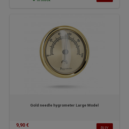
In stock
Gold needle hygrometer Large Model
9,90 €
BUY