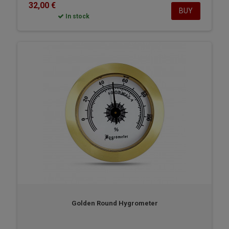
32,00 €
BUY
In stock
Golden Round Hygrometer