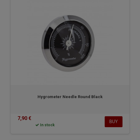
Hygrometer Needle Round Black
7,90 €
BUY
In stock