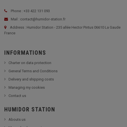
Phone : +33 422 131 093
Mail : contact@humidor-station.fr
Address : Humidor Station - 235 allée Hector Pintus 06610 La Gaude
France
INFORMATIONS
Charter on data protection
General Terms and Conditions
Delivery and shipping costs
Managing my cookies
Contact us
HUMIDOR STATION
Abouts us