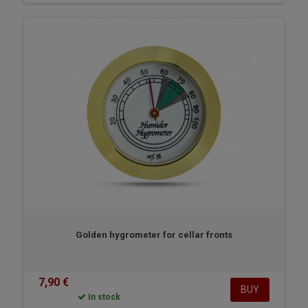
Golden hygrometer for cellar fronts
7,90 €
BUY
In stock