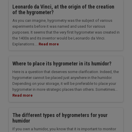
Leonardo da Vinci, at the origin of the creation
of the hygrometer?
As you can imagine, hygrometry was the subject of various
experiments before it was named and used for various
purposes. It seems that the very first hygrometer was created in
the 1400s and its inventor would be Leonardo da Vinci.
Explanations....
Read more
Where to place its hygrometer in its humidor?
Here is a question that deserves some clarification. Indeed, the
hygrometer cannot be placed just anywhere in the humidor.
Depending on your storage, it will be preferable to place your
hygrometer in more strategic places than others. Sometimes...
Read more
The different types of hygrometers for your
humidor
If you own a humidor, you know that it is important to monitor