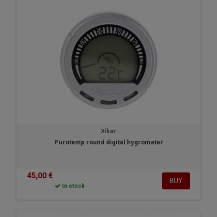
Xikar
Purotemp round digital hygrometer
45,00 €
BUY
In stock