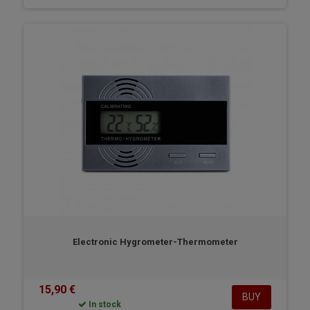
Electronic Hygrometer-Thermometer
15,90 €
BUY
In stock