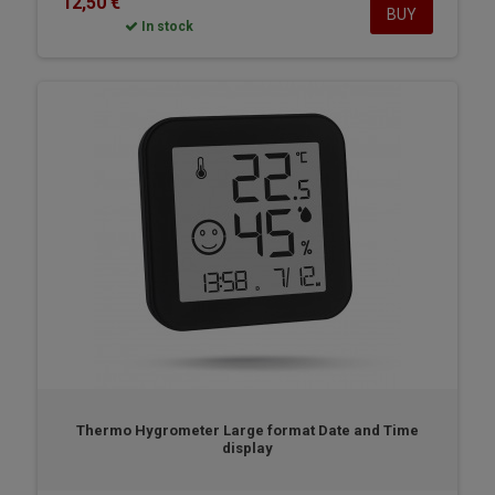
12,50 €
BUY
In stock
Thermo Hygrometer Large format Date and Time
display