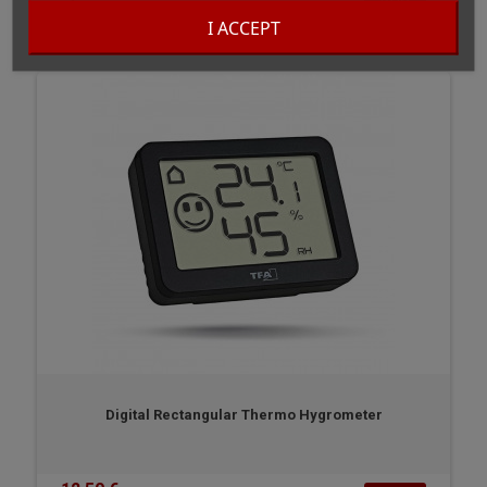
BUY
In stock
I ACCEPT
Digital Rectangular Thermo Hygrometer