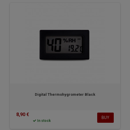
Digital Thermohygrometer Black
8,90 €
BUY
In stock