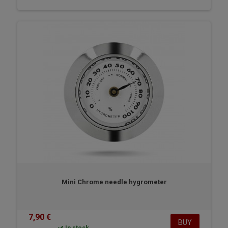
Mini Chrome needle hygrometer
7,90 €
BUY