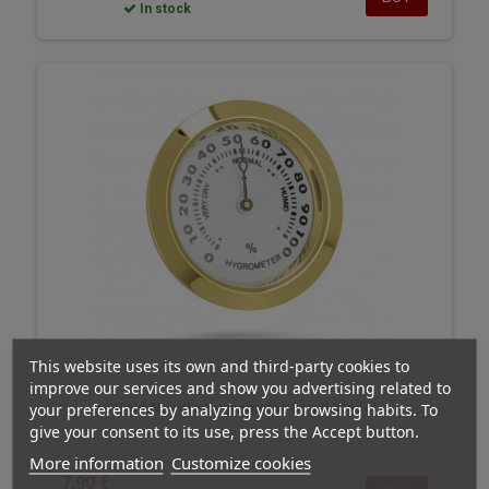
In stock
This website uses its own and third-party cookies to
improve our services and show you advertising related to
your preferences by analyzing your browsing habits. To
Gold Needle Hygrometer Small Model
give your consent to its use, press the Accept button.
More information
Customize cookies
7,90 €