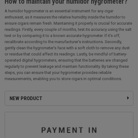
How to maintain your humidor hygrometer?
A humidor hygrometer is an essential instrument for any cigar
enthusiast, as it measures the relative humidity inside the humidor to
ensure cigars remain fresh. Maintaining it properly is crucial for accurate
readings. Firstly, every couple of months, test its accuracy using the salt
test or by comparing it to a known accurate hygrometer. If it's off,
recalibrate according to the manufacturer’s instructions. Secondly,
gently clean the hygrometer's face with a soft cloth to remove any dust
or residue that could affect its readings. Lastly, be mindful of battery-
operated digital hygrometers, ensuring that the batteries are changed
regularly to prevent leakage and maintain functionality. By taking these
steps, you can ensure that your hygrometer provides reliable
measurements, enabling you to store cigars in optimal conditions.
NEW PRODUCT