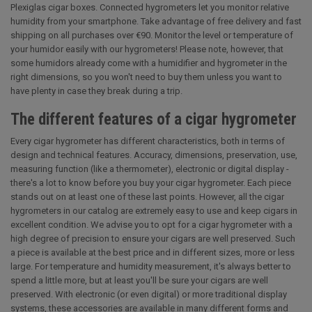
Plexiglas cigar boxes. Connected hygrometers let you monitor relative
humidity from your smartphone. Take advantage of free delivery and fast
shipping on all purchases over €90. Monitor the level or temperature of
your humidor easily with our hygrometers! Please note, however, that
some humidors already come with a humidifier and hygrometer in the
right dimensions, so you won't need to buy them unless you want to
have plenty in case they break during a trip.
The different features of a cigar hygrometer
Every cigar hygrometer has different characteristics, both in terms of
design and technical features. Accuracy, dimensions, preservation, use,
measuring function (like a thermometer), electronic or digital display -
there's a lot to know before you buy your cigar hygrometer. Each piece
stands out on at least one of these last points. However, all the cigar
hygrometers in our catalog are extremely easy to use and keep cigars in
excellent condition. We advise you to opt for a cigar hygrometer with a
high degree of precision to ensure your cigars are well preserved. Such
a piece is available at the best price and in different sizes, more or less
large. For temperature and humidity measurement, it's always better to
spend a little more, but at least you'll be sure your cigars are well
preserved. With electronic (or even digital) or more traditional display
systems, these accessories are available in many different forms and