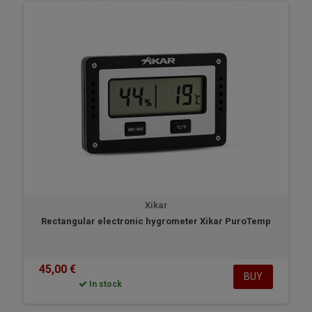
Xikar
Rectangular electronic hygrometer Xikar PuroTemp
45,00 €
BUY
In stock