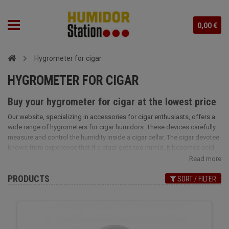
0,00 €
Hygrometer for cigar
HYGROMETER FOR CIGAR
Buy your hygrometer for cigar at the lowest price
Our website, specializing in accessories for cigar enthusiasts, offers a
wide range of hygrometers for cigar humidors. These devices carefully
measure and control the humidity inside a cigar cellar. The cigar devotee
knows from experience that if a cigar gets too humid, it becomes acid
and often moldy. On the other hand, when a cigar gets dry, it crumbles
Read more
and tastes quite bitter. With a humidifier, a humidor will maintain a
PRODUCTS
balanced humidity level, as perfect hygrometry in a cigar cellar stands
SORT / FILTER
around 65%.