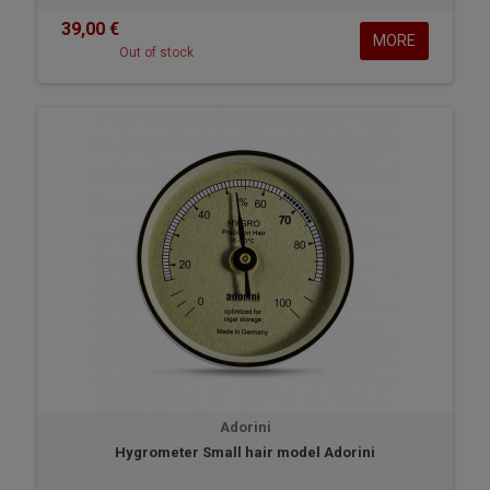
39,00 €
MORE
Out of stock
Adorini
Hygrometer Small hair model Adorini