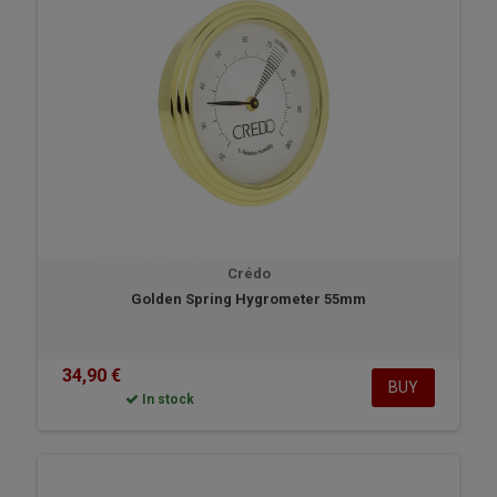
Crédo
Golden Spring Hygrometer 55mm
34,90 €
BUY
In stock