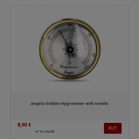
Angelo Golden Hygrometer with needle
8,90 €
BUY
In stock