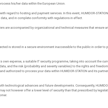
 process his/her data within the European Union.
ith regard to hosting and payment services. In this event, HUMIDOR-STATION
 data, and in complete conformity with regulations in effect.
sfers are accompanied by organizational and technical measures that ensure an
lected is stored in a secure environment inaccessible to the public in order to
own expense, a suitable IT security programme, taking into account the curren
ta, and the risk (probability and severity variables) to the rights and freed
d and authorized to process your data within HUMIDOR-STATION and its partner
ith technological advances and future developments. Consequently, HUMIDOR-
ay not however offer a lower level of security than that prescribed by legisl
omer.