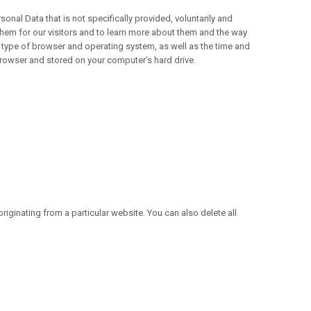
nal Data that is not specifically provided, voluntarily and
hem for our visitors and to learn more about them and the way
type of browser and operating system, as well as the time and
 browser and stored on your computer’s hard drive.
iginating from a particular website. You can also delete all