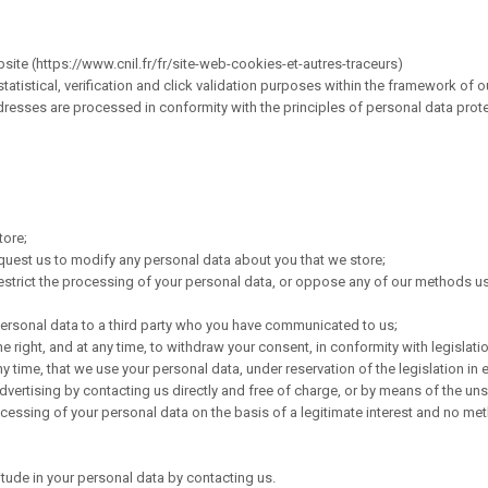
ite (https://www.cnil.fr/fr/site-web-cookies-et-autres-traceurs)
tistical, verification and click validation purposes within the framework of ou
dresses are processed in conformity with the principles of personal data protec
tore;
equest us to modify any personal data about you that we store;
r restrict the processing of your personal data, or oppose any of our methods 
 personal data to a third party who you have communicated to us;
right, and at any time, to withdraw your consent, in conformity with legislati
ny time, that we use your personal data, under reservation of the legislation in e
advertising by contacting us directly and free of charge, or by means of the uns
cessing of your personal data on the basis of a legitimate interest and no met
itude in your personal data by contacting us.