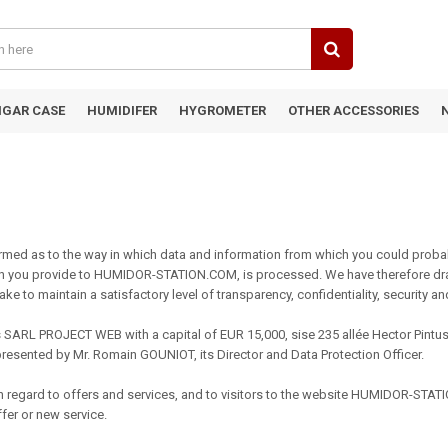
IGAR CASE
HUMIDIFER
HYGROMETER
OTHER ACCESSORIES
ed as to the way in which data and information from which you could probab
hich you provide to HUMIDOR-STATION.COM, is processed. We have therefore dra
ke to maintain a satisfactory level of transparency, confidentiality, security a
ARL PROJECT WEB with a capital of EUR 15,000, sise 235 allée Hector Pintus 
esented by Mr. Romain GOUNIOT, its Director and Data Protection Officer.
 with regard to offers and services, and to visitors to the website HUMIDOR-ST
ffer or new service.