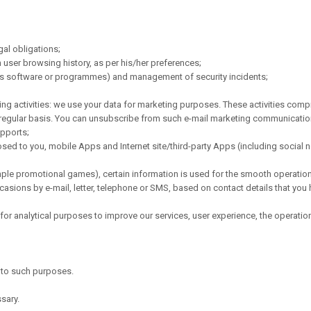
gal obligations;
 user browsing history, as per his/her preferences;
ous software or programmes) and management of security incidents;
ng activities: we use your data for marketing purposes. These activities compr
 regular basis. You can unsubscribe from such e-mail marketing communication 
upports;
d to you, mobile Apps and Internet site/third-party Apps (including social ne
mple promotional games), certain information is used for the smooth operation 
sions by e-mail, letter, telephone or SMS, based on contact details that you 
or analytical purposes to improve our services, user experience, the operation
y to such purposes.
sary.