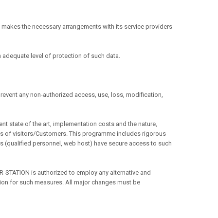
 makes the necessary arrangements with its service providers
 adequate level of protection of such data.
 prevent any non-authorized access, use, loss, modification,
t state of the art, implementation costs and the nature,
oms of visitors/Customers. This programme includes rigorous
s (qualified personnel, web host) have secure access to such
STATION is authorized to employ any alternative and
ation for such measures. All major changes must be