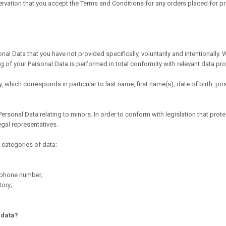
ervation that you accept the Terms and Conditions for any orders placed for pro
ata that you have not provided specifically, voluntarily and intentionally. W
 of your Personal Data is performed in total conformity with relevant data prot
tly, which corresponds in particular to last name, first name(s), date of birth,
sonal Data relating to minors. In order to conform with legislation that prot
egal representatives.
categories of data:
lephone number;
tory;
 data?