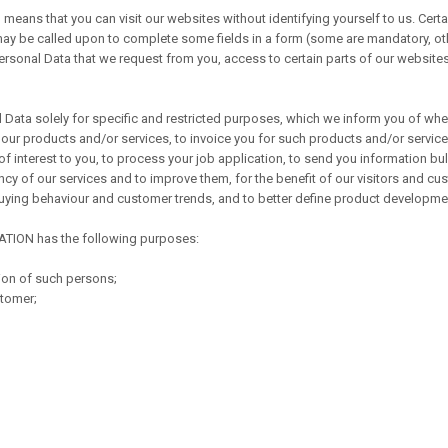
 means that you can visit our websites without identifying yourself to us. Certa
may be called upon to complete some fields in a form (some are mandatory, o
 Personal Data that we request from you, access to certain parts of our website
a solely for specific and restricted purposes, which we inform you of when 
 our products and/or services, to invoice you for such products and/or services
 interest to you, to process your job application, to send you information bul
cy of our services and to improve them, for the benefit of our visitors and cust
 buying behaviour and customer trends, and to better define product developme
ATION has the following purposes:
ion of such persons;
stomer;