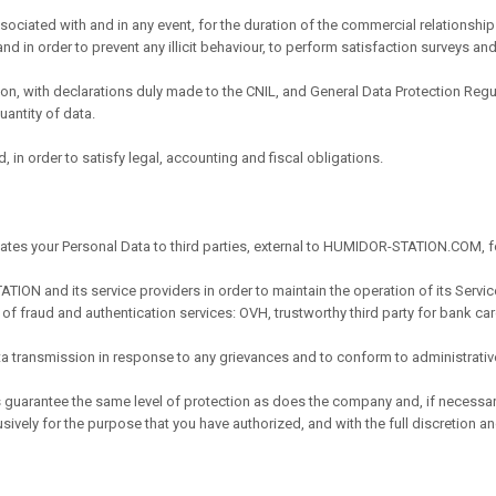
ssociated with and in any event, for the duration of the commercial relationshi
and in order to prevent any illicit behaviour, to perform satisfaction surveys and
ation, with declarations duly made to the CNIL, and General Data Protection R
antity of data.
, in order to satisfy legal, accounting and fiscal obligations.
tes your Personal Data to third parties, external to HUMIDOR-STATION.COM, f
TION and its service providers in order to maintain the operation of its Servic
 of fraud and authentication services: OVH, trustworthy third party for bank ca
data transmission in response to any grievances and to conform to administrati
s guarantee the same level of protection as does the company and, if nece
ively for the purpose that you have authorized, and with the full discretion an