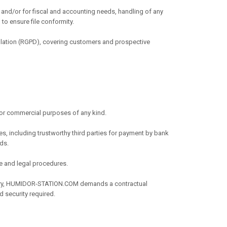
p and/or for fiscal and accounting needs, handling of any
 to ensure file conformity.
egulation (RGPD), covering customers and prospective
or commercial purposes of any kind.
es, including trustworthy third parties for payment by bank
rds.
ve and legal procedures.
ssary, HUMIDOR-STATION.COM demands a contractual
d security required.