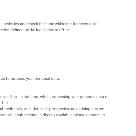
r activities and check their use within the framework of a
tion defined by the legislation in effect.
used to process your personal data;
on in effect. In addition, when processing your personal data on
ffect.
ubscribe link, included in all prospective advertising that we
hod of unsubscribing is directly available, please contact us