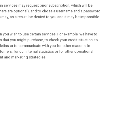
in services may request prior subscription, which will be
thers are optional), and to chose a username and a password.
s may, as a result, be denied to you and it may be impossible
you wish to use certain services. For example, we have to
 that you might purchase, to check your credit situation, to
letins or to communicate with you for other reasons. In
omers, for our internal statistics or for other operational
nt and marketing strategies.