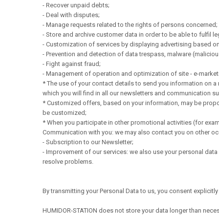
- Recover unpaid debts;
- Deal with disputes;
- Manage requests related to the rights of persons concerned;
- Store and archive customer data in order to be able to fulfil le
- Customization of services by displaying advertising based on
- Prevention and detection of data trespass, malware (malici
- Fight against fraud;
- Management of operation and optimization of site - e-marketi
* The use of your contact details to send you information on a
which you will find in all our newsletters and communication s
* Customized offers, based on your information, may be propose
be customized;
* When you participate in other promotional activities (for exa
Communication with you: we may also contact you on other occa
- Subscription to our Newsletter;
- Improvement of our services: we also use your personal data f
resolve problems.
By transmitting your Personal Data to us, you consent explicitl
HUMIDOR-STATION does not store your data longer than neces