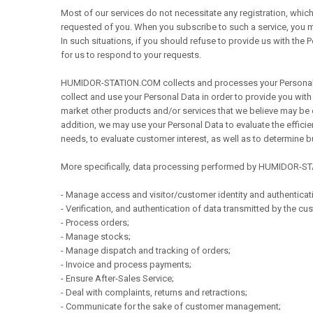
Most of our services do not necessitate any registration, which
requested of you. When you subscribe to such a service, you 
In such situations, if you should refuse to provide us with the
for us to respond to your requests.
HUMIDOR-STATION.COM collects and processes your Personal Dat
collect and use your Personal Data in order to provide you with
market other products and/or services that we believe may be of
addition, we may use your Personal Data to evaluate the efficien
needs, to evaluate customer interest, as well as to determine
More specifically, data processing performed by HUMIDOR-ST
- Manage access and visitor/customer identity and authenticat
- Verification, and authentication of data transmitted by the cu
- Process orders;
- Manage stocks;
- Manage dispatch and tracking of orders;
- Invoice and process payments;
- Ensure After-Sales Service;
- Deal with complaints, returns and retractions;
- Communicate for the sake of customer management;