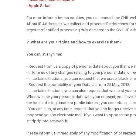
-
Apple Safari
For more information on cookies, you can consult the CNIL webs
About IP Addresses: we collect and process IP addresses for sta
register of notified processing duly declared to the CNIL. IP ad
7. What are your rights and how to exercise them?
You can, at any time:
- Request from us a copy of personal data about you that we s
- Inform us of any changes relating to your personal data, or r
- In certain situations, you can request that we erase, block o
- Request the portability of your Data, as from 25 May, 2018;
- In certain situations, you can also request that we send your
When we use your personal data with your consent, you have the 
the basis of a legitimate or public interest, you can refuse, at a
- You can also, at any time, request that you no longer receive 
may send you by electronic mail. If you want to oppose the pro
at: dpd@project-web.fr.
Please inform us immediately of any modification of or inexact