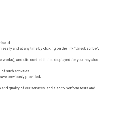
ise of:
easily and at any time by clicking on the link “Unsubscribe”,
tworks), and site content that is displayed for you may also
of such activities.
have previously provided;
 and quality of our services, and also to perform tests and