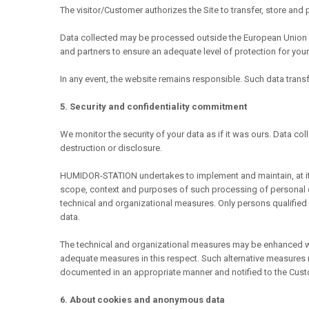
The visitor/Customer authorizes the Site to transfer, store and
Data collected may be processed outside the European Union w
and partners to ensure an adequate level of protection for your
In any event, the website remains responsible. Such data tran
5. Security and confidentiality commitment
We monitor the security of your data as if it was ours. Data col
destruction or disclosure.
HUMIDOR-STATION undertakes to implement and maintain, at its 
scope, context and purposes of such processing of personal da
technical and organizational measures. Only persons qualifie
data.
The technical and organizational measures may be enhanced w
adequate measures in this respect. Such alternative measures m
documented in an appropriate manner and notified to the Cust
6. About cookies and anonymous data