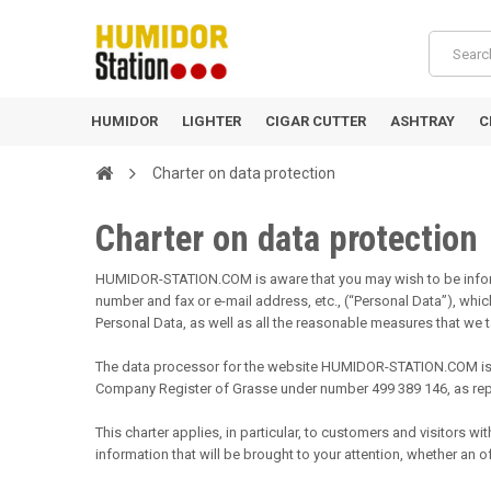
HUMIDOR
LIGHTER
CIGAR CUTTER
ASHTRAY
C
Charter on data protection
Charter on data protection
HUMIDOR-STATION.COM is aware that you may wish to be inform
number and fax or e-mail address, etc., (“Personal Data”), w
Personal Data, as well as all the reasonable measures that we ta
The data processor for the website HUMIDOR-STATION.COM is S
Company Register of Grasse under number 499 389 146, as repr
This charter applies, in particular, to customers and visitors
information that will be brought to your attention, whether an o