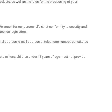
ducts, as well as the rules for the processing of your
e vouch for our personnel’s strict conformity to security and
ection legislation.
 postal address, e-mail address or telephone number, constitutes
ects minors, children under 18 years of age must not provide