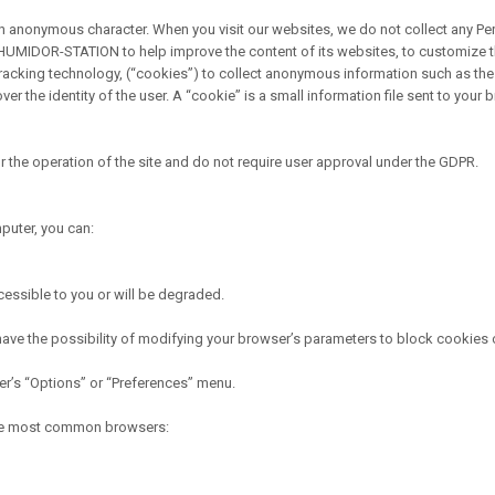
n anonymous character. When you visit our websites, we do not collect any Perso
HUMIDOR-STATION to help improve the content of its websites, to customize t
cking technology, (“cookies”) to collect anonymous information such as the 
 the identity of the user. A “cookie” is a small information file sent to your
he operation of the site and do not require user approval under the GDPR.
puter, you can:
ccessible to you or will be degraded.
have the possibility of modifying your browser’s parameters to block cookies or
ser’s “Options” or “Preferences” menu.
 the most common browsers: