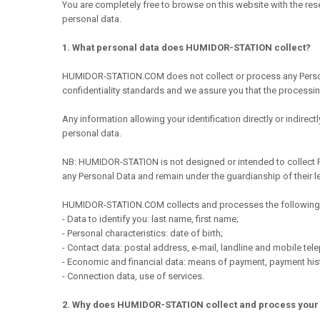
You are completely free to browse on this website with the res
personal data.
1. What personal data does HUMIDOR-STATION collect?
HUMIDOR-STATION.COM does not collect or process any Personal D
confidentiality standards and we assure you that the processing
Any information allowing your identification directly or indirec
personal data.
NB: HUMIDOR-STATION is not designed or intended to collect Per
any Personal Data and remain under the guardianship of their l
HUMIDOR-STATION.COM collects and processes the following 
- Data to identify you: last name, first name;
- Personal characteristics: date of birth;
- Contact data: postal address, e-mail, landline and mobile te
- Economic and financial data: means of payment, payment his
- Connection data, use of services.
2. Why does HUMIDOR-STATION collect and process your