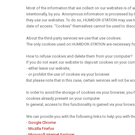
Most of the information that we collect on our websites is of a
intentionally, by you. Anonymous information is processed by 
they use our websites. To do so, HUMIDOR-STATION may use tra
date of access. “Cookies” themselves cannot be used to discover
About the third-party services we use that use cookies:
The only cookies used on HUMIDOR-STATION are necessary for t
How to refuse cookies and delete them from your computer?
If you do not want our website to deposit cookies on your com
- either leave our website,
- or prohibit the use of cookies via your browser.
But please note that in this case, certain services will not be a
In order to avoid the storage of cookies via your browser, you 
cookies already present on your computer.
In general, access to this functionality is gained via your brow
We can provide you with the following links to help you with
-
Google Chrome
-
Mozilla Firefox
-
Microsoft Internet Explorer