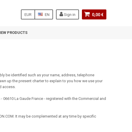
EUR
EN
Sign in
0,00 €
NEW PRODUCTS
ly be identified such as your name, address, telephone
wn up the present charter to explain to you how we use your
nd access.
- 06610 La Gaude France - registered with the Commercial and
ATION.COM. It may be complemented at any time by specific