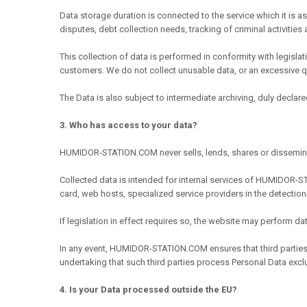
Data storage duration is connected to the service which it is a
disputes, debt collection needs, tracking of criminal activities 
This collection of data is performed in conformity with legisl
customers. We do not collect unusable data, or an excessive qu
The Data is also subject to intermediate archiving, duly declared
3. Who has access to your data?
HUMIDOR-STATION.COM never sells, lends, shares or dissemina
Collected data is intended for internal services of HUMIDOR-STA
card, web hosts, specialized service providers in the detection
If legislation in effect requires so, the website may perform 
In any event, HUMIDOR-STATION.COM ensures that third partie
undertaking that such third parties process Personal Data exclus
4. Is your Data processed outside the EU?