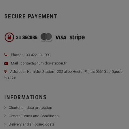
SECURE PAYEMENT
Phone : +33 422 131 093
Mail : contact@humidor-station.fr
Address : Humidor Station - 235 allée Hector Pintus 06610 La Gaude
France
INFORMATIONS
Charter on data protection
General Terms and Conditions
Delivery and shipping costs