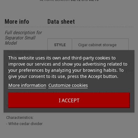
More info
Data sheet
Full description for
Separator Small
Model
STYLE
cigar cabinet storage
This little divider
This website uses its own and third-party cookies to
made by Adorini is
improve our services and show you advertising related to
perfectly suited for the horizontal division of your tray. Convenient and
your preferences by analyzing your browsing habits. To
easy to use, this divider can help separate your cigars according to your
give your consent to its use, press the Accept button.
tastes.Characteristics:- White cedar divider
More information
Customize cookies
This little divider made by Adorini is perfectly suited for the horizontal
division of your tray. Convenient and easy to use, this divider can help
I ACCEPT
separate your cigars according to your tastes.
Characteristics:
- White cedar divider