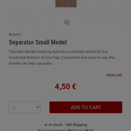
Adorini
Separator Small Model
This little divider made by Adorini is perfectly suited for the
horizontal division of your tray. Convenient and easy to use, this
divider can help separate ...
More info
4,50 €
ADD TO CART
In stock - 24h Shipping
At home between
08/12
and
08/15