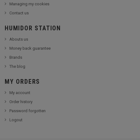
Managing my cookies
Contact us
HUMIDOR STATION
Abouts us
Money back guarantee
Brands
The blog
MY ORDERS
My account
Order history
Password forgotten
Logout