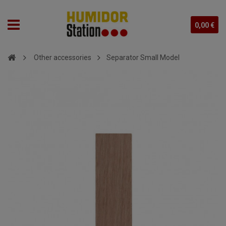
0,00 €
Other accessories
Separator Small Model