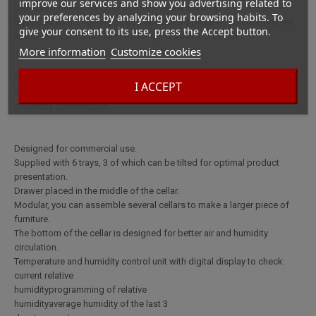
improve our services and show you advertising related to
capacity humidor. Its door locks for better security.
your preferences by analyzing your browsing habits. To
Equipped with a lighting strip, it becomes a piece of furniture that we
give your consent to its use, press the Accept button.
like to show off and that is no longer hidden in a corner.
More information
Customize cookies
FeaturesElectronic humidification
I ACCEPT
systemThick walls for perfect insulation to avoid excessive water and
electricity consumption.
Designed for commercial use.
Supplied with 6 trays, 3 of which can be tilted for optimal product
presentation.
Drawer placed in the middle of the cellar.
Modular, you can assemble several cellars to make a larger piece of
furniture.
The bottom of the cellar is designed for better air and humidity
circulation.
Temperature and humidity control unit with digital display to check:
current relative
humidityprogramming of relative
humidityaverage humidity of the last 3