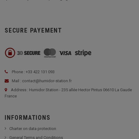
SECURE PAYEMENT
Phone : +33 422 131 093
Mail : contact@humidor-station.fr
Address : Humidor Station - 235 allée Hector Pintus 06610 La Gaude
France
INFORMATIONS
Charter on data protection
General Terms and Conditions