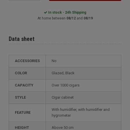
In stock - 24h Shipping
At home between
08/12
and
08/19
Data sheet
ACCESSORIES
No
COLOR
glazed, Black
CAPACITY
over 1000 cigars
STYLE
cigar cabinet
with humidifier, with humidifier and
FEATURE
hygrometer
HEIGHT
above 50 cm