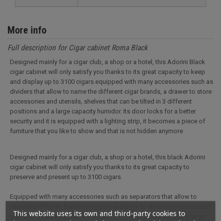
More info
Full description for Cigar cabinet Roma Black
Designed mainly for a cigar club, a shop or a hotel, this Adorini Black
cigar cabinet will only satisfy you thanks to its great capacity to keep
and display up to 3100 cigars.equipped with many accessories such as
dividers that allow to name the different cigar brands, a drawer to store
accessories and utensils, shelves that can be tilted in 3 different
positions and a large capacity humidor. Its door locks for a better
security and it is equipped with a lighting strip, it becomes a piece of
furniture that you like to show and that is not hidden anymore
Designed mainly for a cigar club, a shop or a hotel, this black Adorini
cigar cabinet will only satisfy you thanks to its great capacity to
preserve and present up to 3100 cigars.
Equipped with many accessories such as separators that allow to
name the different brands of cigars, a drawer to store accessories and
This website uses its own and third-party cookies to
utensils, shelves that can be tilted in 3 different positions and a large