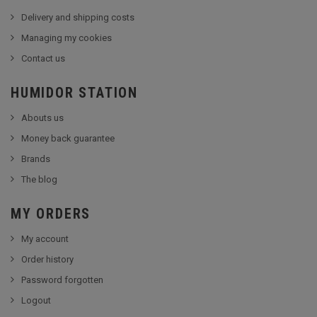
Delivery and shipping costs
Managing my cookies
Contact us
HUMIDOR STATION
Abouts us
Money back guarantee
Brands
The blog
MY ORDERS
My account
Order history
Password forgotten
Logout