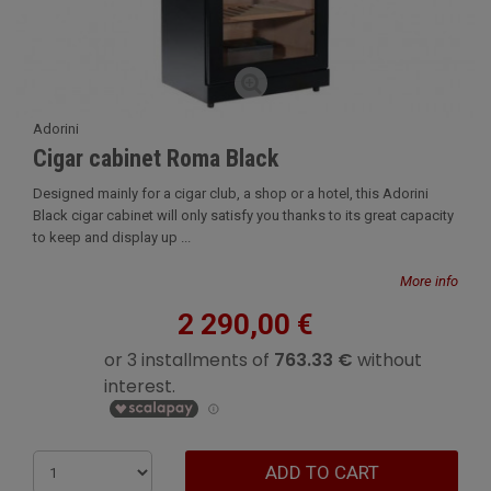
Adorini
Cigar cabinet Roma Black
Designed mainly for a cigar club, a shop or a hotel, this Adorini
Black cigar cabinet will only satisfy you thanks to its great capacity
to keep and display up ...
More info
2 290,00 €
ADD TO CART