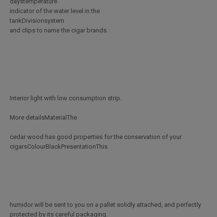
daystemperature
indicator of the water level in the
tankDivisionsystem
and clips to name the cigar brands.
Interior light with low consumption strip.
More detailsMaterialThe
cedar wood has good properties for the conservation of your
cigarsColourBlackPresentationThis
humidor will be sent to you on a pallet solidly attached, and perfectly
protected by its careful packaging.