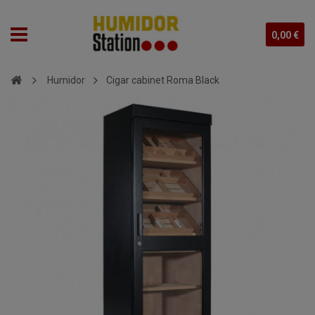
0,00 €
Humidor
Cigar cabinet Roma Black