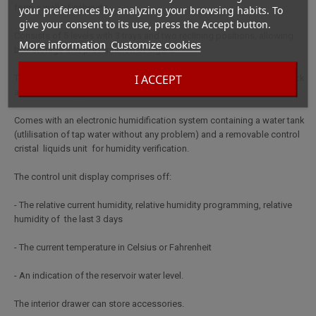
form a wall of cabinets.
your preferences by analyzing your browsing habits. To
give your consent to its use, press the Accept button.
Consists of 5 levels with 3 trays and two reclining positions, allowing
More information
Customize cookies
box storage and presentation of cigars.
I ACCEPT
The solid glass door provide assures daily use for many years. The lock
and handle are gold plated for a perfect finish.
Comes with an electronic humidification system containing a water tank
(utlilisation of tap water without any problem) and a removable control
cristal liquids unit for humidity verification.
The control unit display comprises off:
- The relative current humidity, relative humidity programming, relative
humidity of the last 3 days
- The current temperature in Celsius or Fahrenheit
- An indication of the reservoir water level.
The interior drawer can store accessories.