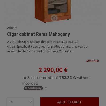
Adorini
Cigar cabinet Roma Mahogany
A veritable Cigar Cabinet that can contain up to 3100
cigars.Specifically designed for professionals, they can be
assembled to form a wall of cabinets.Consists ...
More info
2 290,00 €
ADD TO CART