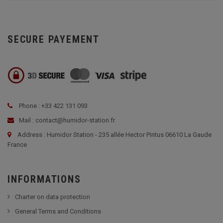
SECURE PAYEMENT
Phone : +33 422 131 093
Mail : contact@humidor-station.fr
Address : Humidor Station - 235 allée Hector Pintus 06610 La Gaude
France
INFORMATIONS
Charter on data protection
General Terms and Conditions