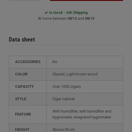
In stock - 24h Shipping
At home between
08/12
and
08/19
Data sheet
ACCESSORIES
No
COLOR
glazed, Light brown wood
CAPACITY
over 1000 cigars
STYLE
cigar cabinet
with humidifier, with humidifier and
FEATURE
hygrometer, integrated hygrometer
HEIGHT
above 50 cm