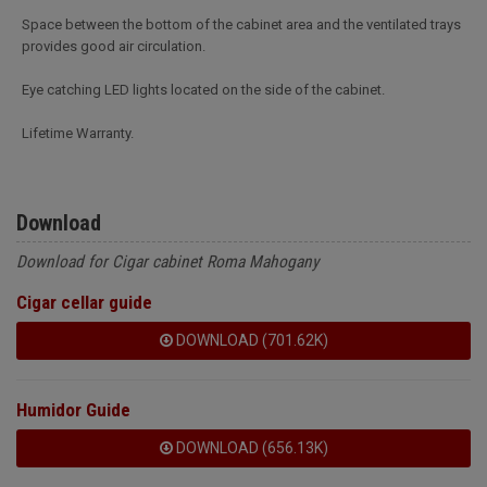
Space between the bottom of the cabinet area and the ventilated trays
provides good air circulation.
Eye catching LED lights located on the side of the cabinet.
Lifetime Warranty.
Download
Download for Cigar cabinet Roma Mahogany
Cigar cellar guide
DOWNLOAD (701.62K)
Humidor Guide
DOWNLOAD (656.13K)