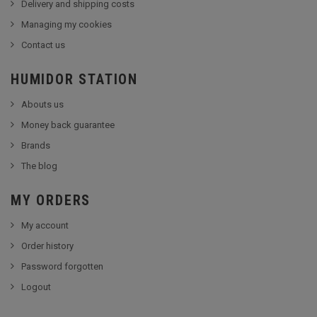
Delivery and shipping costs
Managing my cookies
Contact us
HUMIDOR STATION
Abouts us
Money back guarantee
Brands
The blog
MY ORDERS
My account
Order history
Password forgotten
Logout