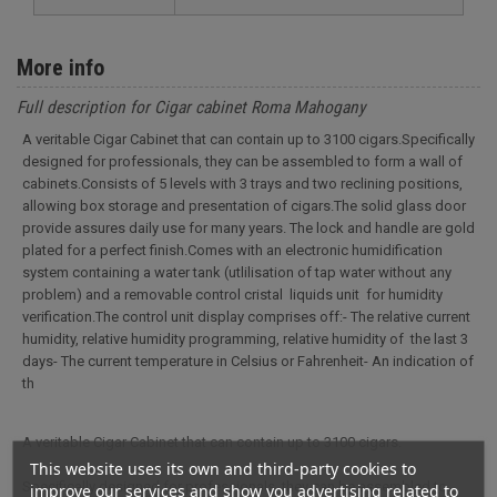
More info
Full description for Cigar cabinet Roma Mahogany
A veritable Cigar Cabinet that can contain up to 3100 cigars.Specifically
designed for professionals, they can be assembled to form a wall of
cabinets.Consists of 5 levels with 3 trays and two reclining positions,
allowing box storage and presentation of cigars.The solid glass door
provide assures daily use for many years. The lock and handle are gold
plated for a perfect finish.Comes with an electronic humidification
system containing a water tank (utlilisation of tap water without any
problem) and a removable control cristal liquids unit for humidity
verification.The control unit display comprises off:- The relative current
humidity, relative humidity programming, relative humidity of the last 3
days- The current temperature in Celsius or Fahrenheit- An indication of
th
A veritable Cigar Cabinet that can contain up to 3100 cigars.
This website uses its own and third-party cookies to
Specifically designed for professionals, they can be assembled to
improve our services and show you advertising related to