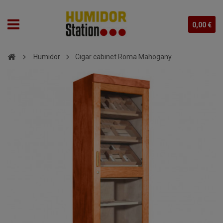
0,00 €
Humidor
Cigar cabinet Roma Mahogany