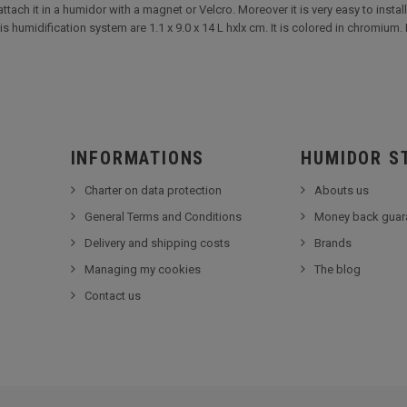
tach it in a humidor with a magnet or Velcro. Moreover it is very easy to install.
humidification system are 1.1 x 9.0 x 14 L hxlx cm. It is colored in chromium. 
INFORMATIONS
HUMIDOR S
Charter on data protection
Abouts us
General Terms and Conditions
Money back guar
Delivery and shipping costs
Brands
Managing my cookies
The blog
Contact us