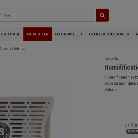
IGAR CASE
HUMIDIFER
HYGROMETER
OTHER ACCESSORIES
 Boveda Metal
Boveda
Humidificat
humidification sys
Boveda humidifiers.
Velcro. ...