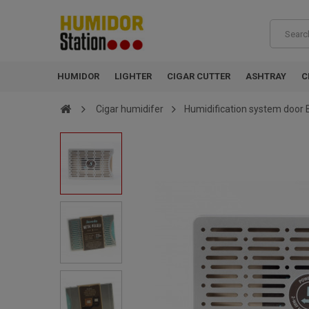
HUMIDOR
LIGHTER
CIGAR CUTTER
ASHTRAY
C
Cigar humidifer
Humidification system door