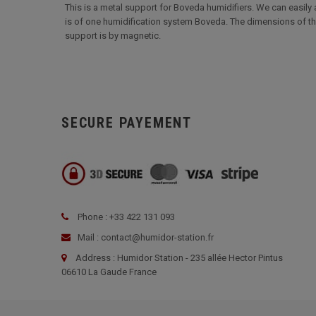
This is a metal support for Boveda humidifiers. We can easily at
is of one humidification system Boveda. The dimensions of this 
support is by magnetic.
SECURE PAYEMENT
Phone : +33 422 131 093
Mail : contact@humidor-station.fr
Address : Humidor Station - 235 allée Hector Pintus
06610 La Gaude France