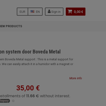
EUR
EN
Sign in
0,00 €
NEW PRODUCTS
ion system door Boveda Metal
tem Boveda Metal support : This is a metal support for
 We can easily attach it in a humidor with a magnet or
More info
35,00 €