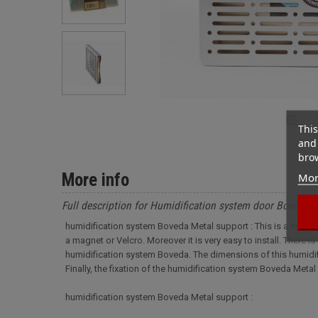
This
and 
brow
More info
Mor
Full description for Humidification system door Boveda 
humidification system Boveda Metal support : This is a metal s
a magnet or Velcro. Moreover it is very easy to install. There is
humidification system Boveda. The dimensions of this humidific
Finally, the fixation of the humidification system Boveda Meta
humidification system Boveda Metal support :