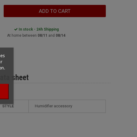
ADD TO CART
In stock - 24h Shipping
At home between
08/11
and
08/14
ces
ur
on.
ata sheet
STYLE
humidifier accessory