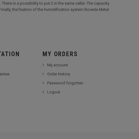
 There is a possibility to put 2 in the same cellar. The capacity
Finally, the fixation of the humidification system Boveda Metal
TATION
MY ORDERS
My account
antee
Order history
Password forgotten
Logout