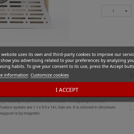
1
 website uses its own and third-party cookies to improve our servi
show you advertising related to your preferences by analyzing yo
sing habits. To give your consent to its use, press the Accept butt
e information
Customize cookies
D
Metal
I ACCEPT
upport for Boveda humidifiers. We can easily attach it in a humidor with
 a possibility to put 2 in the same cellar. The capacity is of one
ation system are 1.1 x 9.0 x 14 L hxlx cm. It is colored in chromium.
l support is by magnetic.