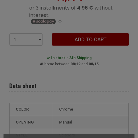
ADD TO CART
In stock - 24h Shipping
At home between
08/12
and
08/15
Data sheet
COLOR
Chrome
OPENING
Manual
STYLE
scissors