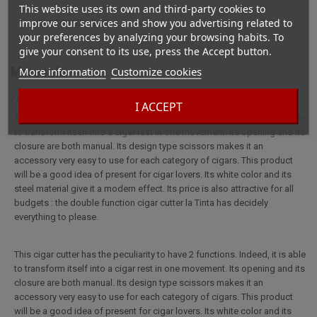
This website uses its own and third-party cookies to
improve our services and show you advertising related to
CUSTOMIZABLE
not
your preferences by analyzing your browsing habits. To
give your consent to its use, press the Accept button.
More info
More information
Customize cookies
Full description for Cigar cutter La Tinta Cigar rest
I ACCEPT
This cigar cutter has the peculiarity to have 2 functions. Indeed, it is able
to transform itself into a cigar rest in one movement. Its opening and its
closure are both manual. Its design type scissors makes it an
accessory very easy to use for each category of cigars. This product
will be a good idea of present for cigar lovers. Its white color and its
steel material give it a modern effect. Its price is also attractive for all
budgets : the double function cigar cutter la Tinta has decidely
everything to please.
This cigar cutter has the peculiarity to have 2 functions. Indeed, it is able
to transform itself into a cigar rest in one movement. Its opening and its
closure are both manual. Its design type scissors makes it an
accessory very easy to use for each category of cigars. This product
will be a good idea of present for cigar lovers. Its white color and its