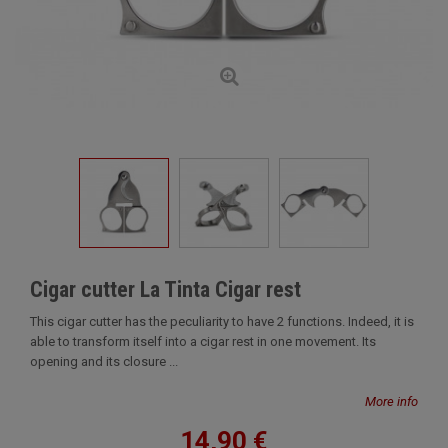
Cigar cutter La Tinta Cigar rest
This cigar cutter has the peculiarity to have 2 functions. Indeed, it is
able to transform itself into a cigar rest in one movement. Its
opening and its closure ...
More info
14,90 €