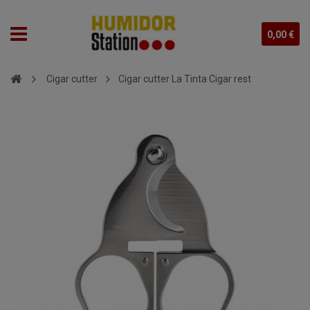
0,00 €
Cigar cutter
Cigar cutter La Tinta Cigar rest