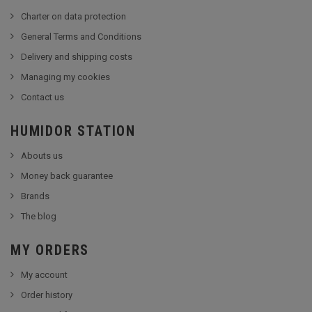
Charter on data protection
General Terms and Conditions
Delivery and shipping costs
Managing my cookies
Contact us
HUMIDOR STATION
Abouts us
Money back guarantee
Brands
The blog
MY ORDERS
My account
Order history