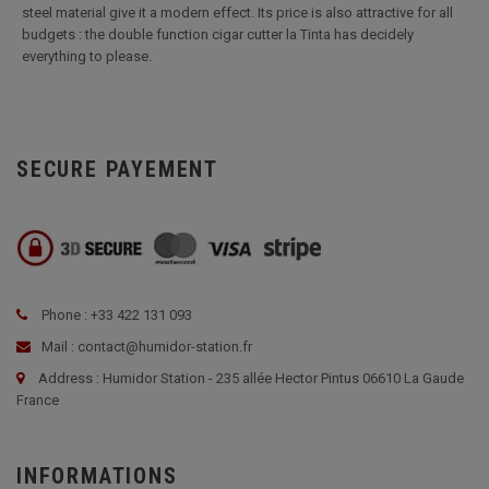
steel material give it a modern effect. Its price is also attractive for all
budgets : the double function cigar cutter la Tinta has decidely
everything to please.
SECURE PAYEMENT
Phone : +33 422 131 093
Mail : contact@humidor-station.fr
Address : Humidor Station - 235 allée Hector Pintus 06610 La Gaude
France
INFORMATIONS