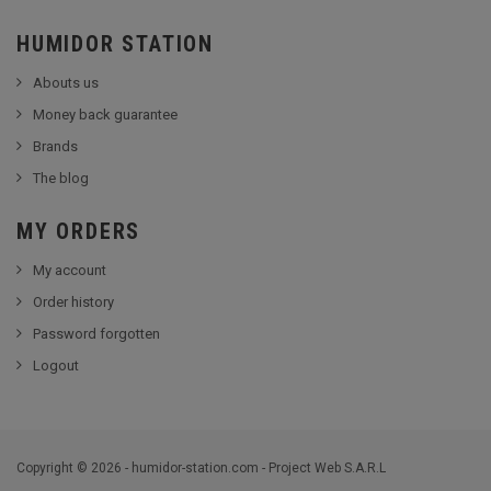
HUMIDOR STATION
Abouts us
Money back guarantee
Brands
The blog
MY ORDERS
My account
Order history
Password forgotten
Logout
Copyright © 2026 - humidor-station.com - Project Web S.A.R.L