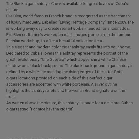
The Black cigar ashtray « Che » is available for great lovers of Cuba’s
culture.
Elie Bleu, world famous French brand is recognized as the benchmark
of luxury marquetry. Labelled "Living Heritage Company" since 2009 she
is working every day to create real artworks intended for aficionados.
Elie Bleu craftsmen’s worked on real Limoges porcelain, in the famous
Parisian workshop, to offer a beautiful collection item.
This elegant and modern color cigar ashtray easily fits into your home.
Dedicated to Cuba’s lovers this ashtray represents the portrait of the
great revolutionary "Che Guevara" which appears in a white Chinese
shadow on a black background. The black background cigar ashtray is
defined by a white line marking the rising edges of the latter. Both
cigars locations provided on each side of this perfect cigar
accessories are accented with white porcelain. A silver outline
highlights the ashtray reliefs and the French Brand signature on the
front.
As written above the picture, this ashtray is made for a delicious Cuban
cigar tasting "For nice havana cigars!"