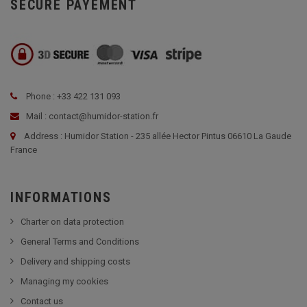
SECURE PAYEMENT
Phone : +33 422 131 093
Mail : contact@humidor-station.fr
Address : Humidor Station - 235 allée Hector Pintus 06610 La Gaude
France
INFORMATIONS
Charter on data protection
General Terms and Conditions
Delivery and shipping costs
Managing my cookies
Contact us