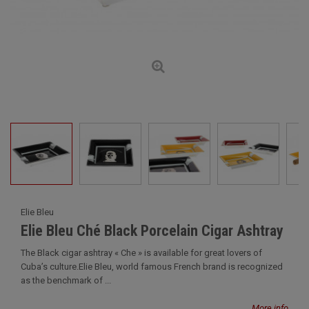
Elie Bleu
Elie Bleu Ché Black Porcelain Cigar Ashtray
The Black cigar ashtray « Che » is available for great lovers of
Cuba’s culture.Elie Bleu, world famous French brand is recognized
as the benchmark of ...
More info