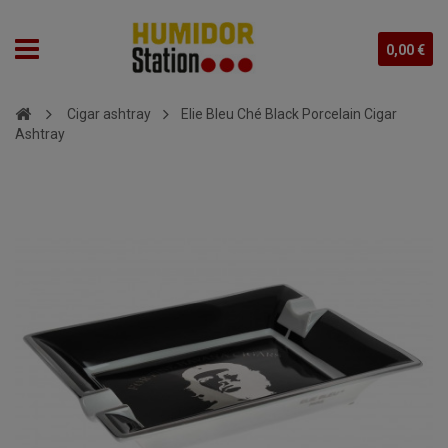
0,00 €
Cigar ashtray
Elie Bleu Ché Black Porcelain Cigar
Ashtray