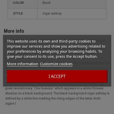
COLOR
Black
STYLE
cigar ashtray
More info
Full description for Elie Bleu Ché Black Porcelain Cigar Ashtray
This website uses its own and third-party cookies to
improve our services and show you advertising related to
The Black cigar ashtray « Che » is available for great lovers of Cuba’s
your preferences by analyzing your browsing habits. To
culture.Elie Bleu, world famous French brand is recognized as the
give your consent to its use, press the Accept button.
benchmark of luxury marquetry. Labelled "Living Heritage Company"
since 2009 she is working every day to create real artworks intended for
More information
Customize cookies
aficionados.Elie Bleu craftsmen’s worked on real Limoges porcelain, in
the famous Parisian workshop, to offer a beautiful collection item.This
I ACCEPT
elegant and modern color cigar ashtray easily fits into your home.
Dedicated to Cuba’s lovers this ashtray represents the portrait of the
great revolutionary "Che Guevara" which appears in a white Chinese
shadow on a black background. The black background cigar ashtray is
defined by a white line marking the rising edges of the latter. Both
cigars l