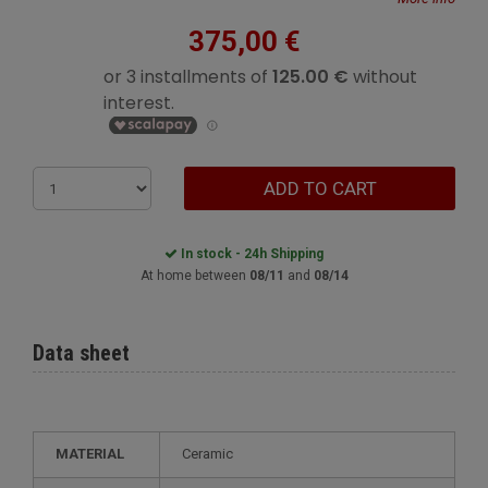
375,00 €
ADD TO CART
In stock - 24h Shipping
At home between
08/11
and
08/14
Data sheet
MATERIAL
Ceramic