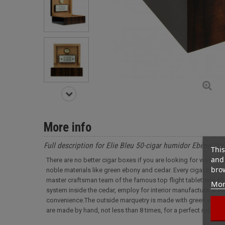
More info
Full description for Elie Bleu 50-cigar humidor Ebène Ver
This
and 
There are no better cigar boxes if you are looking for woodwo
brow
noble materials like green ebony and cedar. Every cigar boxes
master craftsman team of the famous top flight tabletterie, Elie
Mor
system inside the cedar, employ for interior manufacture. A rem
convenience.The outside marquetry is made with green ebony 
are made by hand, not less than 8 times, for a perfect result.