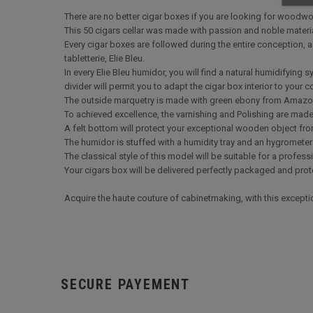
There are no better cigar boxes if you are looking for woodwo
This 50 cigars cellar was made with passion and noble materi
Every cigar boxes are followed during the entire conception,
tabletterie, Elie Bleu.
In every Elie Bleu humidor, you will find a natural humidifying
divider will permit you to adapt the cigar box interior to your 
The outside marquetry is made with green ebony from Amaz
To achieved excellence, the varnishing and Polishing are made b
A felt bottom will protect your exceptional wooden object fro
The humidor is stuffed with a humidity tray and an hygrometer 
The classical style of this model will be suitable for a profess
Your cigars box will be delivered perfectly packaged and prote
Acquire the haute couture of cabinetmaking, with this except
SECURE PAYEMENT