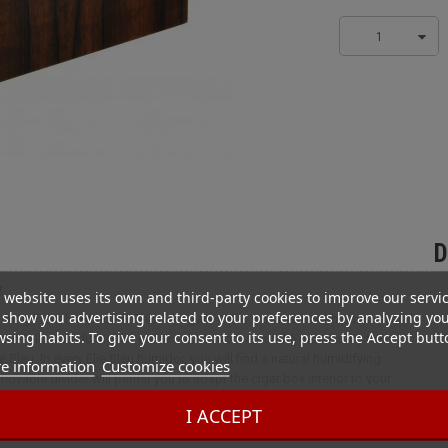
1
D
t
 website uses its own and third-party cookies to improve our servi
show you advertising related to your preferences by analyzing yo
rking French expertise. This 50 cigars cellar was made with passion and
sing habits. To give your consent to its use, press the Accept butt
 are followed during the entire conception, around 6 months, by the
 Bleu. In every Elie Bleu humidor, you will find a natural humidifying
e information
Customize cookies
ovable divider will permit you to adapt the cigar box interior to your
from Amazonia. To achieved excellence, the varnishing and Polishing
I ACCEPT
 A felt bottom will protect your exceptional wooden object from deteriorat