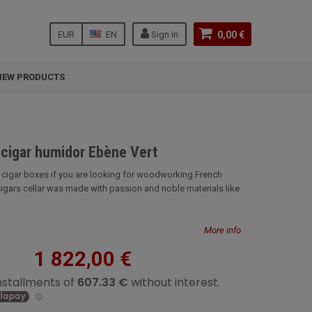
EUR
EN
Sign in
0,00 €
NEW PRODUCTS
-cigar humidor Ebène Vert
r cigar boxes if you are looking for woodworking French
cigars cellar was made with passion and noble materials like
More info
1 822,00 €