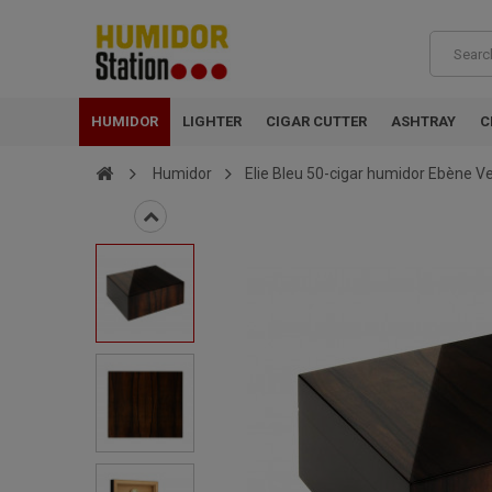
HUMIDOR
LIGHTER
CIGAR CUTTER
ASHTRAY
C
Humidor
Elie Bleu 50-cigar humidor Ebène Ve