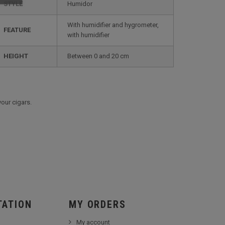
STYLE
humidor
with humidifier and hygrometer,
FEATURE
with humidifier
HEIGHT
between 0 and 20 cm
your cigars.
TATION
MY ORDERS
My account