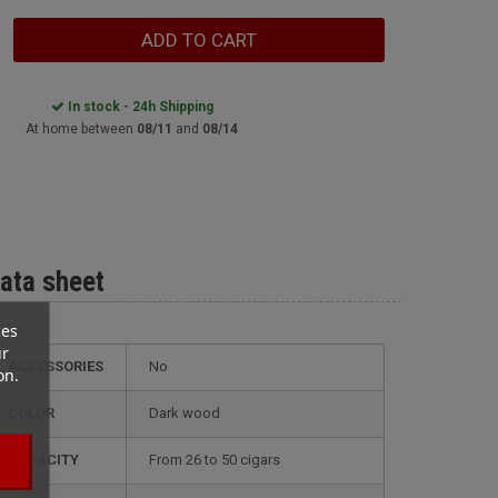
ADD TO CART
In stock - 24h Shipping
At home between
08/11
and
08/14
ata sheet
ces
ur
ACCESSORIES
No
on.
COLOR
dark wood
CAPACITY
from 26 to 50 cigars