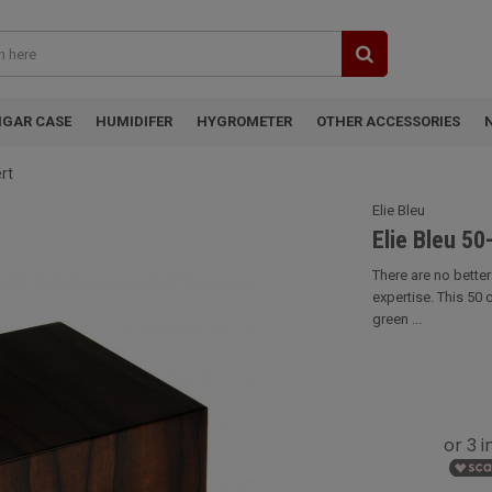
IGAR CASE
HUMIDIFER
HYGROMETER
OTHER ACCESSORIES
rt
Elie Bleu
Elie Bleu 50
There are no bette
expertise. This 50 
green ...