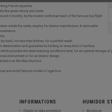
rking French expertise.
als like green ebony and cedar.
 around 6 months, by the master craftsman team of the famous top flight
 system inside the cedar, employ for interior manufacture. A removable
convenience.
onia.
y hand, not less than 8 times, for a perfect result.
m deterioration and guarantee its holding on every kind of surface.
which provides the ideal maturing conditions level, for an optimal storage of 
ional environment or for an interior design.
cted in an Elie Bleu blue box.
ional and world famous model of cigar box.
INFORMATIONS
HUMIDOR S
Charter on data protection
Abouts us