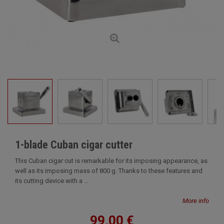
1-blade Cuban cigar cutter
This Cuban cigar cut is remarkable for its imposing appearance, as
well as its imposing mass of 800 g. Thanks to these features and
its cutting device with a ...
More info
99,00 €