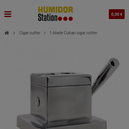
0,00 €
Cigar cutter
1-blade Cuban cigar cutter