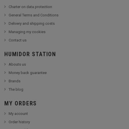
Charter on data protection
General Terms and Conditions
Delivery and shipping costs
Managing my cookies
Contact us
HUMIDOR STATION
Abouts us
Money back guarantee
Brands
The blog
MY ORDERS
My account
Order history