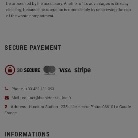
be processed by the accessory. Another of its advantages is its easy
cleaning, because the operation is done simply by unscrewing the cap
of the waste compartment.
SECURE PAYEMENT
Phone : +33 422 131 093
Mail : contact@humidor-station.fr
Address : Humidor Station - 235 allée Hector Pintus 06610 La Gaude
France
INFORMATIONS