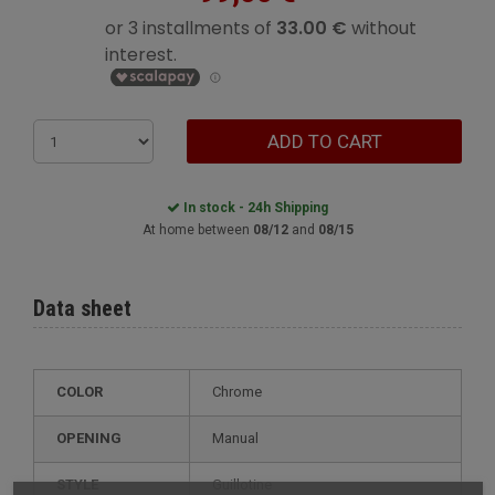
ADD TO CART
In stock - 24h Shipping
At home between
08/12
and
08/15
Data sheet
COLOR
Chrome
OPENING
Manual
STYLE
guillotine