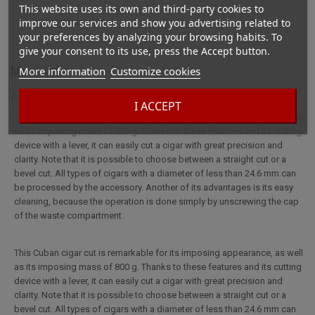
This website uses its own and third-party cookies to
improve our services and show you advertising related to
CUSTOMIZABLE
not
your preferences by analyzing your browsing habits. To
give your consent to its use, press the Accept button.
More info
More information
Customize cookies
Full description for 1-blade Cuban cigar cutter
I ACCEPT
This Cuban cigar cut is remarkable for its imposing appearance, as well
as its imposing mass of 800 g. Thanks to these features and its cutting
device with a lever, it can easily cut a cigar with great precision and
clarity. Note that it is possible to choose between a straight cut or a
bevel cut. All types of cigars with a diameter of less than 24.6 mm can
be processed by the accessory. Another of its advantages is its easy
cleaning, because the operation is done simply by unscrewing the cap
of the waste compartment.
This Cuban cigar cut is remarkable for its imposing appearance, as well
as its imposing mass of 800 g. Thanks to these features and its cutting
device with a lever, it can easily cut a cigar with great precision and
clarity. Note that it is possible to choose between a straight cut or a
bevel cut. All types of cigars with a diameter of less than 24.6 mm can