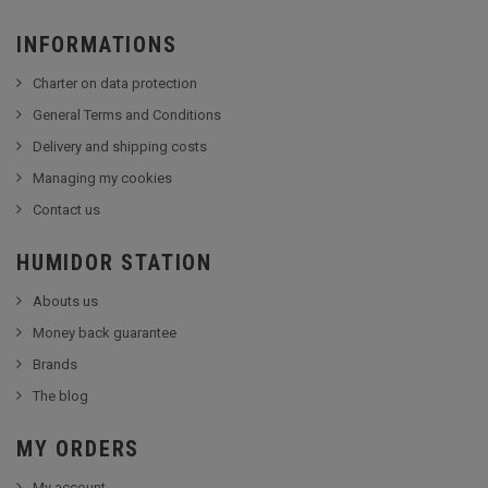
INFORMATIONS
Charter on data protection
General Terms and Conditions
Delivery and shipping costs
Managing my cookies
Contact us
HUMIDOR STATION
Abouts us
Money back guarantee
Brands
The blog
MY ORDERS
My account