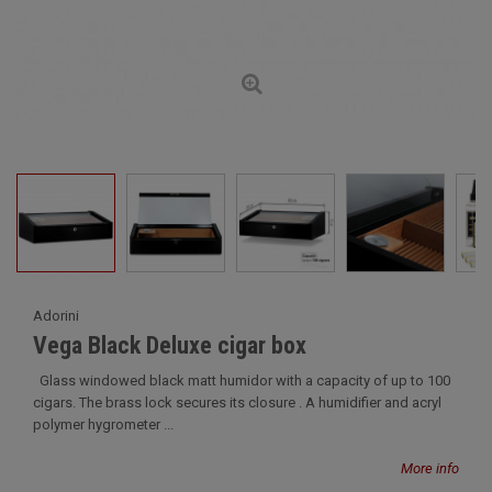
Adorini
Vega Black Deluxe cigar box
Glass windowed black matt humidor with a capacity of up to 100
cigars. The brass lock secures its closure . A humidifier and acryl
polymer hygrometer ...
More info