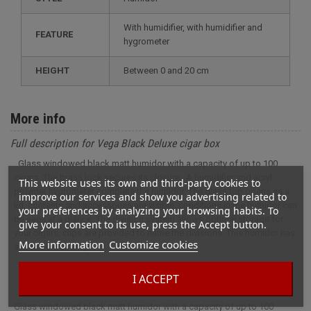
with humidifier, with humidifier and
FEATURE
hygrometer
HEIGHT
between 0 and 20 cm
More info
Full description for Vega Black Deluxe cigar box
Glass windowed black matt humidor with a capacity of up to 100
cigars. The brass lock secures its closure . A humidifier and acryl
This website uses its own and third-party cookies to
polymer hygrometer complete the humidor. The glass top opens as a
improve our services and show you advertising related to
lid, contents and accessories are visible, conditions in the humidor can
your preferences by analyzing your browsing habits. To
be seen at a glance. The division system allows optimal storage for
give your consent to its use, press the Accept button.
your cigars, clips are provided to name the divisions. This humidor has
More information
Customize cookies
a lifetime warranty.
I ACCEPT
Glass windowed black matt humidor with a capacity of up to 100