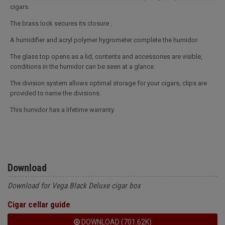
cigars.
The brass lock secures its closure .
A humidifier and acryl polymer hygrometer complete the humidor.
The glass top opens as a lid, contents and accessories are visible,
conditions in the humidor can be seen at a glance.
The division system allows optimal storage for your cigars, clips are
provided to name the divisions.
This humidor has a lifetime warranty.
Download
Download for Vega Black Deluxe cigar box
Cigar cellar guide
DOWNLOAD (701.62K)