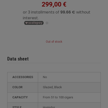
299,00 €
Out of stock
Data sheet
ACCESSORIES
No
COLOR
glazed, Black
CAPACITY
from 51 to 100 cigars
STYLE
humidor