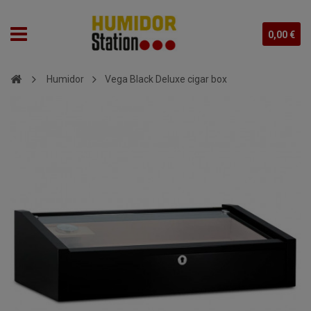
0,00 €
Humidor
Vega Black Deluxe cigar box