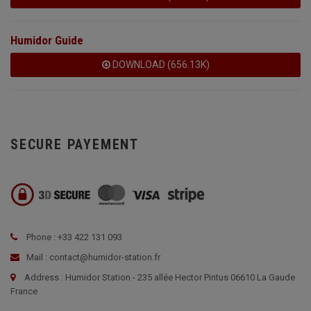
Humidor Guide
DOWNLOAD (656.13K)
SECURE PAYEMENT
Phone : +33 422 131 093
Mail : contact@humidor-station.fr
Address : Humidor Station - 235 allée Hector Pintus 06610 La Gaude
France