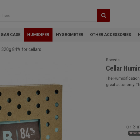
IGAR CASE
HUMIDIFER
HYGROMETER
OTHER ACCESSORIES
 320g 84% for cellars
Boveda
Cellar Humid
The Humidification
great autonomy. Th
...