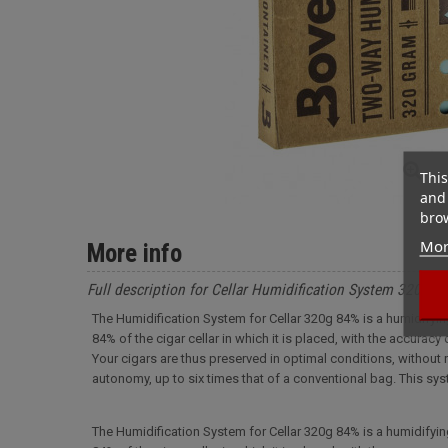
This
and 
brow
Mor
More info
Full description for Cellar Humidification System 320g 84
The Humidification System for Cellar 320g 84% is a humidifyi
84% of the cigar cellar in which it is placed, with the accuracy
Your cigars are thus preserved in optimal conditions, without r
autonomy, up to six times that of a conventional bag. This sy
The Humidification System for Cellar 320g 84% is a humidifyi