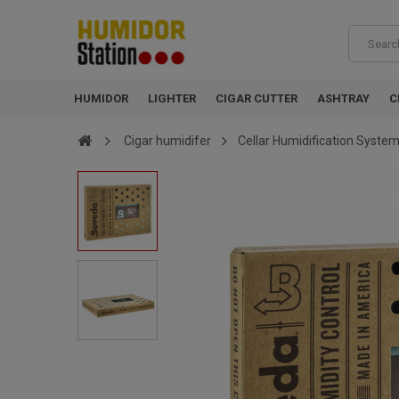
HUMIDOR
LIGHTER
CIGAR CUTTER
ASHTRAY
C
Cigar humidifer
Cellar Humidification System