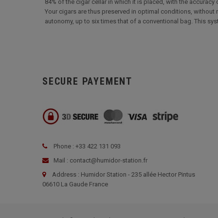
84% of the cigar cellar in which it is placed, with the accuracy
Your cigars are thus preserved in optimal conditions, without r
autonomy, up to six times that of a conventional bag. This sy
SECURE PAYEMENT
Phone : +33 422 131 093
Mail : contact@humidor-station.fr
Address : Humidor Station - 235 allée Hector Pintus
06610 La Gaude France