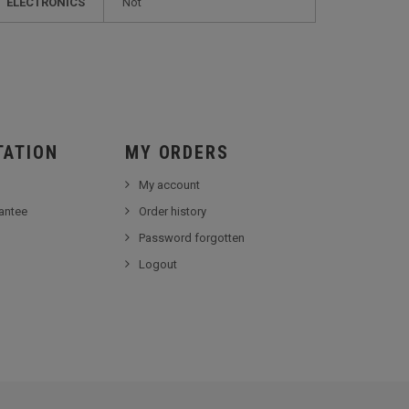
ELECTRONICS
not
TATION
MY ORDERS
My account
antee
Order history
Password forgotten
Logout