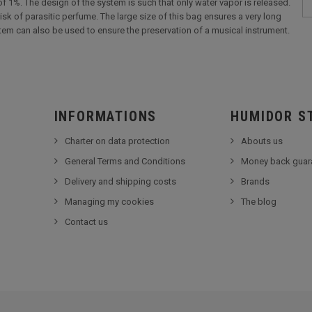
 of 1%. The design of the system is such that only water vapor is released.
isk of parasitic perfume. The large size of this bag ensures a very long
stem can also be used to ensure the preservation of a musical instrument.
INFORMATIONS
HUMIDOR S
Charter on data protection
Abouts us
General Terms and Conditions
Money back guar
Delivery and shipping costs
Brands
Managing my cookies
The blog
Contact us