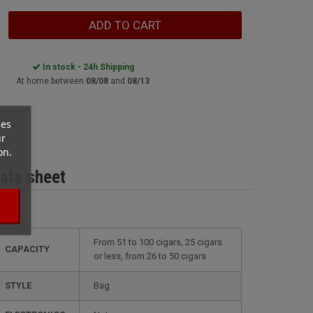
ADD TO CART
In stock - 24h Shipping
At home between
08/08
and
08/13
ces
ur
on.
ata sheet
from 51 to 100 cigars, 25 cigars
CAPACITY
or less, from 26 to 50 cigars
STYLE
bag