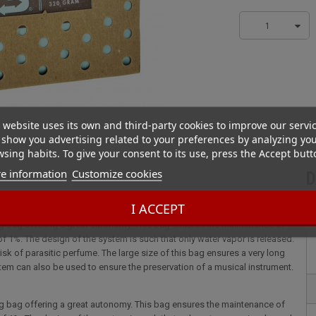
1
 website uses its own and third-party cookies to improve our servi
show you advertising related to your preferences by analyzing yo
sing habits. To give your consent to its use, press the Accept butt
e information
Customize cookies
D
% for cellars
I ACCEPT
ng bag offering a great autonomy. This bag ensures the maintenance of
 of 1%. The design of the system is such that only water vapor is released.
isk of parasitic perfume. The large size of this bag ensures a very long
stem can also be used to ensure the preservation of a musical instrument.
ng bag offering a great autonomy. This bag ensures the maintenance of