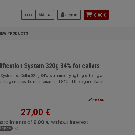
EUR
EN
Sign in
0,00 €
NEW PRODUCTS
ification System 320g 84% for cellars
 System for Cellar 320g 84% is a humidifying bag offering a
is bag ensures the maintenance of 84% of the cigar cellar in
More info
27,00 €