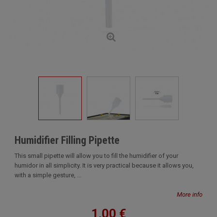
Humidifier Filling Pipette
This small pipette will allow you to fill the humidifier of your
humidor in all simplicity. It is very practical because it allows you,
with a simple gesture, ...
More info
1,00 €