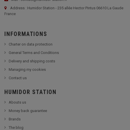
Address : Humidor Station - 235 allée Hector Pintus 06610 La Gaude
France
INFORMATIONS
Charter on data protection
General Terms and Conditions
Delivery and shipping costs
Managing my cookies
Contact us
HUMIDOR STATION
Abouts us
Money back guarantee
Brands
The blog