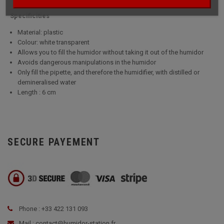
Specificities
Material: plastic
Colour: white transparent
Allows you to fill the humidor without taking it out of the humidor
Avoids dangerous manipulations in the humidor
Only fill the pipette, and therefore the humidifier, with distilled or
demineralised water
Length : 6 cm
SECURE PAYEMENT
Phone : +33 422 131 093
Mail : contact@humidor-station.fr