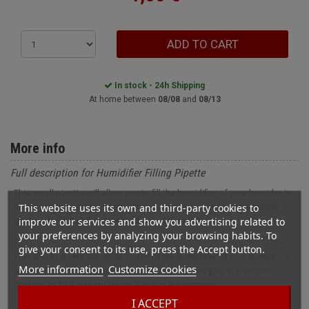
ADD TO CART
In stock - 24h Shipping
At home between
08/08
and
08/13
More info
Full description for Humidifier Filling Pipette
This small pipette will allow you to fill the humidifier of your humidor in
This website uses its own and third-party cookies to
all simplicity. It is very practical because it allows you, with a simple
improve our services and show you advertising related to
gesture, to fill it without taking it out of the humidor.
your preferences by analyzing your browsing habits. To
give your consent to its use, press the Accept button.
This small pipette will allow you to fill the humidifier of your humidor in
More information
Customize cookies
all simplicity. It is very practical because it allows you, in a simple
gesture, to fill it without taking it out of the humidor.
I ACCEPT