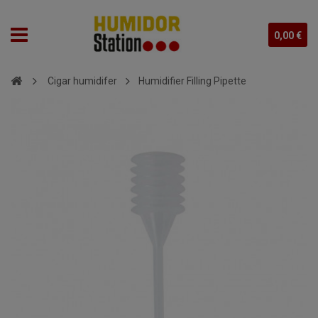
0,00 €
Cigar humidifer
Humidifier Filling Pipette