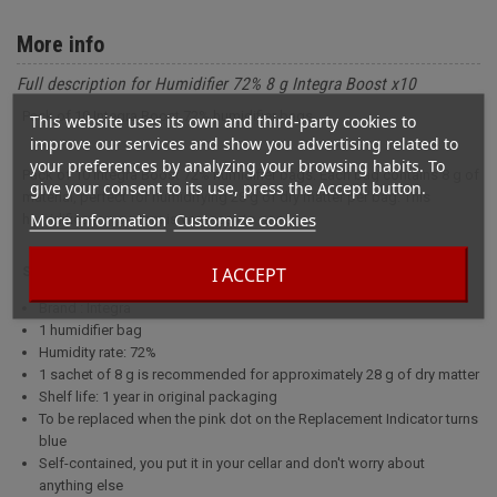
More info
Full description for Humidifier 72% 8 g Integra Boost x10
Pack of 10 Integra Boost 72% humidifier bags.
This website uses its own and third-party cookies to
improve our services and show you advertising related to
your preferences by analyzing your browsing habits. To
Pack of 10 Integra Boost 72% humidifier bags. Each bag contains 8 g of
give your consent to its use, press the Accept button.
material, perfect for humidifying 28 g of dry matter per bag. This
More information
Customize cookies
humidification system is very easy to use.
I ACCEPT
Specifications
Brand : Integra
1 humidifier bag
Humidity rate: 72%
1 sachet of 8 g is recommended for approximately 28 g of dry matter
Shelf life: 1 year in original packaging
To be replaced when the pink dot on the Replacement Indicator turns
blue
Self-contained, you put it in your cellar and don't worry about
anything else