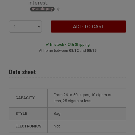
ADD TO CART
In stock - 24h Shipping
At home between
08/12
and
08/15
Data sheet
from 26 to 50 cigars, 10 cigars or
CAPACITY
less, 25 cigars or less
STYLE
bag
ELECTRONICS
not