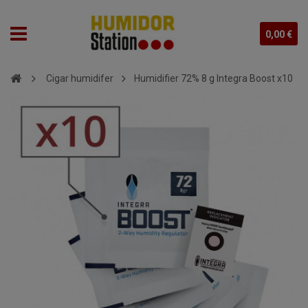
0,00 €
Cigar humidifer
Humidifier 72% 8 g Integra Boost x10