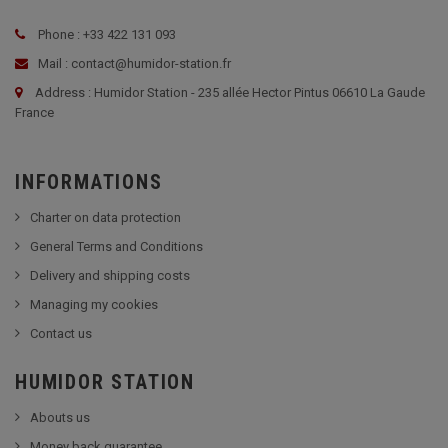
Phone : +33 422 131 093
Mail : contact@humidor-station.fr
Address : Humidor Station - 235 allée Hector Pintus 06610 La Gaude
France
INFORMATIONS
Charter on data protection
General Terms and Conditions
Delivery and shipping costs
Managing my cookies
Contact us
HUMIDOR STATION
Abouts us
Money back guarantee