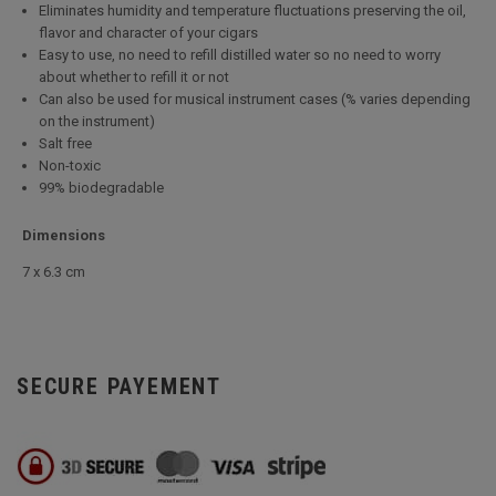
Eliminates humidity and temperature fluctuations preserving the oil,
flavor and character of your cigars
Easy to use, no need to refill distilled water so no need to worry
about whether to refill it or not
Can also be used for musical instrument cases (% varies depending
on the instrument)
Salt free
Non-toxic
99% biodegradable
Dimensions
7 x 6.3 cm
SECURE PAYEMENT