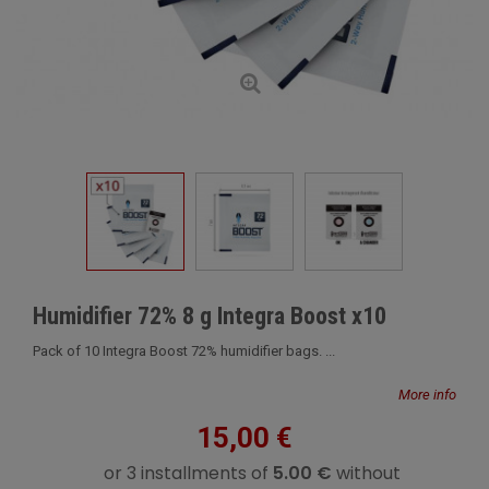
Humidifier 72% 8 g Integra Boost x10
Pack of 10 Integra Boost 72% humidifier bags. ...
More info
15,00 €