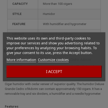
CAPACITY
more than 100 cigars
STYLE
humidor
FEATURE
with humidifier and hygrometer
HEIGHT
between 0 and 20 cm
This website uses its own and third-party cookies to
improve our services and show you advertising related to
your preferences by analyzing your browsing habits. To
More info
give your consent to its use, press the Accept button.
More information
Customize cookies
Full description for Deluxe humidor Grande Cedro Adorini
Cigar humidor with cedar veneer of superior quality. The Deluxe Grande
I ACCEPT
Cedro humidor fromAdorini can hold approximately 150 cigars.
Cigar humidor with cedar veneer of superior quality. The humidor Deluxe
Grande Cedro ofAdorini can contain approximately 150 cigars. It has a
removable tray and six dividers, a humidifier and a needle hygrometer.
Features