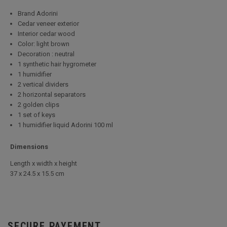
Brand Adorini
Cedar veneer exterior
Interior cedar wood
Color: light brown
Decoration : neutral
1 synthetic hair hygrometer
1 humidifier
2 vertical dividers
2 horizontal separators
2 golden clips
1 set of keys
1 humidifier liquid Adorini 100 ml
Dimensions
Length x width x height
37 x 24.5 x 15.5 cm
SECURE PAYEMENT