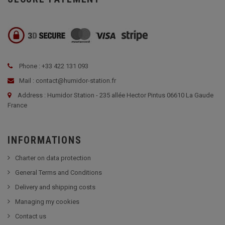
Phone : +33 422 131 093
Mail : contact@humidor-station.fr
Address : Humidor Station - 235 allée Hector Pintus 06610 La Gaude
France
INFORMATIONS
Charter on data protection
General Terms and Conditions
Delivery and shipping costs
Managing my cookies
Contact us