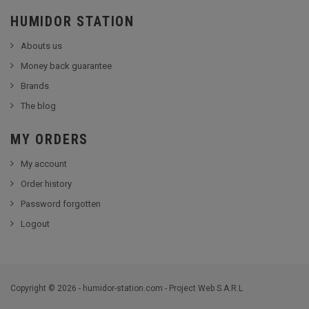
HUMIDOR STATION
Abouts us
Money back guarantee
Brands
The blog
MY ORDERS
My account
Order history
Password forgotten
Logout
Copyright © 2026 - humidor-station.com - Project Web S.A.R.L