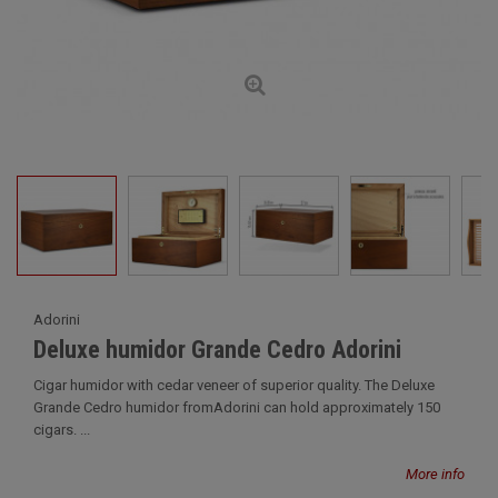
Adorini
Deluxe humidor Grande Cedro Adorini
Cigar humidor with cedar veneer of superior quality. The Deluxe
Grande Cedro humidor fromAdorini can hold approximately 150
cigars. ...
More info