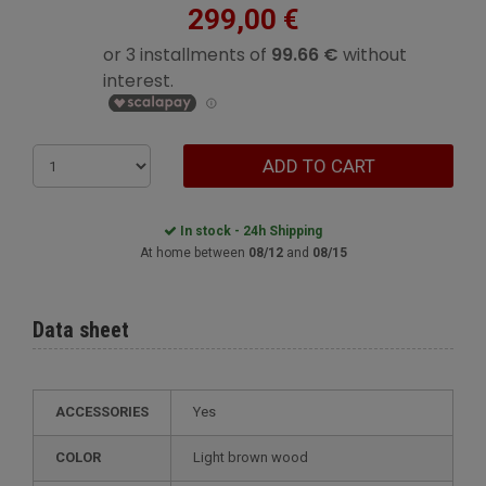
299,00 €
ADD TO CART
In stock - 24h Shipping
At home between
08/12
and
08/15
Data sheet
ACCESSORIES
Yes
COLOR
Light brown wood