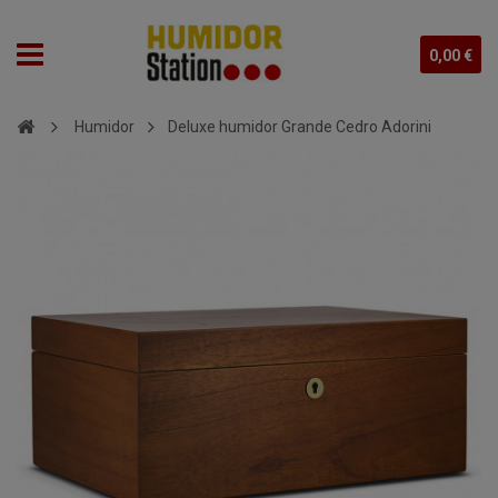
0,00 €
Humidor
Deluxe humidor Grande Cedro Adorini