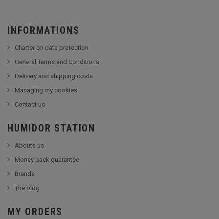
INFORMATIONS
Charter on data protection
General Terms and Conditions
Delivery and shipping costs
Managing my cookies
Contact us
HUMIDOR STATION
Abouts us
Money back guarantee
Brands
The blog
MY ORDERS