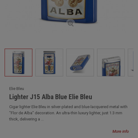
Elie Bleu
Lighter J15 Alba Blue Elie Bleu
Cigar lighter Elie Bleu in silver-plated and blue-lacquered metal with
"Flor de Alba" decoration. An ultra-thin luxury lighter, just 1.3 mm
thick, delivering a ...
More info