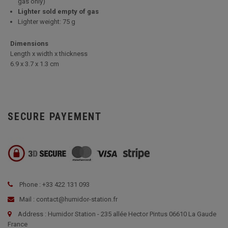
gas only)
Lighter sold empty of gas
Lighter weight: 75 g
Dimensions
Length x width x thickness
6.9 x 3.7 x 1.3 cm
SECURE PAYEMENT
Phone : +33 422 131 093
Mail : contact@humidor-station.fr
Address : Humidor Station - 235 allée Hector Pintus 06610 La Gaude
France