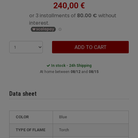
240,00 €
ADD TO CART
In stock - 24h Shipping
At home between
08/12
and
08/15
Data sheet
COLOR
Blue
TYPE OF FLAME
Torch