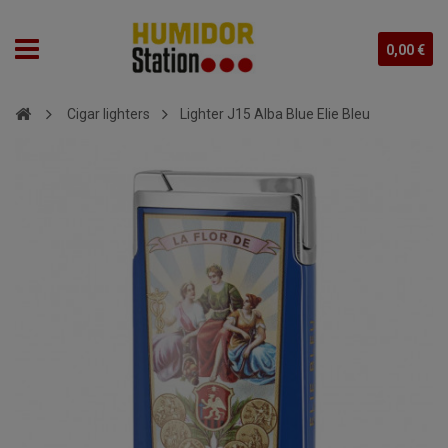
0,00 €
Cigar lighters
Lighter J15 Alba Blue Elie Bleu