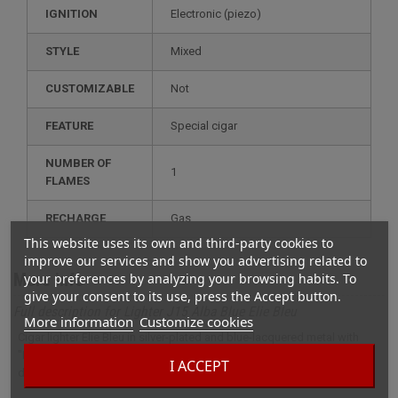
IGNITION
electronic (piezo)
STYLE
mixed
CUSTOMIZABLE
not
FEATURE
special cigar
NUMBER OF
1
FLAMES
RECHARGE
gas
This website uses its own and third-party cookies to
improve our services and show you advertising related to
More info
your preferences by analyzing your browsing habits. To
give your consent to its use, press the Accept button.
Full description for Lighter J15 Alba Blue Elie Bleu
More information
Customize cookies
Cigar lighter Elie Bleu in silver-plated and blue-lacquered metal with
"Flor de Alba" decoration. An ultra-thin luxury lighter, just 1.3 mm thick,
I ACCEPT
delivering a powerful torch flame via electronic ignition.