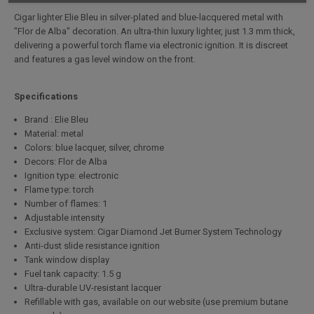
Cigar lighter Elie Bleu in silver-plated and blue-lacquered metal with
"Flor de Alba" decoration. An ultra-thin luxury lighter, just 1.3 mm thick,
delivering a powerful torch flame via electronic ignition. It is discreet
and features a gas level window on the front.
Specifications
Brand : Elie Bleu
Material: metal
Colors: blue lacquer, silver, chrome
Decors: Flor de Alba
Ignition type: electronic
Flame type: torch
Number of flames: 1
Adjustable intensity
Exclusive system: Cigar Diamond Jet Burner System Technology
Anti-dust slide resistance ignition
Tank window display
Fuel tank capacity: 1.5 g
Ultra-durable UV-resistant lacquer
Refillable with gas, available on our website (use premium butane