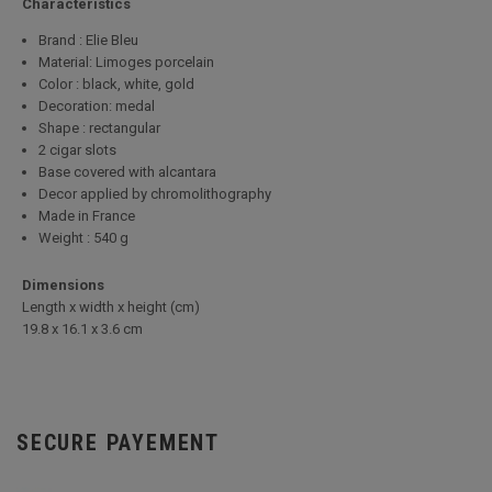
Characteristics
Brand : Elie Bleu
Material: Limoges porcelain
Color : black, white, gold
Decoration: medal
Shape : rectangular
2 cigar slots
Base covered with alcantara
Decor applied by chromolithography
Made in France
Weight : 540 g
Dimensions
Length x width x height (cm)
19.8 x 16.1 x 3.6 cm
SECURE PAYEMENT