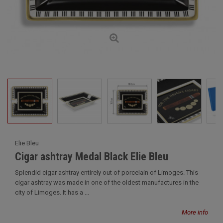
Elie Bleu
Cigar ashtray Medal Black Elie Bleu
Splendid cigar ashtray entirely out of porcelain of Limoges. This
cigar ashtray was made in one of the oldest manufactures in the
city of Limoges. It has a ...
More info