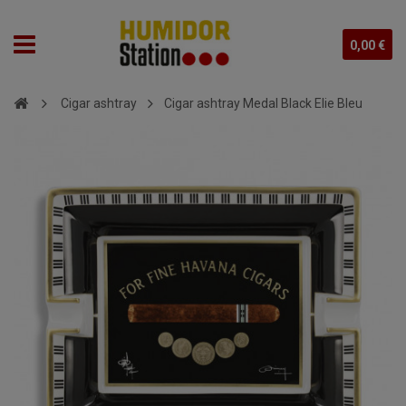
0,00 €
Cigar ashtray
Cigar ashtray Medal Black Elie Bleu