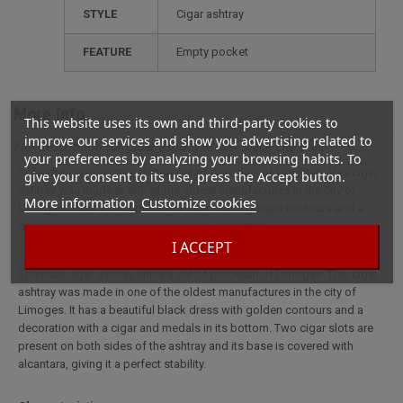
STYLE
cigar ashtray
FEATURE
empty pocket
More info
This website uses its own and third-party cookies to
improve our services and show you advertising related to
Full description for Cigar ashtray Medal Black Elie Bleu
your preferences by analyzing your browsing habits. To
Splendid cigar ashtray entirely out of porcelain of Limoges. This cigar
give your consent to its use, press the Accept button.
ashtray was made in one of the oldest manufactures in the city of
More information
Customize cookies
Limoges. It has a beautiful black dress with golden contours and a
decoration with a cigar and medals in its bottom.
I ACCEPT
Splendid cigar ashtray entirely out of porcelain of Limoges. This cigar
ashtray was made in one of the oldest manufactures in the city of
Limoges. It has a beautiful black dress with golden contours and a
decoration with a cigar and medals in its bottom. Two cigar slots are
present on both sides of the ashtray and its base is covered with
alcantara, giving it a perfect stability.