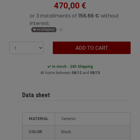
470,00 €
ADD TO CART
In stock - 24h Shipping
At home between
08/12
and
08/15
Data sheet
MATERIAL
Ceramic
COLOR
Black