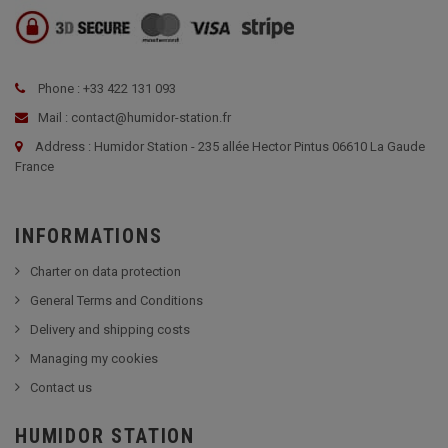
Phone : +33 422 131 093
Mail : contact@humidor-station.fr
Address : Humidor Station - 235 allée Hector Pintus 06610 La Gaude
France
INFORMATIONS
Charter on data protection
General Terms and Conditions
Delivery and shipping costs
Managing my cookies
Contact us
HUMIDOR STATION