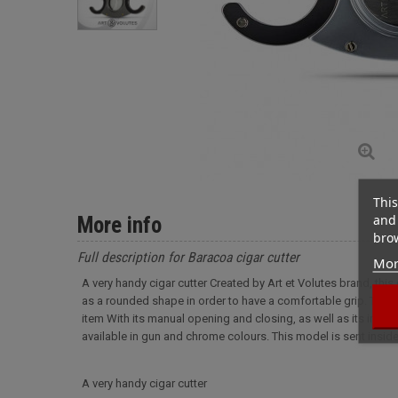
This
and 
More info
brow
Full description for Baracoa cigar cutter
Mor
A very handy cigar cutter Created by Art et Volutes brand, this
as a rounded shape in order to have a comfortable grip. The cut
item With its manual opening and closing, as well as its inlaid s
available in gun and chrome colours. This model is sent inside
A very handy cigar cutter