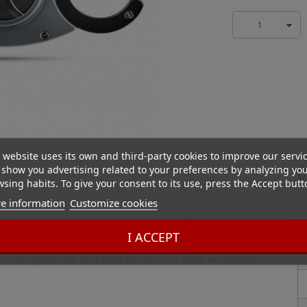
1
 website uses its own and third-party cookies to improve our servi
show you advertising related to your preferences by analyzing yo
D
sing habits. To give your consent to its use, press the Accept butt
e information
Customize cookies
 cigar cutter is equipped with a sharp double blade made of steel, as well
 of the head of the cigar is particularly precise. An elegant and classy
I ACCEPT
crews for a better finish, this light metal and steel cigar cutter is
 of its original case, so that the item does not suffer any damage.