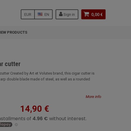
EUR
EN
Sign in
0,00 €
NEW PRODUCTS
r cutter
cutter Created by Art et Volutes brand, this cigar cutter is
arp double blade made of steel, as well as a rounded
More info
14,90 €