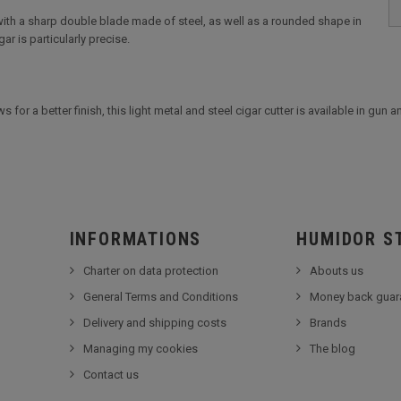
 with a sharp double blade made of steel, as well as a rounded shape in
ar is particularly precise.
 for a better finish, this light metal and steel cigar cutter is available in gun 
INFORMATIONS
HUMIDOR S
Charter on data protection
Abouts us
General Terms and Conditions
Money back guar
Delivery and shipping costs
Brands
Managing my cookies
The blog
Contact us