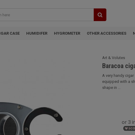
IGAR CASE
HUMIDIFER
HYGROMETER
OTHER ACCESSORIES
Art & Volutes
Baracoa ciga
A very handy cigar 
equipped with a sh
shape in ...