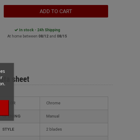
ADD TO CART
In stock - 24h Shipping
At home between
08/12
and
08/15
ces
ur
ata sheet
on.
COLOR
Chrome
OPENING
Manual
STYLE
2 blades