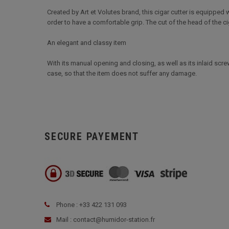
Created by Art et Volutes brand, this cigar cutter is equipped
order to have a comfortable grip. The cut of the head of the cig
An elegant and classy item
With its manual opening and closing, as well as its inlaid screws
case, so that the item does not suffer any damage.
SECURE PAYEMENT
Phone : +33 422 131 093
Mail : contact@humidor-station.fr