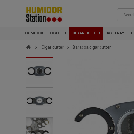
HUMIDOR
LIGHTER
CIGAR CUTTER
ASHTRAY
C
Cigar cutter
Baracoa cigar cutter