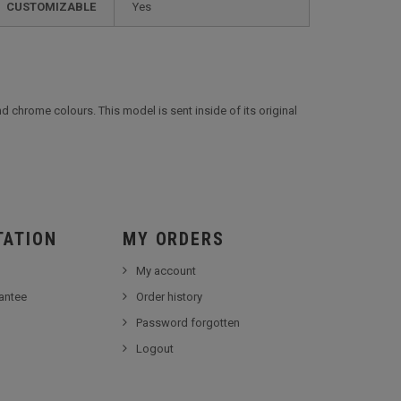
CUSTOMIZABLE
yes
and chrome colours. This model is sent inside of its original
TATION
MY ORDERS
My account
antee
Order history
Password forgotten
Logout