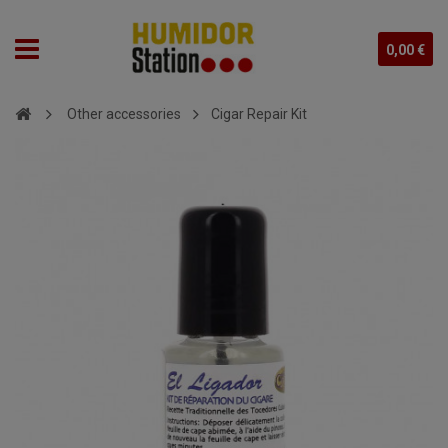
0,00 €
Other accessories
Cigar Repair Kit