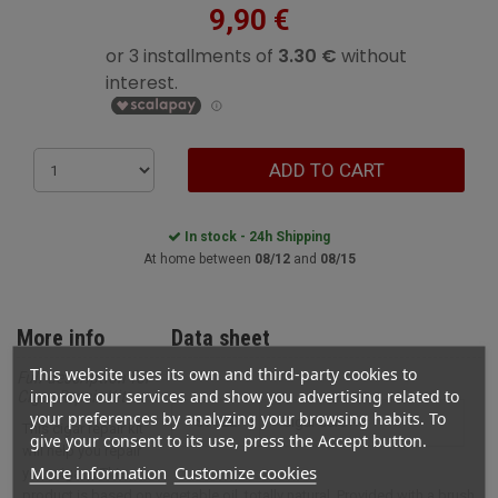
9,90 €
ADD TO CART
In stock - 24h Shipping
At home between
08/12
and
08/15
More info
Data sheet
This website uses its own and third-party cookies to
Full description for
improve our services and show you advertising related to
Cigar Repair Kit
your preferences by analyzing your browsing habits. To
STYLE
cigar care
This cigar repair kit
give your consent to its use, press the Accept button.
will help you repair
More information
Customize cookies
your cigars. This
product is based on vegetable oil, totally natural. Provided with a brush,