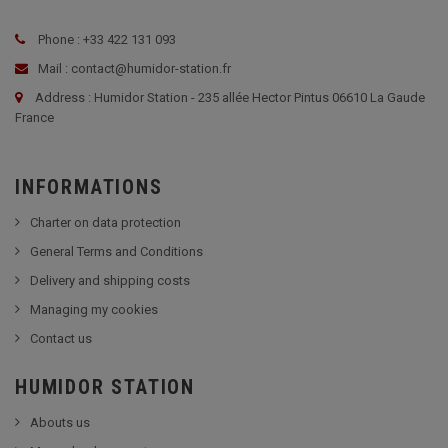
Phone : +33 422 131 093
Mail : contact@humidor-station.fr
Address : Humidor Station - 235 allée Hector Pintus 06610 La Gaude
France
INFORMATIONS
Charter on data protection
General Terms and Conditions
Delivery and shipping costs
Managing my cookies
Contact us
HUMIDOR STATION
Abouts us