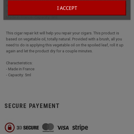
all you need to do is applying this vegetable oil on the spoiled leaf, roll
I ACCEPT
it up again and let the product dry for a couple minutes.Characteristics:-
Made in France- Capacity: 5ml
This cigar repair kit will help you repair your cigars. This product is
based on vegetable oil, totally natural. Provided with a brush, all you
need to do is applying this vegetable oil on the spoiled leaf, roll it up
again and let the product dry for a couple minutes.
Characteristics:
- Made in France
- Capacity: 5ml
SECURE PAYEMENT