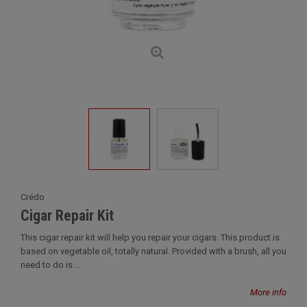
Crédo
Cigar Repair Kit
This cigar repair kit will help you repair your cigars. This product is
based on vegetable oil, totally natural. Provided with a brush, all you
need to do is ...
More info