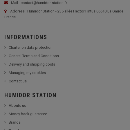
Mail : contact@humidor-station.fr
Address : Humidor Station - 235 allée Hector Pintus 06610 La Gaude
France
INFORMATIONS
Charter on data protection
General Terms and Conditions
Delivery and shipping costs
Managing my cookies
Contact us
HUMIDOR STATION
Abouts us
Money back guarantee
Brands