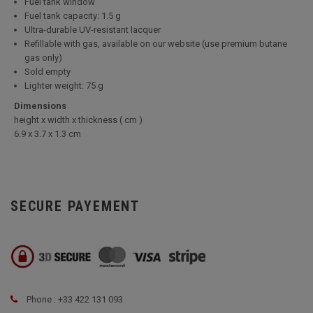
Fuel tank window
Fuel tank capacity: 1.5 g
Ultra-durable UV-resistant lacquer
Refillable with gas, available on our website (use premium butane
gas only)
Sold empty
Lighter weight: 75 g
Dimensions
height x width x thickness ( cm )
6.9 x 3.7 x 1.3 cm
SECURE PAYEMENT
Phone : +33 422 131 093