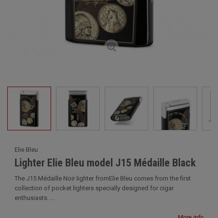
Elie Bleu
Lighter Elie Bleu model J15 Médaille Black
The J15 Médaille Noir lighter fromElie Bleu comes from the first
collection of pocket lighters specially designed for cigar
enthusiasts. ...
More info