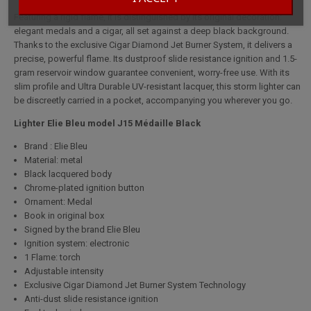
Featuring a rigid flame, it is distinguished by its original decoration:
elegant medals and a cigar, all set against a deep black background.
Thanks to the exclusive Cigar Diamond Jet Burner System, it delivers a
precise, powerful flame. Its dustproof slide resistance ignition and 1.5-
gram reservoir window guarantee convenient, worry-free use. With its
slim profile and Ultra Durable UV-resistant lacquer, this storm lighter can
be discreetly carried in a pocket, accompanying you wherever you go.
Lighter Elie Bleu model J15 Médaille Black
Brand : Elie Bleu
Material: metal
Black lacquered body
Chrome-plated ignition button
Ornament: Medal
Book in original box
Signed by the brand Elie Bleu
Ignition system: electronic
1 Flame: torch
Adjustable intensity
Exclusive Cigar Diamond Jet Burner System Technology
Anti-dust slide resistance ignition