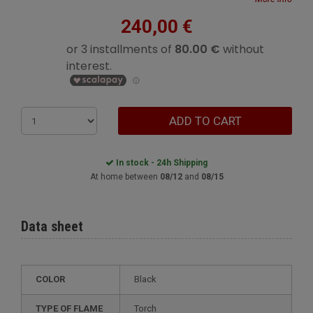
240,00 €
ADD TO CART
In stock - 24h Shipping
At home between
08/12
and
08/15
Data sheet
COLOR
Black
TYPE OF FLAME
Torch