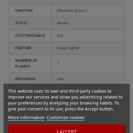
IGNITION
electronic (piezo)
STYLE
mixed
CUSTOMIZABLE
not
FEATURE
luxury lighter
NUMBER OF
1
FLAMES
RECHARGE
gas
This website uses its own and third-party cookies to
improve our services and show you advertising related to
More info
your preferences by analyzing your browsing habits. To
give your consent to its use, press the Accept button.
Full description for Lighter Elie Bleu model J15 Médaille Black
More information
Customize cookies
The J15 Médaille Noir lighter fromElie Bleu comes from the first
collection of pocket lighters specially designed for cigar enthusiasts.
I ACCEPT