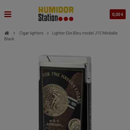
0,00 €
Cigar lighters
Lighter Elie Bleu model J15 Médaille
Black