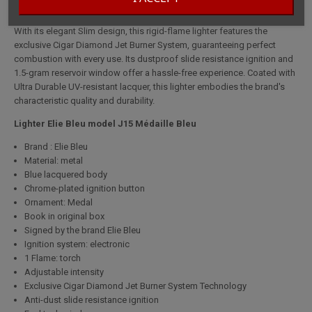
With its elegant Slim design, this rigid-flame lighter features the
exclusive Cigar Diamond Jet Burner System, guaranteeing perfect
combustion with every use. Its dustproof slide resistance ignition and
1.5-gram reservoir window offer a hassle-free experience. Coated with
Ultra Durable UV-resistant lacquer, this lighter embodies the brand's
characteristic quality and durability.
Lighter Elie Bleu model J15 Médaille Bleu
Brand : Elie Bleu
Material: metal
Blue lacquered body
Chrome-plated ignition button
Ornament: Medal
Book in original box
Signed by the brand Elie Bleu
Ignition system: electronic
1 Flame: torch
Adjustable intensity
Exclusive Cigar Diamond Jet Burner System Technology
Anti-dust slide resistance ignition