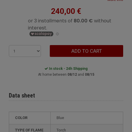
240,00 €
ADD TO CART
In stock - 24h Shipping
At home between
08/12
and
08/15
Data sheet
COLOR
Blue
TYPE OF FLAME
Torch