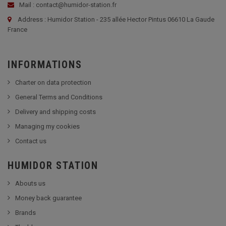
Mail : contact@humidor-station.fr
Address : Humidor Station - 235 allée Hector Pintus 06610 La Gaude
France
INFORMATIONS
Charter on data protection
General Terms and Conditions
Delivery and shipping costs
Managing my cookies
Contact us
HUMIDOR STATION
Abouts us
Money back guarantee
Brands