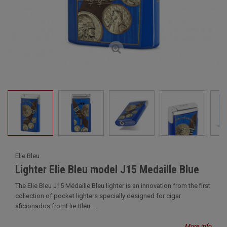
Elie Bleu
Lighter Elie Bleu model J15 Medaille Blue
The Elie Bleu J15 Médaille Bleu lighter is an innovation from the first
collection of pocket lighters specially designed for cigar
aficionados fromElie Bleu. ...
More info