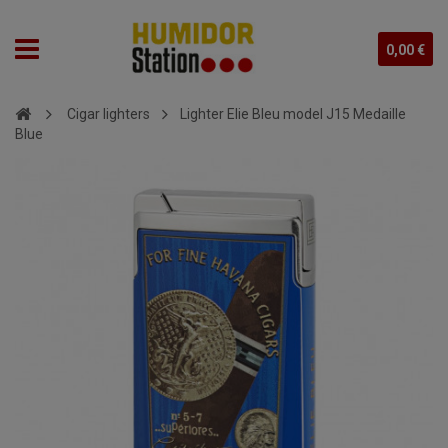
0,00 €
Cigar lighters
Lighter Elie Bleu model J15 Medaille
Blue