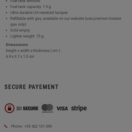
Fuel tank window
Fuel tank capacity: 1.5 g
Ultra-durable UV-resistant lacquer
Refillable with gas, available on our website (use premium butane
gas only)
Sold empty
Lighter weight: 75 g
Dimensions
height x width x thickness ( cm )
6.9 x 3.7 x 1.3 cm
SECURE PAYEMENT
Phone : +33 422 131 093