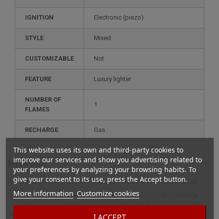
IGNITION
electronic (piezo)
STYLE
mixed
CUSTOMIZABLE
not
FEATURE
luxury lighter
NUMBER OF
1
FLAMES
RECHARGE
gas
This website uses its own and third-party cookies to
improve our services and show you advertising related to
More info
your preferences by analyzing your browsing habits. To
give your consent to its use, press the Accept button.
Full description for Lighter Elie Bleu model J15 Medaille Blue
More information
Customize cookies
The Elie Bleu J15 Médaille Bleu lighter is an innovation from the first
collection of pocket lighters specially designed for cigar aficionados
fromElie Bleu.
I ACCEPT