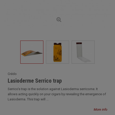
Crédo
Lasioderme Serrico trap
Serrico’s trap is the solution against Lasioderma serricorne. It
allows acting quickly on your cigars by revealing the emergence of
Lasioderma. This trap will ...
More info