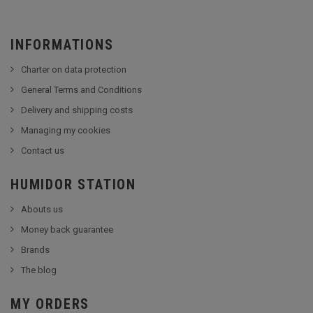
INFORMATIONS
Charter on data protection
General Terms and Conditions
Delivery and shipping costs
Managing my cookies
Contact us
HUMIDOR STATION
Abouts us
Money back guarantee
Brands
The blog
MY ORDERS