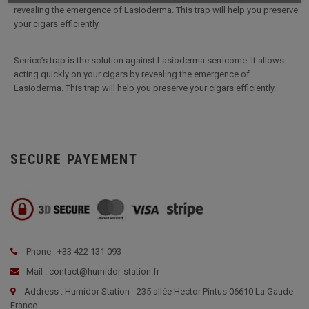
revealing the emergence of Lasioderma. This trap will help you preserve
your cigars efficiently.
Serrico’s trap is the solution against Lasioderma serricorne. It allows
acting quickly on your cigars by revealing the emergence of
Lasioderma. This trap will help you preserve your cigars efficiently.
SECURE PAYEMENT
Phone : +33 422 131 093
Mail : contact@humidor-station.fr
Address : Humidor Station - 235 allée Hector Pintus 06610 La Gaude
France