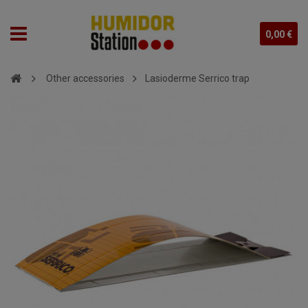
0,00 €
Other accessories
Lasioderme Serrico trap