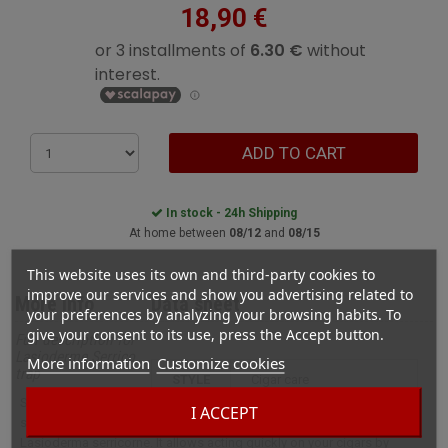
18,90 €
ADD TO CART
In stock - 24h Shipping
At home between
08/12
and
08/15
This website uses its own and third-party cookies to
improve our services and show you advertising related to
More info
Data sheet
your preferences by analyzing your browsing habits. To
give your consent to its use, press the Accept button.
Full description for
Lasioderme Serrico
More information
Customize cookies
trap
STYLE
cigar care
Serrico’s trap is the
I ACCEPT
solution against
Lasioderma serricorne. It allows acting quickly on your cigars by