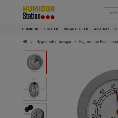
HUMIDOR
LIGHTER
CIGAR CUTTER
ASHTRAY
C
Hygrometer for cigar
Hygrometer Front panel