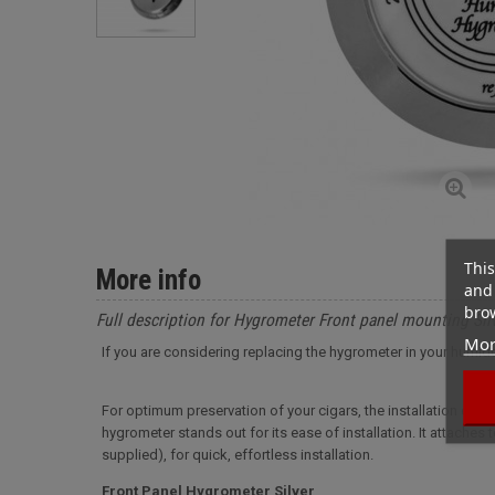
This
More info
and 
brow
Full description for Hygrometer Front panel mounting Sil
Mor
If you are considering replacing the hygrometer in your humido
For optimum preservation of your cigars, the installation of 
hygrometer stands out for its ease of installation. It attaches
supplied), for quick, effortless installation.
Front Panel Hygrometer Silver