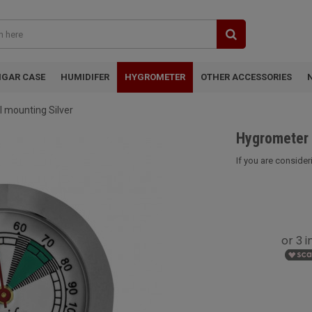
IGAR CASE
HUMIDIFER
HYGROMETER
OTHER ACCESSORIES
 mounting Silver
Hygrometer 
If you are consider