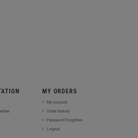
TATION
MY ORDERS
My account
antee
Order history
Password forgotten
Logout