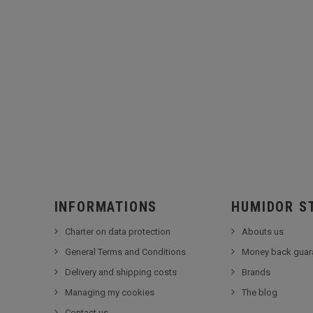
INFORMATIONS
HUMIDOR S
Charter on data protection
Abouts us
General Terms and Conditions
Money back guar
Delivery and shipping costs
Brands
Managing my cookies
The blog
Contact us