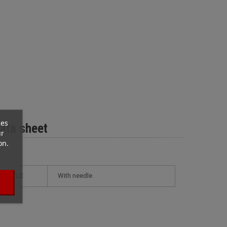
ces
ata sheet
ur
on.
STYLE
with needle