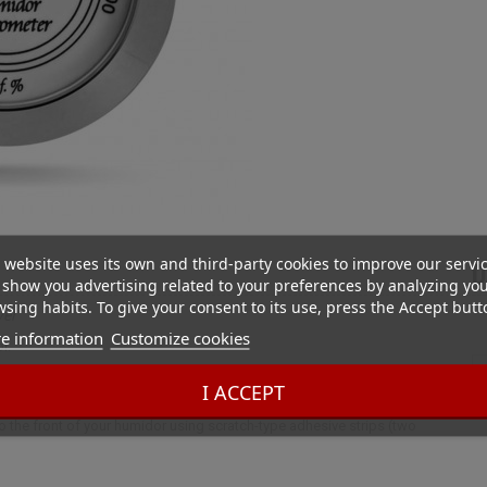
 website uses its own and third-party cookies to improve our servi
D
show you advertising related to your preferences by analyzing yo
sing habits. To give your consent to its use, press the Accept butt
ver
e information
Customize cookies
r.
I ACCEPT
an additional hygrometer ensures accurate humidity measurement. This
 to the front of your humidor using scratch-type adhesive strips (two