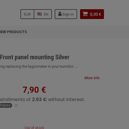
EUR
EN
Sign in
0,00 €
NEW PRODUCTS
Front panel mounting Silver
ing replacing the hygrometer in your humidor. ...
More info
7,90 €
Out of stock