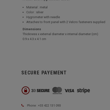
Material : metal
Color : silver
Hygrometer with needle
Attaches to front panel with 2 Velcro fasteners supplied
Dimensions
Thickness x external diameter x internal diameter (cm)
0.9 x 4.3 x 4.1 cm
SECURE PAYEMENT
Phone : +33 422 131 093