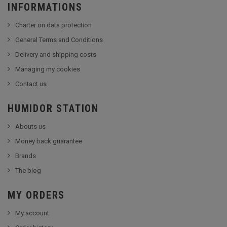
INFORMATIONS
Charter on data protection
General Terms and Conditions
Delivery and shipping costs
Managing my cookies
Contact us
HUMIDOR STATION
Abouts us
Money back guarantee
Brands
The blog
MY ORDERS
My account