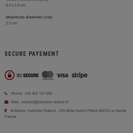
6.5 x 2.9 cm
Maximum diameter (cm)
2.2 cm
SECURE PAYEMENT
Phone : +33 422 131 093
Mail : contact@humidor-station.fr
Address : Humidor Station - 235 allée Hector Pintus 06610 La Gaude
France