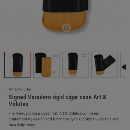
Art & Volutes
Signed Varadero rigid cigar case Art &
Volutes
The Varadero cigar case from Art & Volutes combines
contemporary design and functionality to accompany cigar lovers
on a daily basis. ...