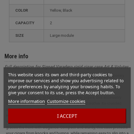
COLOR
Yellow, Black
CAPACITY
2
SIZE
large module
More info
Full description for Signed Varadero rigid cigar case Art & Volutes
This website uses its own and third-party cookies to
The Varadero cigar case from Art & Volutes combines contemporary
improve our services and show you advertising related to
design and functionality to accompany cigar lovers on a daily basis.
your preferences by analyzing your browsing habits. To
give your consent to its use, press the Accept button.
Designed to carry up to two 22 mm-diameter cigars, this accessory
More information
Customize cookies
seduces with its refined styling and quality rigid leather. Its rounded
silhouette and contrasting finishes give it a unique character: carbon-
I ACCEPT
effect black leather on the back adds a modern, dynamic touch, while
smooth mustard-yellow leather, embossed with the Art & Volutes logo,
graces the front with elegance. Compact and sturdy, this case protects
your cigars from knocks and bumps, while remaining easy to slip into a