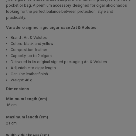
pocket or bag. A premium accessory, designed for cigar aficionados
looking for the perfect balance between protection, style and
practicality.
Varadero signed rigid cigar case Art & Volutes
Brand : Art & Volutes
Colors: black and yellow
Composition: leather
Capacity: up to 2 cigars
Delivered in its original signed packaging Art & Volutes
Adjustable to cigar length
Genuine leather finish
Weight: 46 g
Dimensions
Minimum length (cm)
16 cm
Maximum length (cm)
21 cm
Width x thickness (cm)