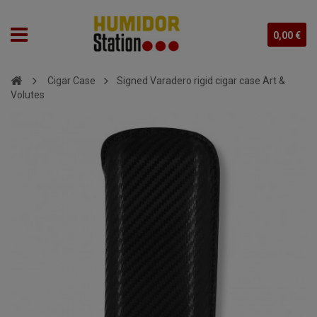
0,00 €
Cigar Case
Signed Varadero rigid cigar case Art &
Volutes