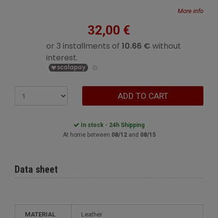
More info
32,00 €
ADD TO CART
In stock - 24h Shipping
At home between
08/12
and
08/15
Data sheet
MATERIAL
Leather