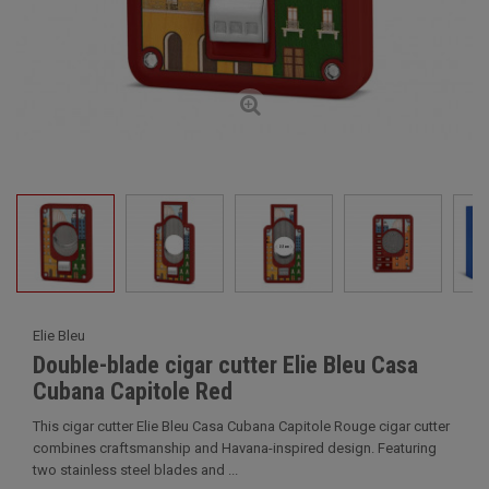
Elie Bleu
Double-blade cigar cutter Elie Bleu Casa
Cubana Capitole Red
This cigar cutter Elie Bleu Casa Cubana Capitole Rouge cigar cutter
combines craftsmanship and Havana-inspired design. Featuring
two stainless steel blades and ...