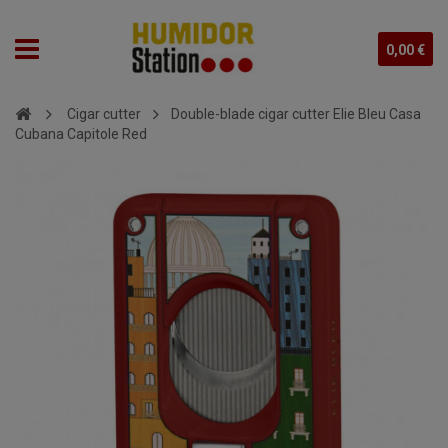
0,00 €
Cigar cutter
Double-blade cigar cutter Elie Bleu Casa
Cubana Capitole Red