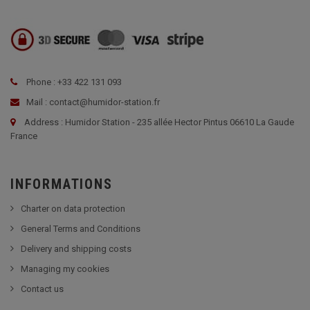
Phone : +33 422 131 093
Mail : contact@humidor-station.fr
Address : Humidor Station - 235 allée Hector Pintus 06610 La Gaude
France
INFORMATIONS
Charter on data protection
General Terms and Conditions
Delivery and shipping costs
Managing my cookies
Contact us