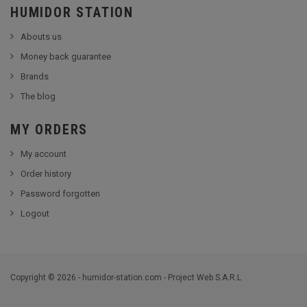
HUMIDOR STATION
Abouts us
Money back guarantee
Brands
The blog
MY ORDERS
My account
Order history
Password forgotten
Logout
Copyright © 2026 - humidor-station.com - Project Web S.A.R.L