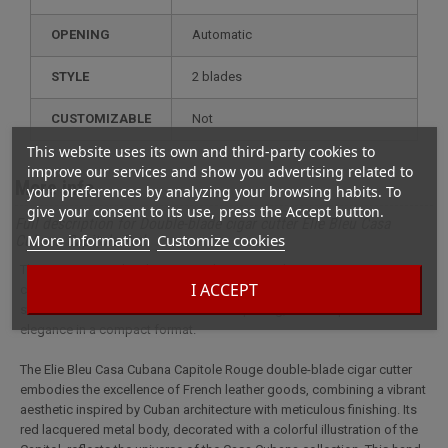
OPENING
Automatic
STYLE
2 blades
CUSTOMIZABLE
not
This website uses its own and third-party cookies to
improve our services and show you advertising related to
More info
your preferences by analyzing your browsing habits. To
give your consent to its use, press the Accept button.
Full description for Double-blade cigar cutter Elie Bleu Casa
More information
Customize cookies
Cubana Capitole Red
This cigar cutter Elie Bleu Casa Cubana Capitole Rouge cigar cutter
I ACCEPT
combines craftsmanship and Havana-inspired design. Featuring two
stainless steel blades and automatic opening, it offers precision and
elegance in a compact format.
The Elie Bleu Casa Cubana Capitole Rouge double-blade cigar cutter
embodies the excellence of French leather goods, combining a vibrant
aesthetic inspired by Cuban architecture with meticulous finishing. Its
red lacquered metal body, decorated with a colorful illustration of the