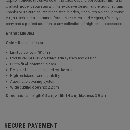
Capitol, reflects the universe of the Casa Cubana collection. This hand-
crafted model captivates with its exclusive design and ergonomic grip.
Thanks to its surgical stainless steel blades, it ensures a clean, precise
cut, suitable for all common formats. Practical and elegant, it's easy to
carry and a perfect addition to any collection of high-end accessories.
Brand :
Elie Bleu
Color:
Red, multicolor
Limited series: n°81/488
Exclusive Elie Bleu double-blade system and design
Cut to fit all common cigars
Delivered in a case signed by the brand
High resistance and durability
Automatic opening system
Wide cutting opening: 2.2 cm
Dimensions:
Length 6.5 cm, width 4.4 cm, thickness 0.8 cm.
SECURE PAYEMENT