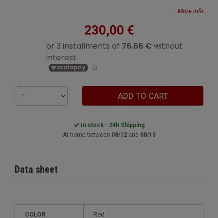
More info
230,00 €
ADD TO CART
In stock - 24h Shipping
At home between
08/12
and
08/15
Data sheet
COLOR
Red