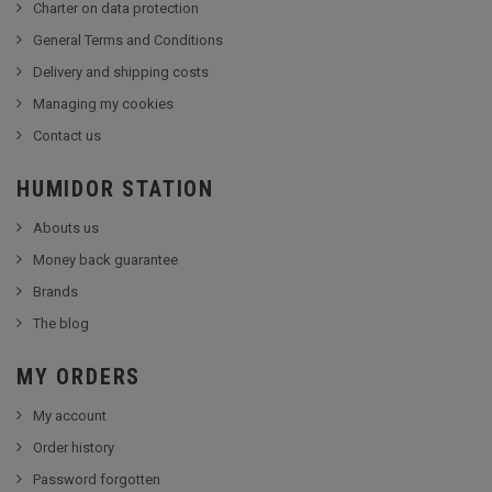
Charter on data protection
General Terms and Conditions
Delivery and shipping costs
Managing my cookies
Contact us
HUMIDOR STATION
Abouts us
Money back guarantee
Brands
The blog
MY ORDERS
My account
Order history
Password forgotten