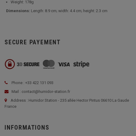
Weight: 178g
Dimensions:
Length: 8.9 cm; width: 4.4 cm; height: 2.3 cm
SECURE PAYEMENT
Phone : +33 422 131 093
Mail : contact@humidor-station.fr
Address : Humidor Station - 235 allée Hector Pintus 06610 La Gaude
France
INFORMATIONS