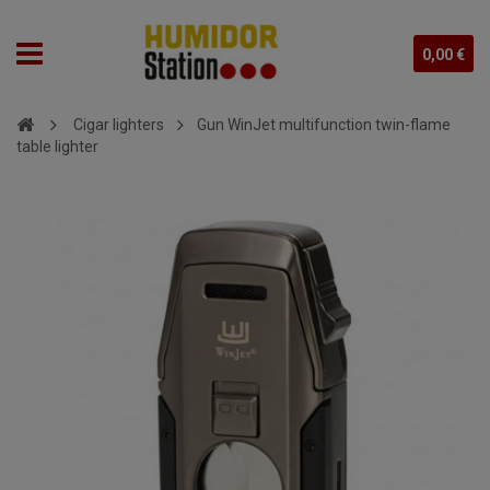
0,00 €
Cigar lighters
Gun WinJet multifunction twin-flame
table lighter