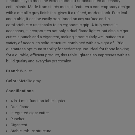
functionality to meet the expectations of sophisticated accessory
enthusiasts. Made from sturdy metal, it features a contemporary design
with a metallic gray finish that gives it a refined, modern look. Practical
and stable, it can be easily positioned on any surface and is
comfortable to use thanks to its ergonomic grip. A truly versatile
accessory, it incorporates not only a dual-flame lighter, but also a cigar
cutter, a punch and a cigar rest, making it particularly well-suited to a
variety of needs. Its solid structure, combined with a weight of 178g,
guarantees optimum stability for sedentary use. Ideal for those looking
for a durable, efficient product, this table lighter also impresses with its
build quality and everyday practicality.
Brand:
WinJet
Color:
Metallic gray
Specifications :
4-in-1 multifunction table lighter
Dual flame
Integrated cigar cutter
Puncher
Cigar rest
Stable, robust structure