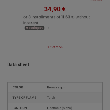
34,90 €
Out of stock
Data sheet
COLOR
bronze / gun
TYPE OF FLAME
Torch
IGNITION
electronic (piezo)