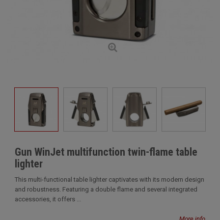
Gun WinJet multifunction twin-flame table
lighter
This multi-functional table lighter captivates with its modern design
and robustness. Featuring a double flame and several integrated
accessories, it offers ...
More info