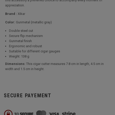
this accessory a preferred choice to accompany every moment of
appreciation.
Brand :
Xikar
Color:
Gunmetal (metallic gray)
Double steel cut
Secure flip mechanism
Gunmetal finish
Ergonomic and robust
Suitable for different cigar gauges
Weight: 138 g
Dimensions:
This cigar cutter measures 7.8 cm in length, 4.5 cm in
width and 1.5 cm in height.
SECURE PAYEMENT