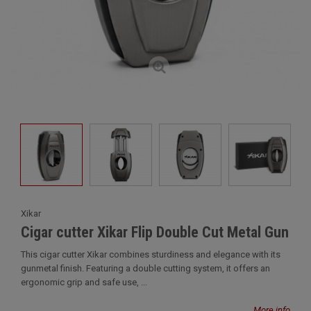
Xikar
Cigar cutter Xikar Flip Double Cut Metal Gun
This cigar cutter Xikar combines sturdiness and elegance with its
gunmetal finish. Featuring a double cutting system, it offers an
ergonomic grip and safe use, ...
More info