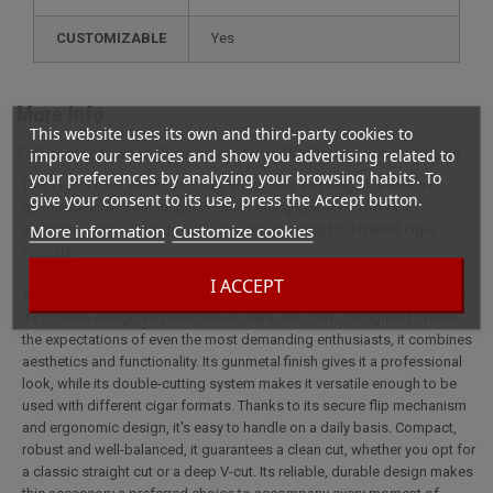
CUSTOMIZABLE
yes
More info
This website uses its own and third-party cookies to
Full description for Cigar cutter Xikar Flip Double Cut Metal Gun
improve our services and show you advertising related to
your preferences by analyzing your browsing habits. To
This cigar cutter Xikar combines sturdiness and elegance with its
give your consent to its use, press the Accept button.
gunmetal finish. Featuring a double cutting system, it offers an
More information
Customize cookies
ergonomic grip and safe use, ideal for adapting to different cigar
formats.
I ACCEPT
The Xikar Flip Double Coupe Métal Gun cigar cutter is distinguished by
its modern design and meticulous metal structure. Designed to meet
the expectations of even the most demanding enthusiasts, it combines
aesthetics and functionality. Its gunmetal finish gives it a professional
look, while its double-cutting system makes it versatile enough to be
used with different cigar formats. Thanks to its secure flip mechanism
and ergonomic design, it's easy to handle on a daily basis. Compact,
robust and well-balanced, it guarantees a clean cut, whether you opt for
a classic straight cut or a deep V-cut. Its reliable, durable design makes