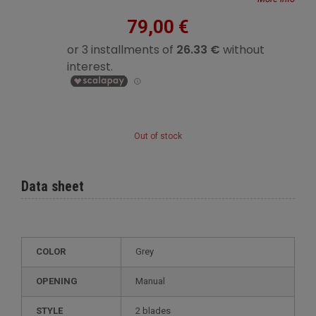
79,00 €
Out of stock
Data sheet
COLOR
Grey
OPENING
Manual
STYLE
2 blades