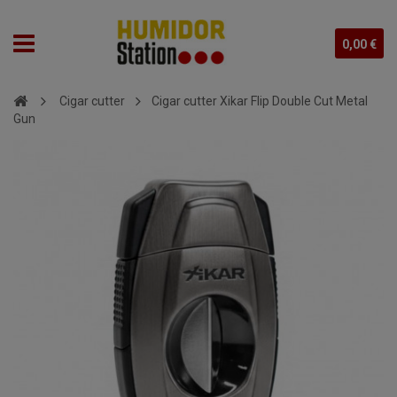
0,00 €
Cigar cutter
Cigar cutter Xikar Flip Double Cut Metal
Gun