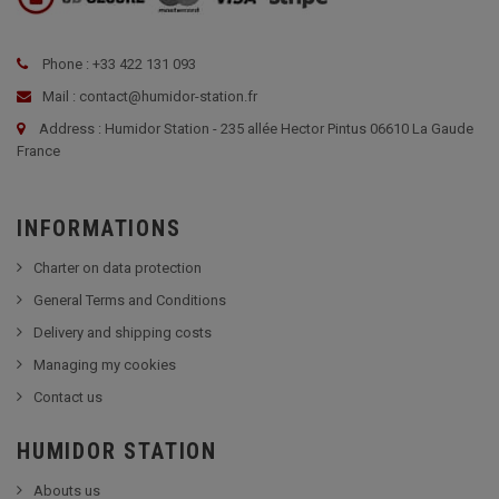
Phone : +33 422 131 093
Mail : contact@humidor-station.fr
Address : Humidor Station - 235 allée Hector Pintus 06610 La Gaude
France
INFORMATIONS
Charter on data protection
General Terms and Conditions
Delivery and shipping costs
Managing my cookies
Contact us
HUMIDOR STATION
Abouts us