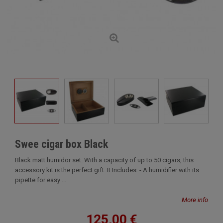
Swee cigar box Black
Black matt humidor set. With a capacity of up to 50 cigars, this
accessory kit is the perfect gift. It Includes: - A humidifier with its
pipette for easy ...
More info
125,00 €