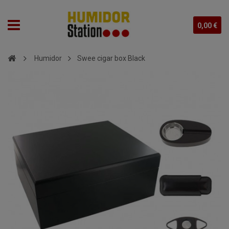
0,00 €
Humidor
Swee cigar box Black