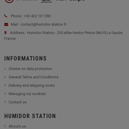
Phone : +33 422 131 093
Mail : contact@humidor-station.fr
Address : Humidor Station - 235 allée Hector Pintus 06610 La Gaude
France
INFORMATIONS
Charter on data protection
General Terms and Conditions
Delivery and shipping costs
Managing my cookies
Contact us
HUMIDOR STATION
Abouts us