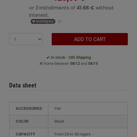
ADD TO CART
In stock - 24h Shipping
At home between
08/12
and
08/15
Data sheet
ACCESSORIES
Yes
COLOR
Black
CAPACITY
from 26 to 50 cigars