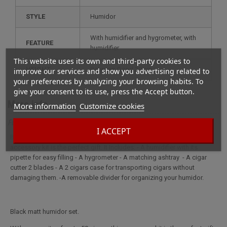
STYLE
humidor
with humidifier and hygrometer, with
FEATURE
humidifier
This website uses its own and third-party cookies to
HEIGHT
between 0 and 20 cm
improve our services and show you advertising related to
your preferences by analyzing your browsing habits. To
give your consent to its use, press the Accept button.
More info
More information
Customize cookies
Full description for Swee cigar box Black
I ACCEPT
Black matt humidor set. With a capacity of up to 50 cigars, this
accessory kit is the perfect gift. It Includes: - A humidifier with its
pipette for easy filling - A hygrometer - A matching ashtray - A cigar
cutter 2 blades - A 2 cigars case for transporting cigars without
damaging them. -A removable divider for organizing your humidor.
Black matt humidor set.