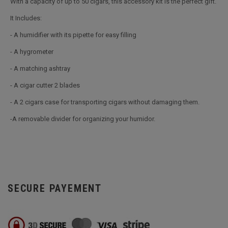
With a capacity of up to 50 cigars, this accessory kit is the perfect gift.
It Includes:
- A humidifier with its pipette for easy filling
- A hygrometer
- A matching ashtray
- A cigar cutter 2 blades
- A 2 cigars case for transporting cigars without damaging them.
-A removable divider for organizing your humidor.
SECURE PAYEMENT