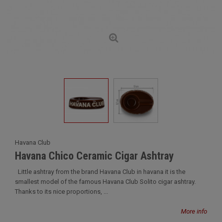
Havana Club
Havana Chico Ceramic Cigar Ashtray
Little ashtray from the brand Havana Club in havana it is the
smallest model of the famous Havana Club Solito cigar ashtray.
Thanks to its nice proportions, ...
More info