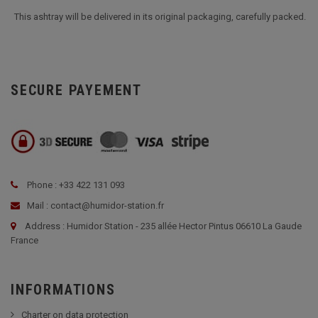
This ashtray will be delivered in its original packaging, carefully packed.
SECURE PAYEMENT
Phone : +33 422 131 093
Mail : contact@humidor-station.fr
Address : Humidor Station - 235 allée Hector Pintus 06610 La Gaude
France
INFORMATIONS
Charter on data protection