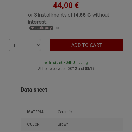
44,00 €
ADD TO CART
In stock - 24h Shipping
At home between
08/12
and
08/15
Data sheet
MATERIAL
Ceramic
COLOR
Brown