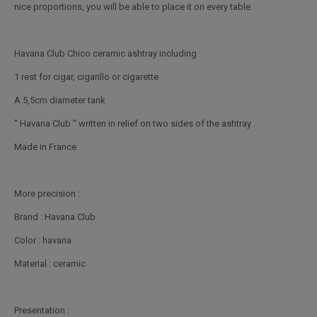
nice proportions, you will be able to place it on every table.
Havana Club Chico ceramic ashtray including :
1 rest for cigar, cigarillo or cigarette
A 5,5cm diameter tank
'' Havana Club '' written in relief on two sides of the ashtray .
Made in France
More precision :
Brand : Havana Club
Color : havana
Material : ceramic
Presentation :