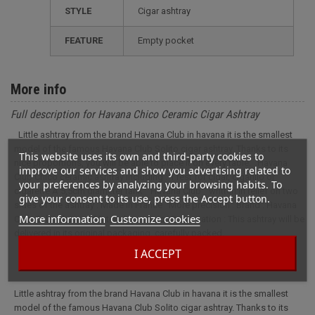
STYLE
cigar ashtray
FEATURE
empty pocket
More info
Full description for Havana Chico Ceramic Cigar Ashtray
Little ashtray from the brand Havana Club in havana it is the smallest
model of the famous Havana Club Solito cigar ashtray. Thanks to its
This website uses its own and third-party cookies to
nice proportions, you will be able to place it on every table. Havana
improve our services and show you advertising related to
Club Chico ceramic ashtray including : 1 rest for cigar, cigarillo or
your preferences by analyzing your browsing habits. To
cigarette A 5,5cm diameter tank '' Havana Club '' written in relief on two
give your consent to its use, press the Accept button.
sides of the ashtray . Made in France More precision : Brand : Havana
More information
Customize cookies
Club Color : havana Material : ceramic Presentation : This ashtray will be
delivered in its original packaging, carefully packed.
I ACCEPT
Little ashtray from the brand Havana Club in havana it is the smallest
model of the famous Havana Club Solito cigar ashtray. Thanks to its