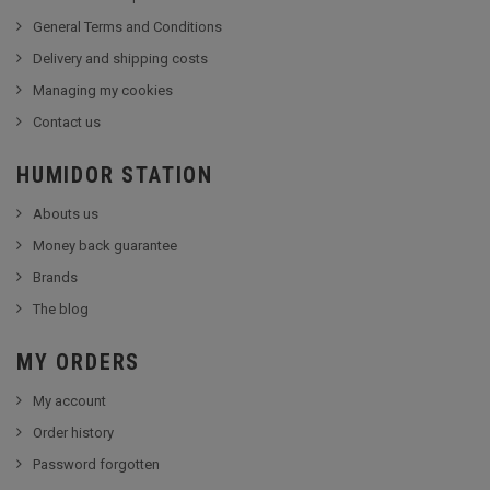
General Terms and Conditions
Delivery and shipping costs
Managing my cookies
Contact us
HUMIDOR STATION
Abouts us
Money back guarantee
Brands
The blog
MY ORDERS
My account
Order history
Password forgotten