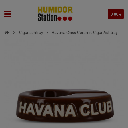
0,00 €
Cigar ashtray
Havana Chico Ceramic Cigar Ashtray