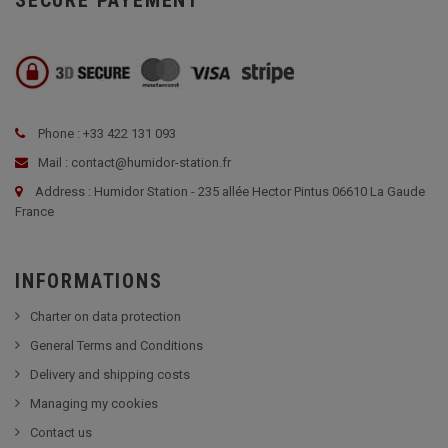
SECURE PAYEMENT
Phone : +33 422 131 093
Mail : contact@humidor-station.fr
Address : Humidor Station - 235 allée Hector Pintus 06610 La Gaude
France
INFORMATIONS
Charter on data protection
General Terms and Conditions
Delivery and shipping costs
Managing my cookies
Contact us