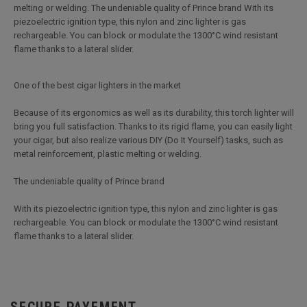
melting or welding. The undeniable quality of Prince brand With its
piezoelectric ignition type, this nylon and zinc lighter is gas
rechargeable. You can block or modulate the 1300°C wind resistant
flame thanks to a lateral slider.
One of the best cigar lighters in the market
Because of its ergonomics as well as its durability, this torch lighter will
bring you full satisfaction. Thanks to its rigid flame, you can easily light
your cigar, but also realize various DIY (Do It Yourself) tasks, such as
metal reinforcement, plastic melting or welding.
The undeniable quality of Prince brand
With its piezoelectric ignition type, this nylon and zinc lighter is gas
rechargeable. You can block or modulate the 1300°C wind resistant
flame thanks to a lateral slider.