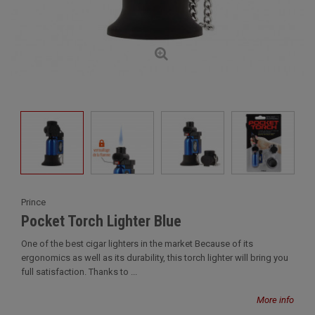
Prince
Pocket Torch Lighter Blue
One of the best cigar lighters in the market Because of its
ergonomics as well as its durability, this torch lighter will bring you
full satisfaction. Thanks to ...
More info