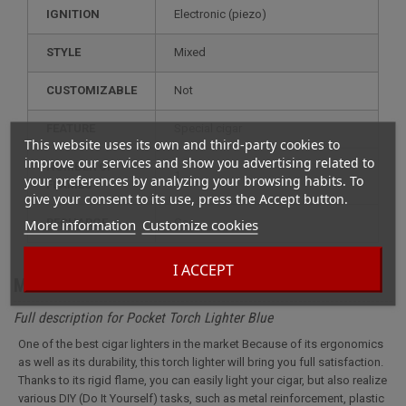
IGNITION
electronic (piezo)
STYLE
mixed
CUSTOMIZABLE
not
FEATURE
special cigar
This website uses its own and third-party cookies to
improve our services and show you advertising related to
NUMBER OF
1
your preferences by analyzing your browsing habits. To
FLAMES
give your consent to its use, press the Accept button.
More information
Customize cookies
RECHARGE
gas
I ACCEPT
More info
Full description for Pocket Torch Lighter Blue
One of the best cigar lighters in the market Because of its ergonomics
as well as its durability, this torch lighter will bring you full satisfaction.
Thanks to its rigid flame, you can easily light your cigar, but also realize
various DIY (Do It Yourself) tasks, such as metal reinforcement, plastic