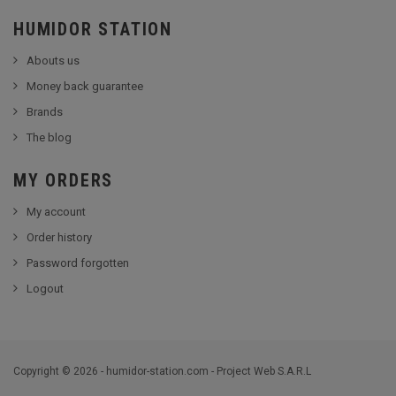
HUMIDOR STATION
Abouts us
Money back guarantee
Brands
The blog
MY ORDERS
My account
Order history
Password forgotten
Logout
Copyright © 2026 - humidor-station.com - Project Web S.A.R.L