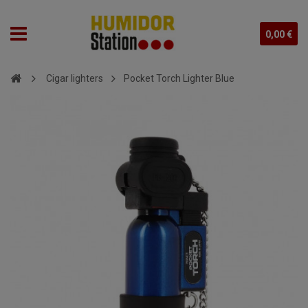
0,00 €
Cigar lighters
Pocket Torch Lighter Blue