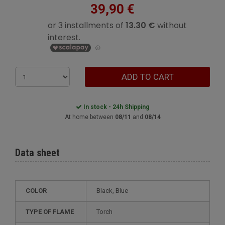
39,90 €
ADD TO CART
In stock - 24h Shipping
At home between
08/11
and
08/14
Data sheet
COLOR
Black, Blue
TYPE OF FLAME
Torch