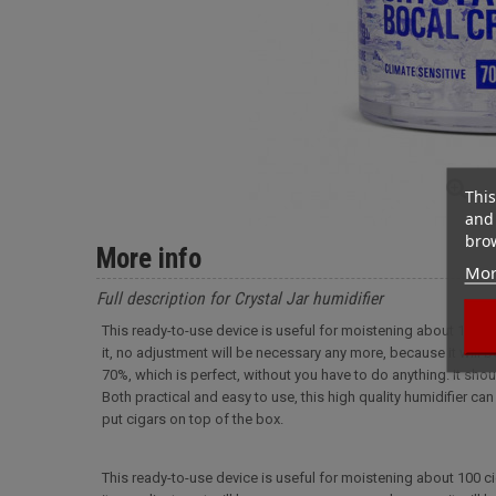
This
and 
brow
More info
Mor
Full description for Crystal Jar humidifier
This ready-to-use device is useful for moistening about 100 cigars
it, no adjustment will be necessary any more, because it will be
70%, which is perfect, without you have to do anything. It shou
Both practical and easy to use, this high quality humidifier ca
put cigars on top of the box.
This ready-to-use device is useful for moistening about 100 cigars