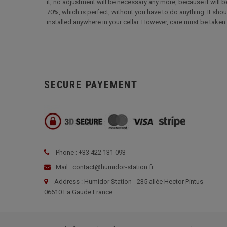
it, no adjustment will be necessary any more, because it will be
70%, which is perfect, without you have to do anything. It shou
installed anywhere in your cellar. However, care must be taken 
SECURE PAYEMENT
Phone : +33 422 131 093
Mail : contact@humidor-station.fr
Address : Humidor Station - 235 allée Hector Pintus
06610 La Gaude France