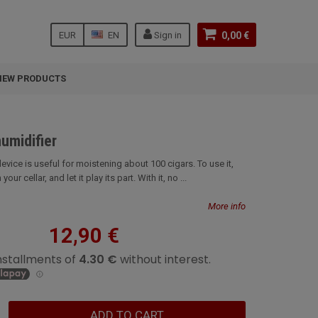
EUR
EN
Sign in
0,00 €
NEW PRODUCTS
humidifier
evice is useful for moistening about 100 cigars. To use it,
your cellar, and let it play its part. With it, no ...
More info
12,90 €
ADD TO CART