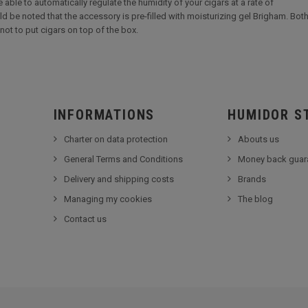
 able to automatically regulate the humidity of your cigars at a rate of
ld be noted that the accessory is pre-filled with moisturizing gel Brigham. Both 
not to put cigars on top of the box.
INFORMATIONS
HUMIDOR S
Charter on data protection
Abouts us
General Terms and Conditions
Money back guar
Delivery and shipping costs
Brands
Managing my cookies
The blog
Contact us