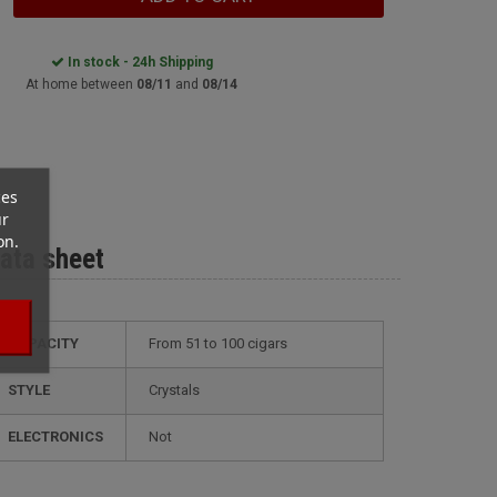
In stock - 24h Shipping
At home between
08/11
and
08/14
ces
ur
on.
ata sheet
CAPACITY
from 51 to 100 cigars
STYLE
crystals
ELECTRONICS
not