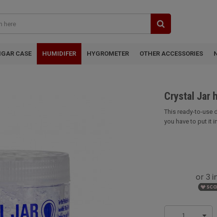
IGAR CASE
HUMIDIFER
HYGROMETER
OTHER ACCESSORIES
Crystal Jar 
This ready-to-use d
you have to put it in 
1