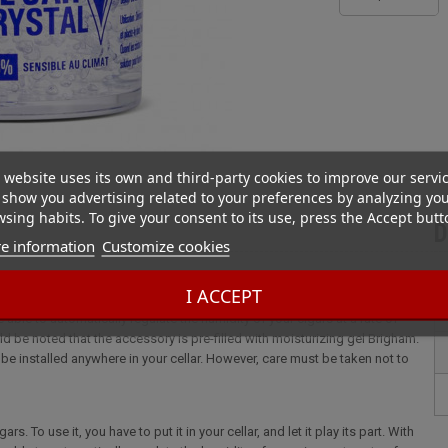
 website uses its own and third-party cookies to improve our servi
show you advertising related to your preferences by analyzing yo
sing habits. To give your consent to its use, press the Accept butt
D
e information
Customize cookies
I ACCEPT
. To use it, you have to put it in your cellar, and let it play its part. With
 able to automatically regulate the humidity of your cigars at a rate of
ld be noted that the accessory is pre-filled with moisturizing gel Brigham.
n be installed anywhere in your cellar. However, care must be taken not to
. To use it, you have to put it in your cellar, and let it play its part. With