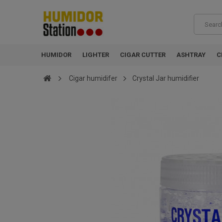
HUMIDOR
LIGHTER
CIGAR CUTTER
ASHTRAY
C
Cigar humidifer
Crystal Jar humidifier