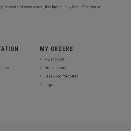
practical and easy to use, this high quality humidifier can be
TATION
MY ORDERS
My account
antee
Order history
Password forgotten
Logout