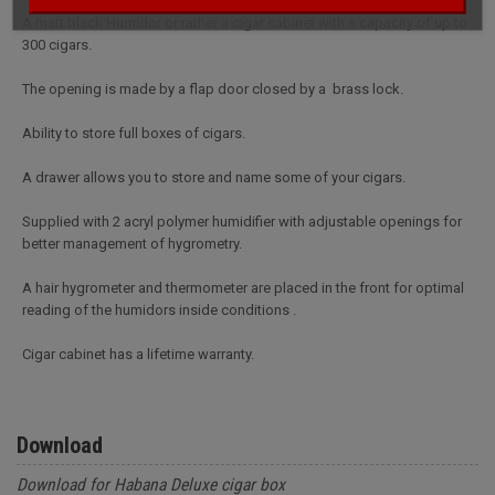
A matt black Humidor or rather a cigar cabinet with a capacity of up to
300 cigars.
The opening is made by a flap door closed by a brass lock.
Ability to store full boxes of cigars.
A drawer allows you to store and name some of your cigars.
Supplied with 2 acryl polymer humidifier with adjustable openings for
better management of hygrometry.
A hair hygrometer and thermometer are placed in the front for optimal
reading of the humidors inside conditions .
Cigar cabinet has a lifetime warranty.
Download
Download for Habana Deluxe cigar box