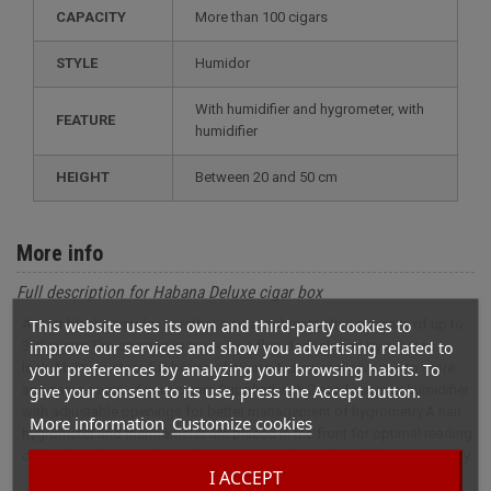
CAPACITY
more than 100 cigars
STYLE
humidor
with humidifier and hygrometer, with
FEATURE
humidifier
HEIGHT
between 20 and 50 cm
More info
Full description for Habana Deluxe cigar box
This website uses its own and third-party cookies to
A matt black Humidor or rather a cigar cabinet with a capacity of up to
improve our services and show you advertising related to
300 cigars.The opening is made by a flap door closed by a brass
your preferences by analyzing your browsing habits. To
lock.Ability to store full boxes of cigars.A drawer allows you to store
give your consent to its use, press the Accept button.
and name some of your cigars.Supplied with 2 acryl polymer humidifier
with adjustable openings for better management of hygrometry.A hair
More information
Customize cookies
hygrometer and thermometer are placed in the front for optimal reading
of the humidors inside conditions .Cigar cabinet has a lifetime warranty.
I ACCEPT