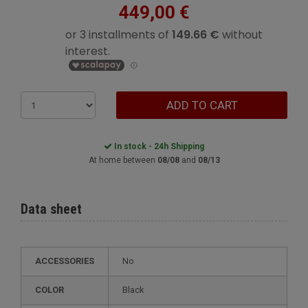
449,00 €
ADD TO CART
In stock - 24h Shipping
At home between
08/08
and
08/13
Data sheet
ACCESSORIES
No
COLOR
Black