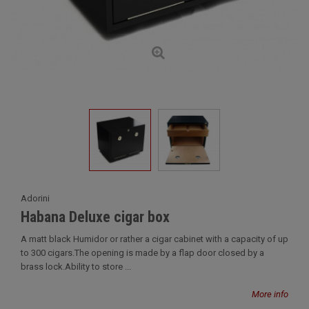
Adorini
Habana Deluxe cigar box
A matt black Humidor or rather a cigar cabinet with a capacity of up
to 300 cigars.The opening is made by a flap door closed by a
brass lock.Ability to store ...
More info