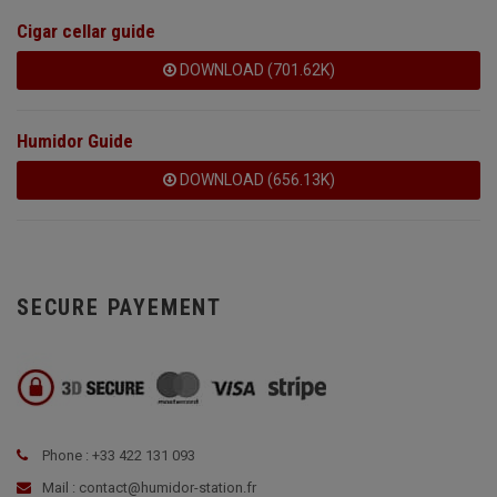
Cigar cellar guide
DOWNLOAD (701.62K)
Humidor Guide
DOWNLOAD (656.13K)
SECURE PAYEMENT
Phone : +33 422 131 093
Mail : contact@humidor-station.fr