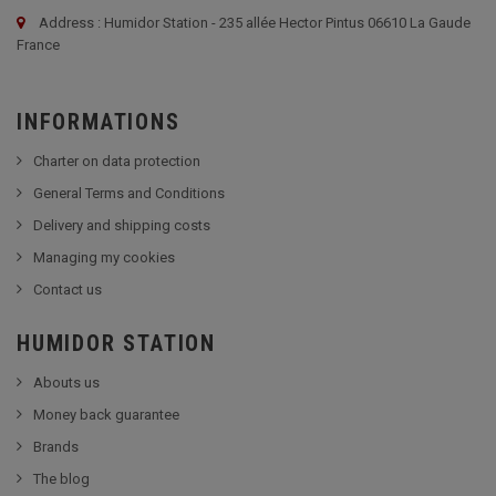
Address : Humidor Station - 235 allée Hector Pintus 06610 La Gaude
France
INFORMATIONS
Charter on data protection
General Terms and Conditions
Delivery and shipping costs
Managing my cookies
Contact us
HUMIDOR STATION
Abouts us
Money back guarantee
Brands
The blog