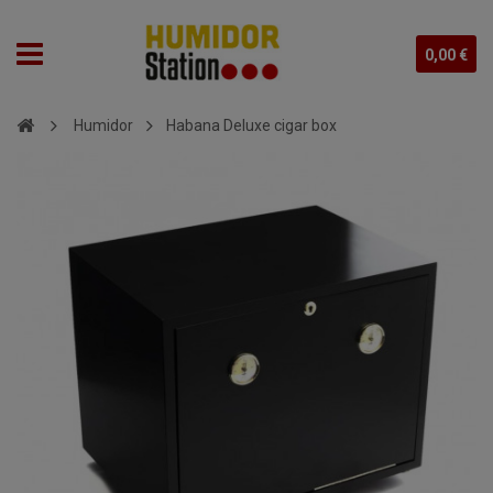
0,00 €
Humidor
Habana Deluxe cigar box