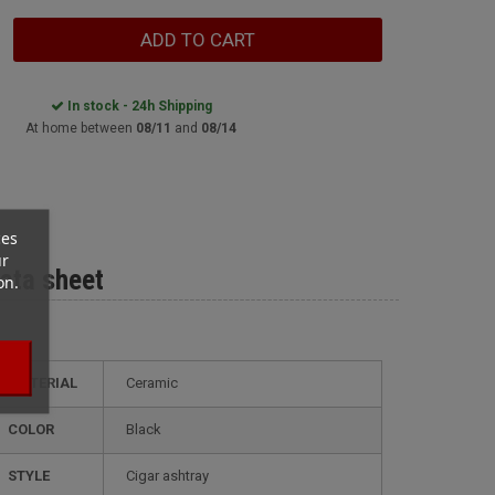
ADD TO CART
In stock - 24h Shipping
At home between
08/11
and
08/14
ces
ur
ata sheet
on.
MATERIAL
Ceramic
COLOR
Black
STYLE
cigar ashtray