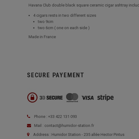
Havana Club double black square ceramic cigar ashtray includ
4 cigars rests in two different sizes
two 9cm
two 6cm ( one on each side )
Made in France
SECURE PAYEMENT
Phone : +33 422 131 093
Mail : contact@humidor-station.fr
Address : Humidor Station - 235 allée Hector Pintus