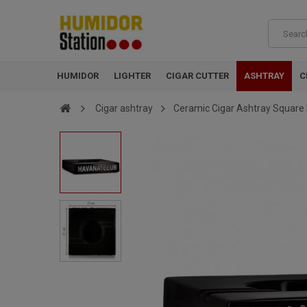
HUMIDOR
LIGHTER
CIGAR CUTTER
ASHTRAY
C
Cigar ashtray
Ceramic Cigar Ashtray Square 