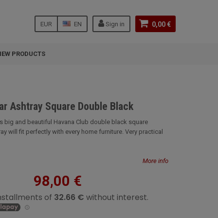
EUR
EN
Sign in
0,00 €
NEW PRODUCTS
ar Ashtray Square Double Black
is big and beautiful Havana Club double black square
y will fit perfectly with every home furniture. Very practical
More info
98,00 €