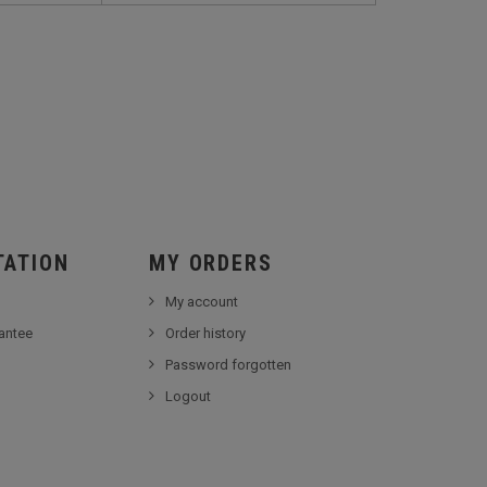
TATION
MY ORDERS
My account
antee
Order history
Password forgotten
Logout