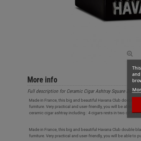
This
and 
More info
brow
Mor
Full description for Ceramic Cigar Ashtray Square Double
Made in France, this big and beautiful Havana Club double blac
furniture. Very practical and user-friendly, you will be able to
ceramic cigar ashtray including : 4 cigars rests in two differ
Made in France, this big and beautiful Havana Club double blac
furniture. Very practical and user-friendly, you will be able to p