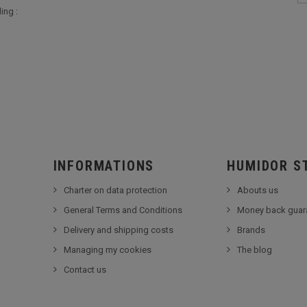
ing :
INFORMATIONS
HUMIDOR S
Charter on data protection
Abouts us
General Terms and Conditions
Money back guar
Delivery and shipping costs
Brands
Managing my cookies
The blog
Contact us