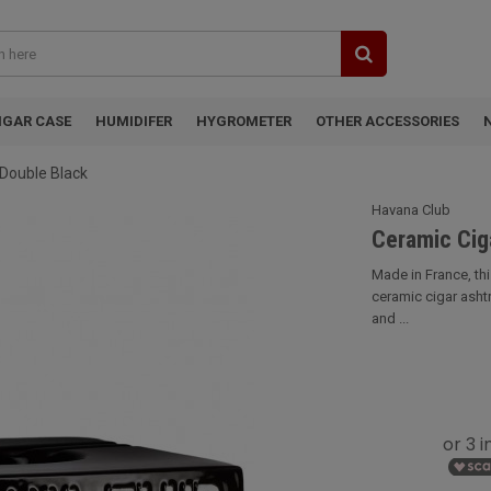
IGAR CASE
HUMIDIFER
HYGROMETER
OTHER ACCESSORIES
Double Black
Havana Club
Ceramic Cig
Made in France, th
ceramic cigar ashtra
and ...