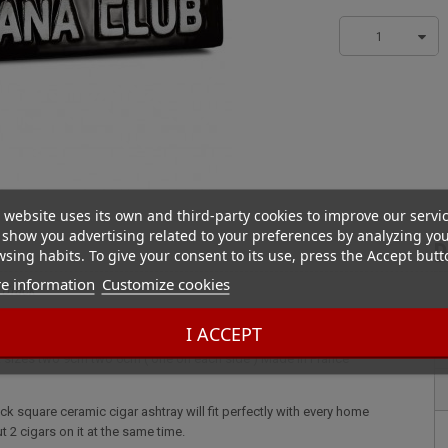
1
 website uses its own and third-party cookies to improve our servi
show you advertising related to your preferences by analyzing yo
D
sing habits. To give your consent to its use, press the Accept butt
e information
Customize cookies
 Black
k square ceramic cigar ashtray will fit perfectly with every home
I ACCEPT
 put 2 cigars on it at the same time. Havana Club double black square
ent sizes two 9cm two 6cm ( one on each side ) Made in France
k square ceramic cigar ashtray will fit perfectly with every home
ut 2 cigars on it at the same time.