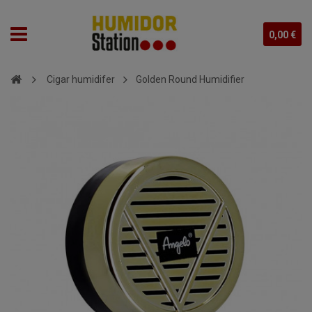
0,00 €
Cigar humidifer
Golden Round Humidifier