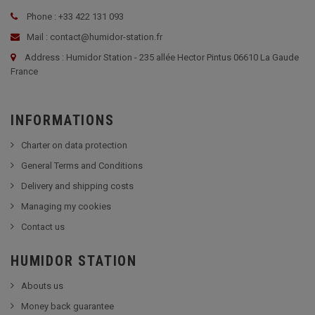
Phone : +33 422 131 093
Mail : contact@humidor-station.fr
Address : Humidor Station - 235 allée Hector Pintus 06610 La Gaude
France
INFORMATIONS
Charter on data protection
General Terms and Conditions
Delivery and shipping costs
Managing my cookies
Contact us
HUMIDOR STATION
Abouts us
Money back guarantee