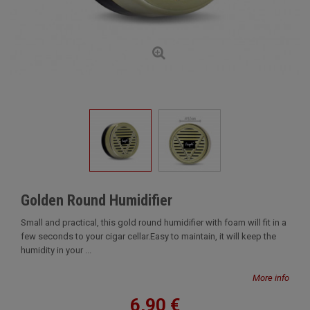
Golden Round Humidifier
Small and practical, this gold round humidifier with foam will fit in a
few seconds to your cigar cellar.Easy to maintain, it will keep the
humidity in your ...
More info
6,90 €