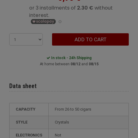
ADD TO CART
In stock - 24h Shipping
At home between
08/12
and
08/15
Data sheet
CAPACITY
from 26 to 50 cigars
STYLE
crystals
ELECTRONICS
not