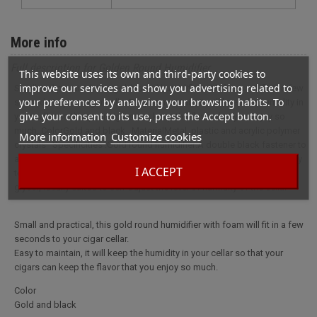
More info
Full description for Golden Round Humidifier
This website uses its own and third-party cookies to
improve our services and show you advertising related to
Small and practical, this gold round humidifier with foam will fit in a few
your preferences by analyzing your browsing habits. To
seconds to your cigar cellar.Easy to maintain, it will keep the humidity in
give your consent to its use, press the Accept button.
your cellar so that your cigars can keep the flavor that you enjoy so
much. ColorGold and black MaterialMetal, plastic and acrylic polymer
More information
Customize cookies
crystals Specificities :Gold round humidifier:A double black fastener to
attach your humidifier to your cellarEffective up to 40 cigars, possibility
I ACCEPT
to include several per cellarTo moisten with a solution of propylene
glycol, ideally suited to self-adjust the level of humidity of the cellar
Small and practical, this gold round humidifier with foam will fit in a few
seconds to your cigar cellar.
Easy to maintain, it will keep the humidity in your cellar so that your
cigars can keep the flavor that you enjoy so much.
Color
Gold and black