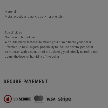
Material
Metal, plastic and acrylic polymer crystals
Specificities :
Gold round humidifier:
A double black fastener to attach your humidifier to your cellar
Effective up to 40 cigars, possibility to include several per cellar
To moisten with a solution of propylene glycol, ideally suited to self-
adjust the level of humidity of the cellar
SECURE PAYEMENT