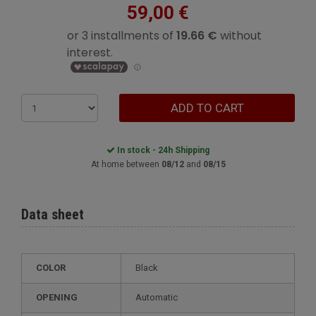
59,00 €
ADD TO CART
In stock - 24h Shipping
At home between
08/12
and
08/15
Data sheet
COLOR
Black
OPENING
Automatic