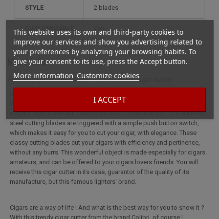
STYLE
2 blades
CUSTOMIZABLE
yes
This website uses its own and third-party cookies to
improve our services and show you advertising related to
your preferences by analyzing your browsing habits. To
More info
give your consent to its use, press the Accept button.
More information
Customize cookies
Full description for Colibri - Cut All Black cigar cutter
Cigars are a way of life ! And what is the best way for you to show it ?
I ACCEPT
With this trendy cigar cutter from the brand Colibri, of course ! This
elegant cigar cutter will have no trouble to convince you : the stainless
steel cutting blades are triggered with a simple push button switch,
which makes it easy for you to cut your cigar, with elegance. These
classy cutting blades cut your cigars with efficiency and pertinence,
without any burrs. This wonderful object is made especially for cigars
amateurs, and can be offered to your cigars lovers friends. You will
receive this cigar cutter in its case, guarantor of the quality of its
manufacture, but this famous lighters' brand.
Cigars are a way of life ! And what is the best way for you to show it ?
With this trendy cigar cutter from the brand Colibri, of course !