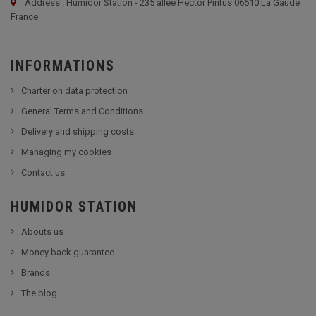
Address : Humidor Station - 235 allée Hector Pintus 06610 La Gaude
France
INFORMATIONS
Charter on data protection
General Terms and Conditions
Delivery and shipping costs
Managing my cookies
Contact us
HUMIDOR STATION
Abouts us
Money back guarantee
Brands
The blog