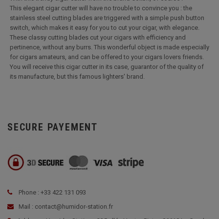
This elegant cigar cutter will have no trouble to convince you : the
stainless steel cutting blades are triggered with a simple push button
switch, which makes it easy for you to cut your cigar, with elegance.
These classy cutting blades cut your cigars with efficiency and
pertinence, without any burrs. This wonderful object is made especially
for cigars amateurs, and can be offered to your cigars lovers friends.
You will receive this cigar cutter in its case, guarantor of the quality of
its manufacture, but this famous lighters' brand.
SECURE PAYEMENT
Phone : +33 422 131 093
Mail : contact@humidor-station.fr