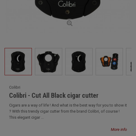
Colibri
Colibri - Cut All Black cigar cutter
Cigars are a way of life ! And what is the best way for you to show it
? With this trendy cigar cutter from the brand Colibri, of course !
This elegant cigar ...
More info