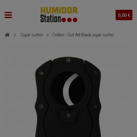
0,00 €
Cigar cutter
Colibri - Cut All Black cigar cutter