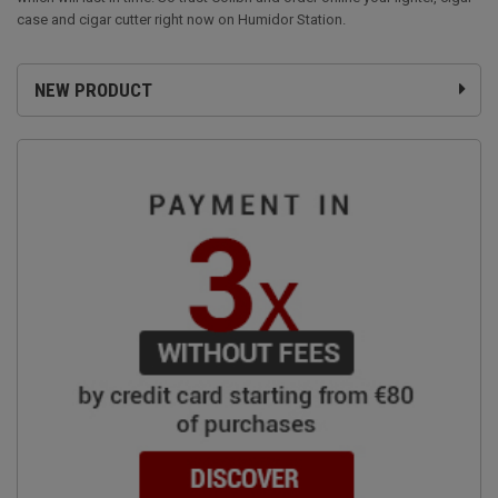
case and cigar cutter right now on Humidor Station.
NEW PRODUCT