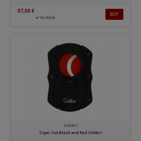
57,50 €
BUY
In stock
Colibri
Cigar Cut Black and Red Colibri