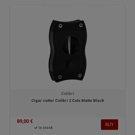
Colibri
Cigar cutter Colibri 2 Cuts Matte Black
89,00 €
BUY
In stock