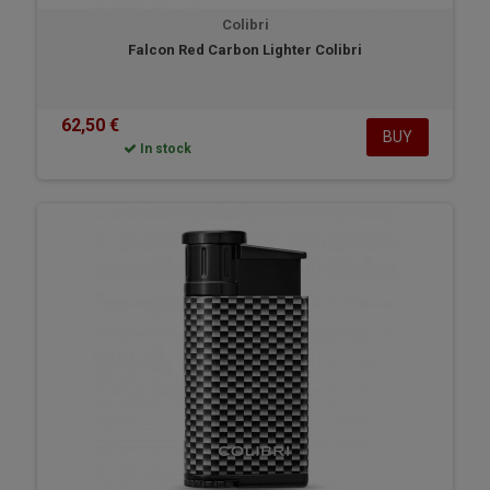
Colibri
Falcon Red Carbon Lighter Colibri
62,50 €
BUY
In stock