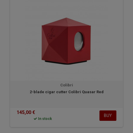
Colibri
2-blade cigar cutter Colibri Quasar Red
145,00 €
BUY
In stock