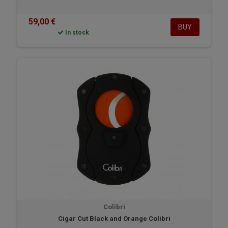
59,00 €
BUY
In stock
Colibri
Cigar Cut Black and Orange Colibri