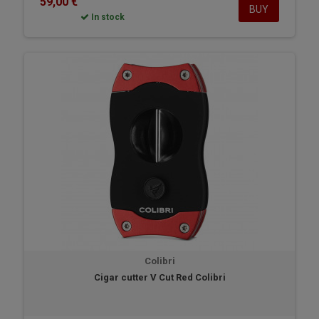
59,00 €
BUY
In stock
Colibri
Cigar cutter V Cut Red Colibri