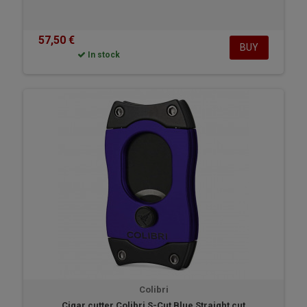
57,50 €
BUY
In stock
Colibri
Cigar cutter Colibri S-Cut Blue Straight cut