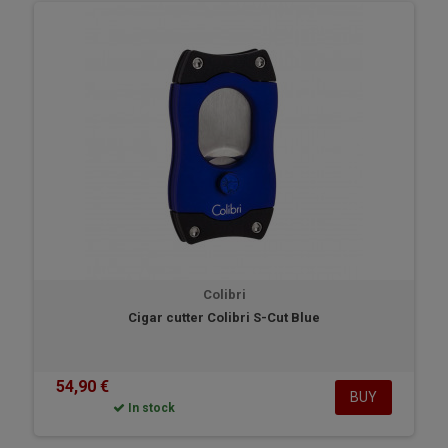
Colibri
Cigar cutter Colibri S-Cut Blue
54,90 €
BUY
In stock