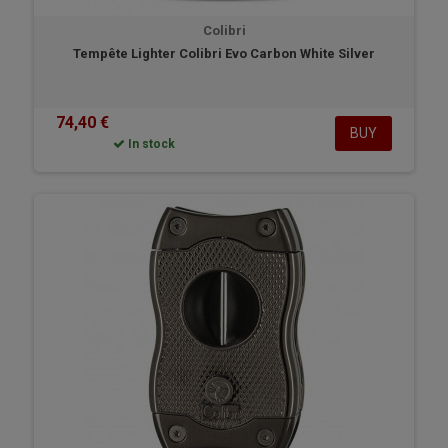
Colibri
Tempête Lighter Colibri Evo Carbon White Silver
74,40 €
BUY
In stock