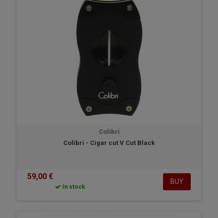
Colibri
Colibri - Cigar cut V Cut Black
59,00 €
BUY
In stock