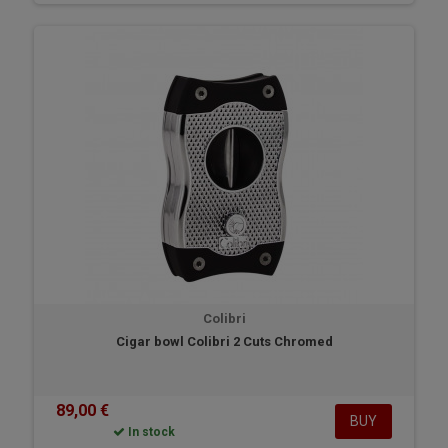
Colibri
Cigar bowl Colibri 2 Cuts Chromed
89,00 €
BUY
In stock