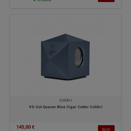
In stock
Colibri
VS-Cut Quasar Blue Cigar Cutter Colibri
145,00 €
BUY