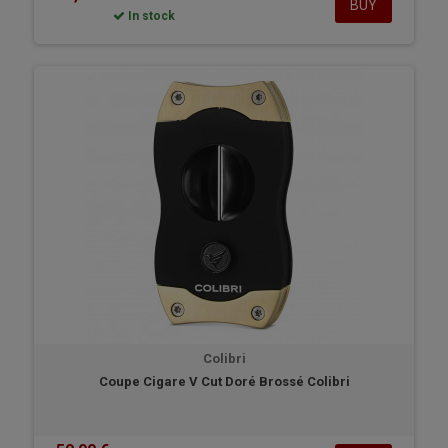
BUY
In stock
Colibri
Coupe Cigare V Cut Doré Brossé Colibri