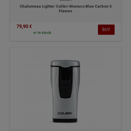
Chalumeau Lighter Colibri Monaco Blue Carbon 3
Flames
79,90 €
BUY
In stock