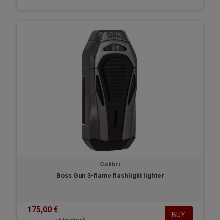
Colibri
Boss Gun 3-flame flashlight lighter
175,00 €
BUY