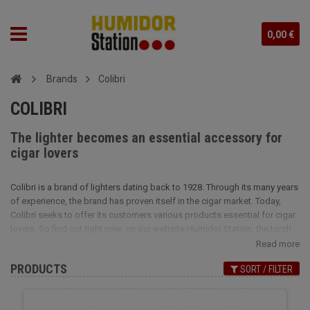
0,00 €
Brands
Colibri
COLIBRI
The lighter becomes an essential accessory for
cigar lovers
Colibri is a brand of lighters dating back to 1928. Through its many years
of experience, the brand has proven itself in the cigar market. Today,
Colibri seeks to offer its customers various products essential for cigar
lovers. So find out right now, on our website Humidor Station, the torch
lighters of the Colibri brand, as well as its cigar cutters and cigar cases.
Read more
Do not wait any longer to offer yourself the luxury of a torch lighter at a
PRODUCTS
SORT / FILTER
very affordable price. With its strong flame, the robust Colibri lighter will
be perfect for lighting your beloved cigars. You will be charmed by the
original and very modern design of the Colibri cigar cutter. A last, you will