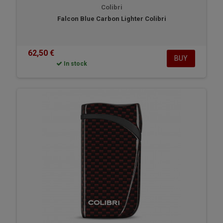
Colibri
Falcon Blue Carbon Lighter Colibri
62,50 €
BUY
In stock