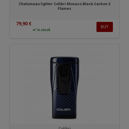
Chalumeau lighter Colibri Monaco Black Carbon 3
Flames
79,90 €
BUY
In stock
Colibri