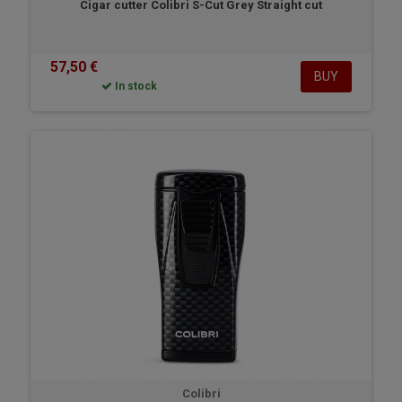
Cigar cutter Colibri S-Cut Grey Straight cut
57,50 €
BUY
In stock
Colibri