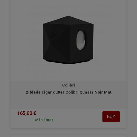
Colibri
2-blade cigar cutter Colibri Quasar Noir Mat
165,00 €
BUY
In stock