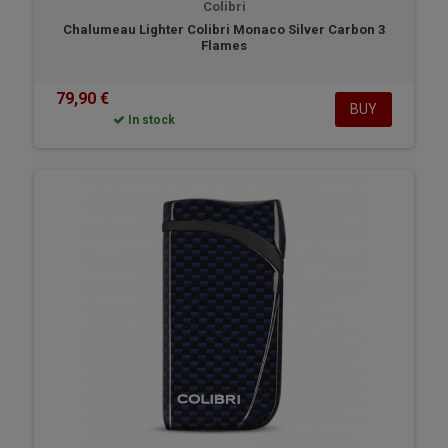
Colibri
Chalumeau Lighter Colibri Monaco Silver Carbon 3
Flames
79,90 €
BUY
In stock