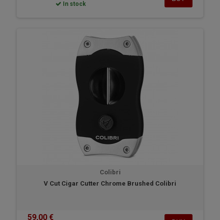
In stock
Colibri
V Cut Cigar Cutter Chrome Brushed Colibri
59,00 €