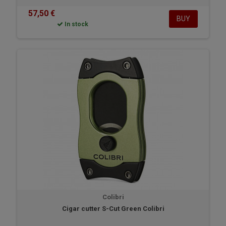
57,50 €
BUY
In stock
Colibri
Cigar cutter S-Cut Green Colibri