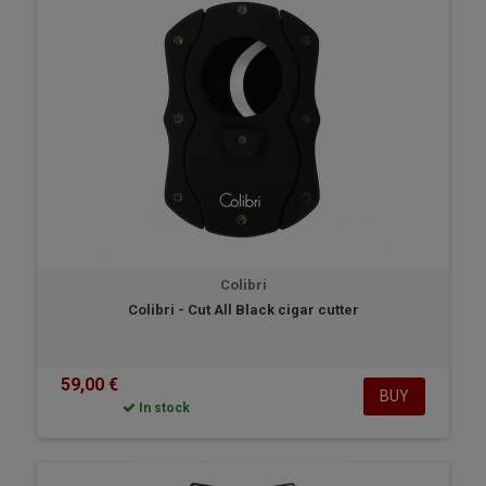
love the Colibri telescopic cigar case.
Colibri
Colibri - Cut All Black cigar cutter
59,00 €
BUY
In stock