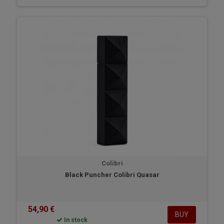
Colibri
Black Puncher Colibri Quasar
54,90 €
BUY
In stock