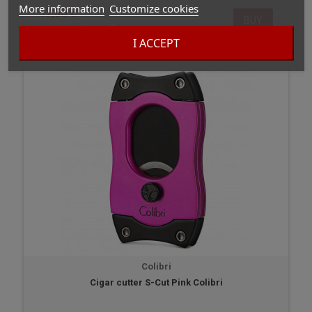
More information
Customize cookies
57,50 €
BUY
In stock
I ACCEPT
Colibri
Cigar cutter S-Cut Pink Colibri