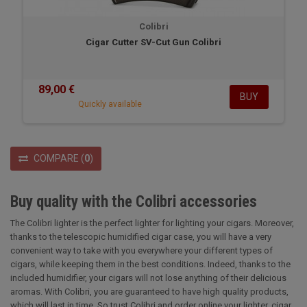
Colibri
Cigar Cutter SV-Cut Gun Colibri
89,00 €
BUY
Quickly available
COMPARE
(
0
)
Buy quality with the Colibri accessories
The Colibri lighter is the perfect lighter for lighting your cigars. Moreover,
thanks to the telescopic humidified cigar case, you will have a very
convenient way to take with you everywhere your different types of
cigars, while keeping them in the best conditions. Indeed, thanks to the
included humidifier, your cigars will not lose anything of their delicious
aromas. With Colibri, you are guaranteed to have high quality products,
which will last in time. So trust Colibri and order online your lighter, cigar