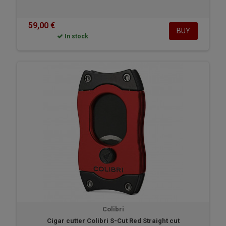
59,00 €
BUY
In stock
Colibri
Cigar cutter Colibri S-Cut Red Straight cut