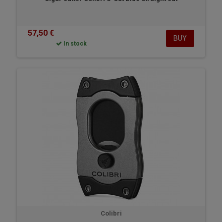
57,50 €
BUY
In stock
Colibri