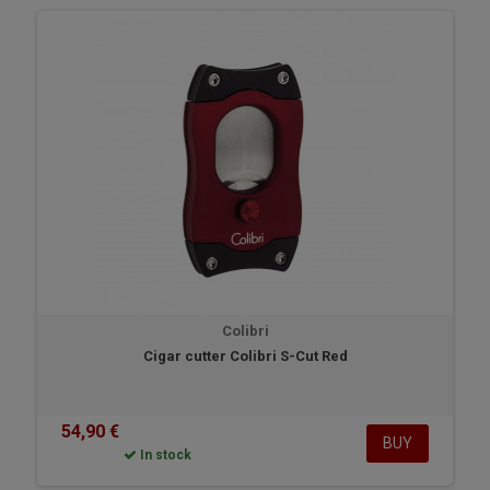
Colibri
Cigar cutter Colibri S-Cut Red
54,90 €
BUY
In stock