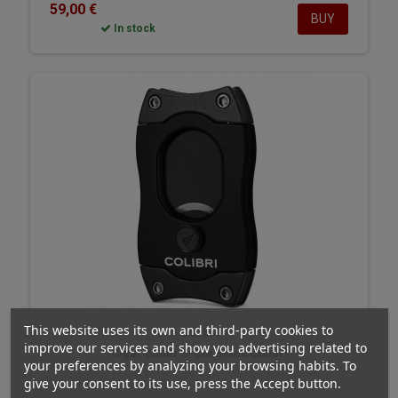
59,00 €
BUY
In stock
This website uses its own and third-party cookies to
Colibri
improve our services and show you advertising related to
Cigar cutter S-Cut Black Colibri
your preferences by analyzing your browsing habits. To
give your consent to its use, press the Accept button.