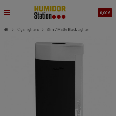
0,00 €
Cigar lighters
Slim 7 Matte Black Lighter