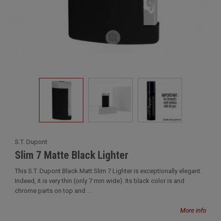
S.T. Dupont
Slim 7 Matte Black Lighter
This S.T. Dupont Black Matt Slim 7 Lighter is exceptionally elegant.
Indeed, it is very thin (only 7 mm wide). Its black color is and
chrome parts on top and ...
More info