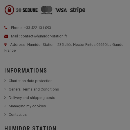
Phone : +33 422 131 093
Mail : contact@humidor-station.fr
Address : Humidor Station - 235 allée Hector Pintus 06610 La Gaude
France
INFORMATIONS
Charter on data protection
General Terms and Conditions
Delivery and shipping costs
Managing my cookies
Contact us
HUMIDOR STATION