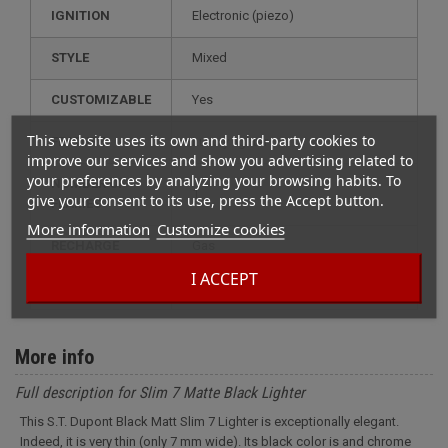
IGNITION
electronic (piezo)
STYLE
mixed
CUSTOMIZABLE
yes
This website uses its own and third-party cookies to
FEATURE
luxury lighter
improve our services and show you advertising related to
your preferences by analyzing your browsing habits. To
NUMBER OF
1
give your consent to its use, press the Accept button.
FLAMES
More information
Customize cookies
RECHARGE
gas
I ACCEPT
MODEL
slim 7
More info
Full description for Slim 7 Matte Black Lighter
This S.T. Dupont Black Matt Slim 7 Lighter is exceptionally elegant.
Indeed, it is very thin (only 7 mm wide). Its black color is and chrome