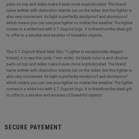
parts on top and sides make it even more sophisticated. The brand
name written with distinction stands out on the sides. But this lighter is
also very convenient. Its light is perfectly windproof and stormproof
which means you can use your lighter no matter the weather. The lighter
comes in a white box with S.T. Dupont logo. It is therefore the ideal gift
to offer to a smoker and amateur of beautiful objects.
This S.T. Dupont Black Matt Slim 7 Lighter is exceptionally elegant.
Indeed, it is very thin (only 7 mm wide). Its black color is and chrome
parts on top and sides make it even more sophisticated. The brand
name written with distinction stands out on the sides. But this lighter is
also very convenient. Its light is perfectly windproof and stormproof
which means you can use your lighter no matter the weather. The lighter
comes in a white box with S.T. Dupont logo. It is therefore the ideal gift
to offer to a smoker and amateur of beautiful objects.
SECURE PAYEMENT