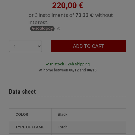
220,00 €
ADD TO CART
In stock - 24h Shipping
At home between
08/12
and
08/15
Data sheet
COLOR
Black
TYPE OF FLAME
Torch