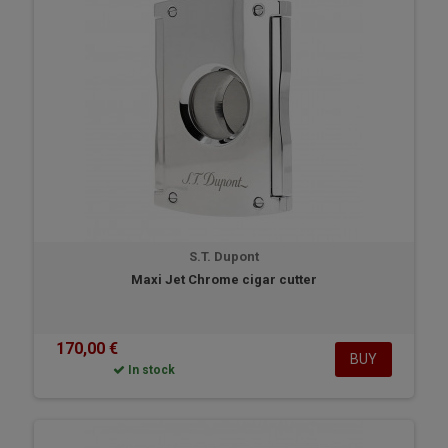
S.T. Dupont
Maxi Jet Chrome cigar cutter
170,00 €
BUY
In stock