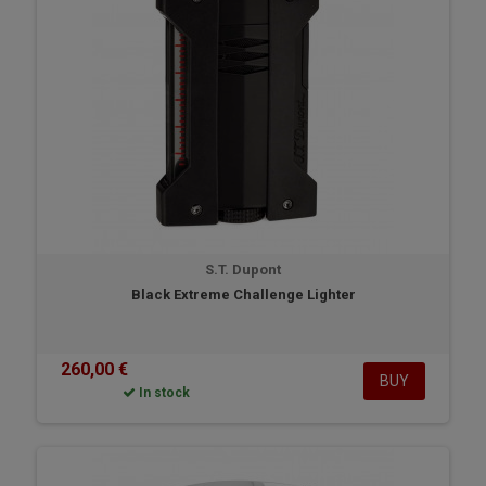
S.T. Dupont
Black Extreme Challenge Lighter
260,00 €
BUY
In stock