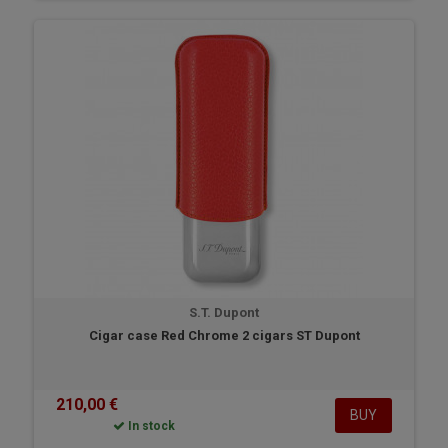
S.T. Dupont
Cigar case Red Chrome 2 cigars ST Dupont
210,00 €
BUY
In stock