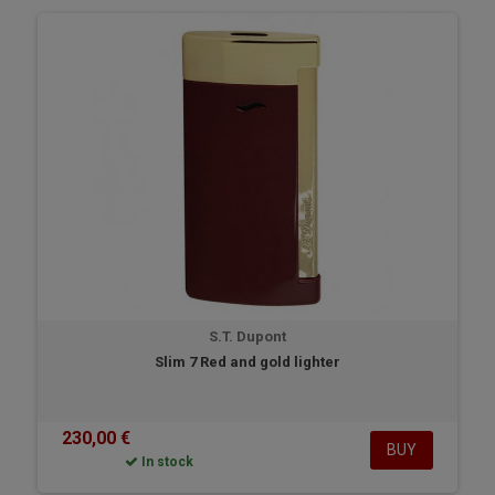
S.T. Dupont
Slim 7 Red and gold lighter
230,00 €
BUY
In stock