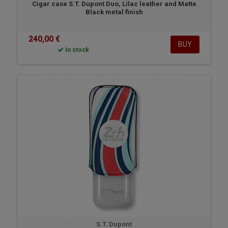
Cigar case S.T. Dupont Duo, Lilac leather and Matte
Black metal finish
240,00 €
BUY
In stock
S.T. Dupont