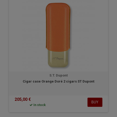
S.T. Dupont
Cigar case Orange Doré 2 cigars ST Dupont
205,00 €
BUY
In stock