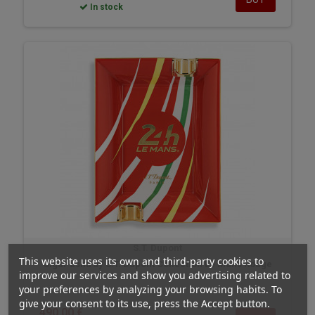
In stock
S.T. Dupont
This website uses its own and third-party cookies to
Cigar ashtray S.T. Dupont Collection Le Mans Rouge
improve our services and show you advertising related to
your preferences by analyzing your browsing habits. To
give your consent to its use, press the Accept button.
490,00 €