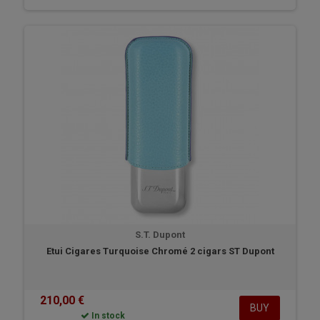
S.T. Dupont
Etui Cigares Turquoise Chromé 2 cigars ST Dupont
210,00 €
BUY
In stock