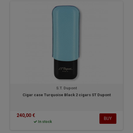
S.T. Dupont
Cigar case Turquoise Black 2 cigars ST Dupont
240,00 €
BUY
In stock