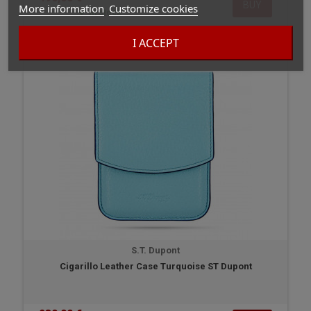
BUY
More information
Customize cookies
In stock
I ACCEPT
S.T. Dupont
Cigarillo Leather Case Turquoise ST Dupont