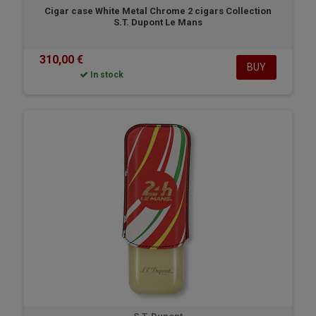
Cigar case White Metal Chrome 2 cigars Collection
S.T. Dupont Le Mans
310,00 €
BUY
In stock