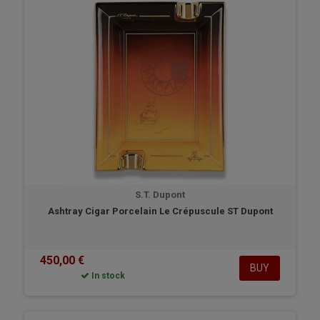
S.T. Dupont
Ashtray Cigar Porcelain Le Crépuscule ST Dupont
450,00 €
BUY
In stock