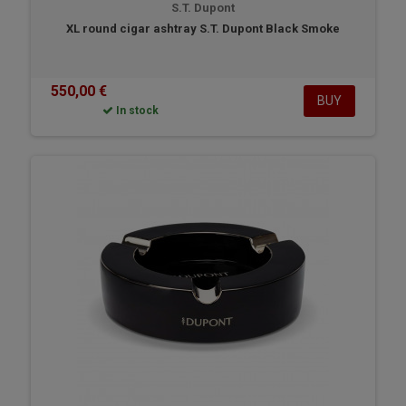
S.T. Dupont
XL round cigar ashtray S.T. Dupont Black Smoke
550,00 €
BUY
In stock