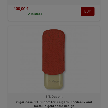
400,00 €
BUY
In stock
S.T. Dupont
Cigar case S.T. Dupont for 2 cigars, Bordeaux and
metallic gold scale design