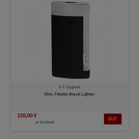
S.T. Dupont
Slim 7 Matte Black Lighter
220,00 €
BUY
In stock