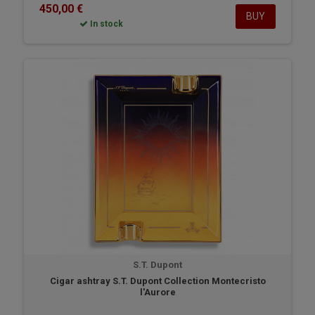
450,00 €
BUY
In stock
S.T. Dupont
Cigar ashtray S.T. Dupont Collection Montecristo
l'Aurore