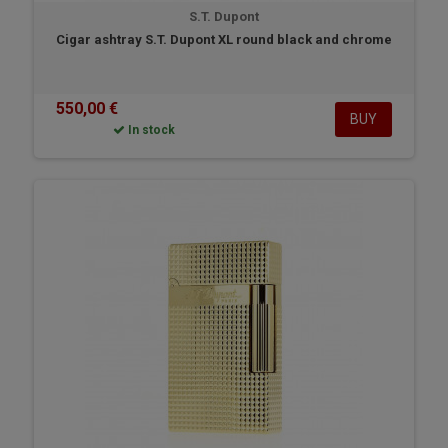
S.T. Dupont
Cigar ashtray S.T. Dupont XL round black and chrome
550,00 €
BUY
In stock