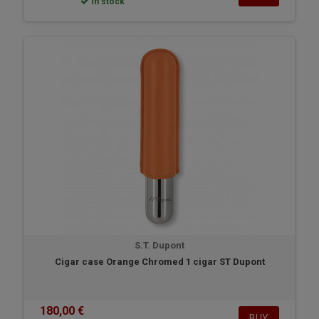
In stock
S.T. Dupont
Cigar case Orange Chromed 1 cigar ST Dupont
180,00 €
BUY