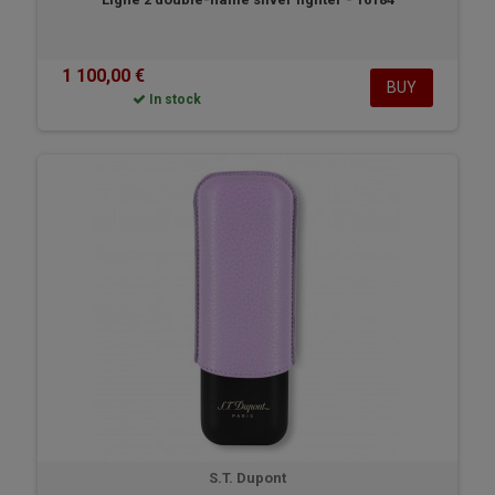
1 100,00 €
BUY
In stock
S.T. Dupont