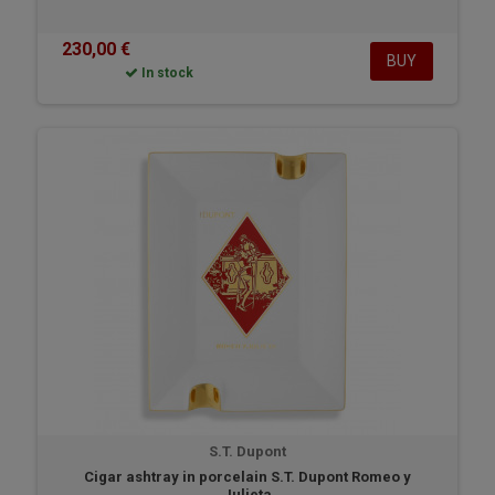
230,00 €
BUY
In stock
S.T. Dupont
Cigar ashtray in porcelain S.T. Dupont Romeo y
Julieta