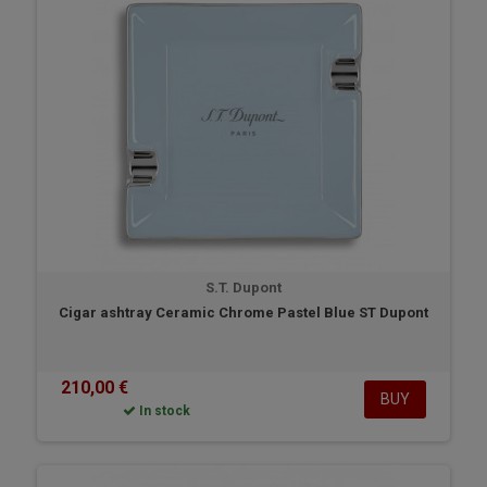
S.T. Dupont
Cigar ashtray Ceramic Chrome Pastel Blue ST Dupont
210,00 €
BUY
In stock