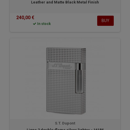
Leather and Matte Black Metal Finish
240,00 €
BUY
In stock
S.T. Dupont
Ligne 2 double-flame silver lighter - 16184