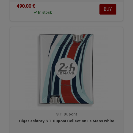
490,00 €
BUY
In stock
S.T. Dupont
Cigar ashtray S.T. Dupont Collection Le Mans White