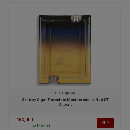
S.T. Dupont
Ashtray Cigar Porcelain Montecristo La Nuit ST
Dupont
450,00 €
BUY
In stock