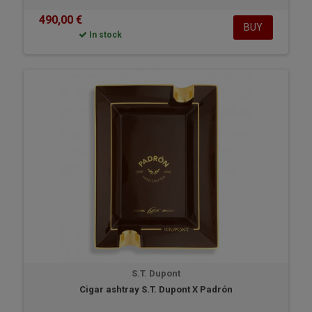
490,00 €
BUY
In stock
S.T. Dupont
Cigar ashtray S.T. Dupont X Padrón