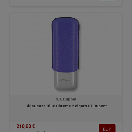
S.T. Dupont
Cigar case Blue Chrome 2 cigars ST Dupont
210,00 €
BUY