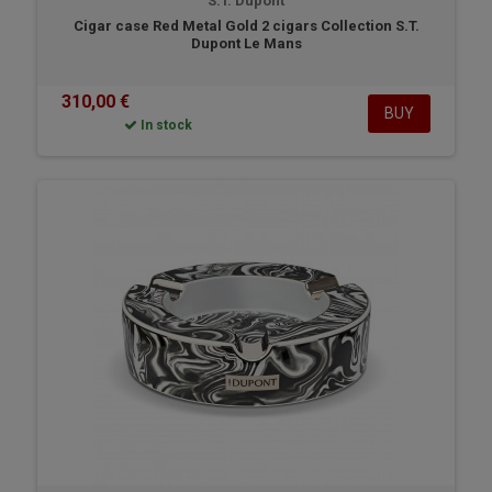
S.T. Dupont
Cigar case Red Metal Gold 2 cigars Collection S.T.
Dupont Le Mans
310,00 €
BUY
In stock