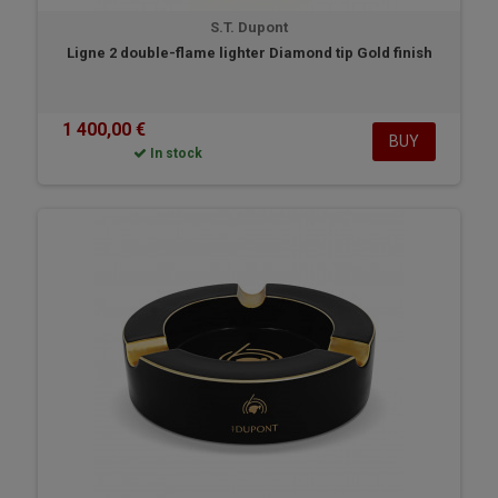
S.T. Dupont
Ligne 2 double-flame lighter Diamond tip Gold finish
1 400,00 €
BUY
In stock