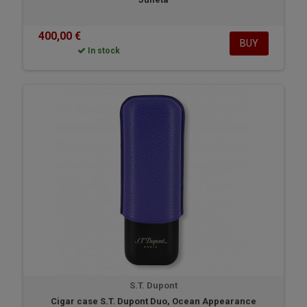
400,00 €
BUY
In stock
S.T. Dupont
Cigar case S.T. Dupont Duo, Ocean Appearance