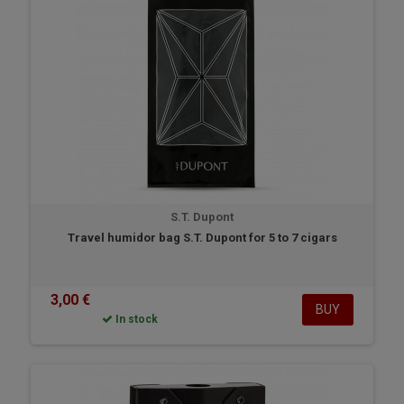
S.T. Dupont
Travel humidor bag S.T. Dupont for 5 to 7 cigars
3,00 €
BUY
In stock