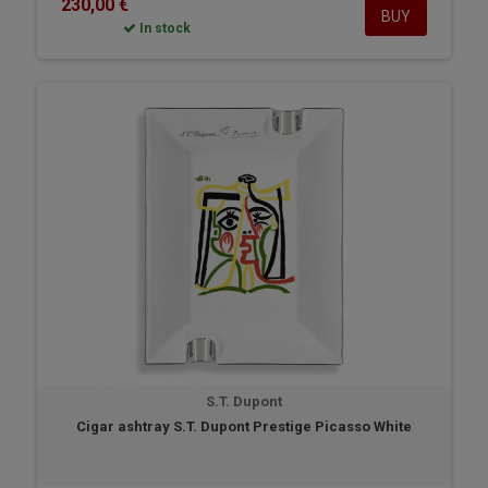
230,00 €
BUY
In stock
S.T. Dupont
Cigar ashtray S.T. Dupont Prestige Picasso White