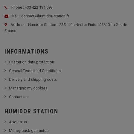
Phone : +33 422 131 093
Mail : contact@humidor-station.fr
Address : Humidor Station - 235 allée Hector Pintus 06610 La Gaude
France
INFORMATIONS
Charter on data protection
General Terms and Conditions
Delivery and shipping costs
Managing my cookies
Contact us
HUMIDOR STATION
Abouts us
Money back guarantee