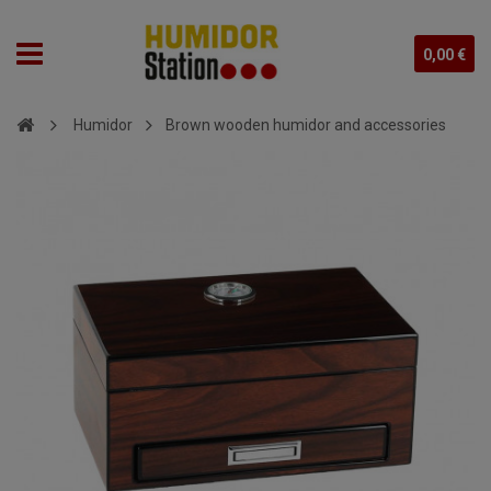
0,00 €
Humidor
Brown wooden humidor and accessories