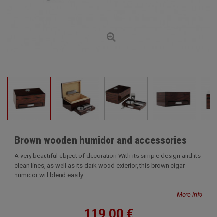
Brown wooden humidor and accessories
A very beautiful object of decoration With its simple design and its
clean lines, as well as its dark wood exterior, this brown cigar
humidor will blend easily ...
More info
119,00 €