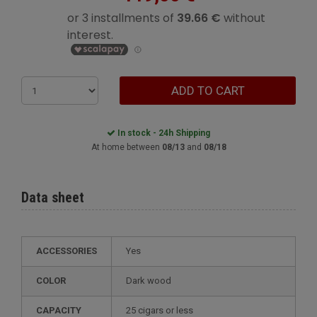
ADD TO CART
In stock - 24h Shipping
At home between
08/13
and
08/18
Data sheet
ACCESSORIES
Yes
COLOR
dark wood
CAPACITY
25 cigars or less