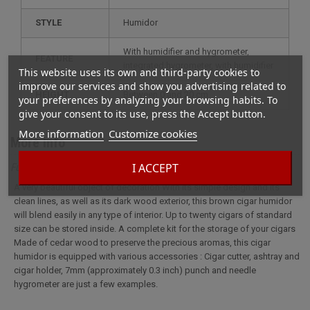
STYLE
humidor
with humidifier and hygrometer,
FEATURE
integrated hygrometer, with humidifier
This website uses its own and third-party cookies to
improve our services and show you advertising related to
HEIGHT
between 0 and 20 cm
your preferences by analyzing your browsing habits. To
give your consent to its use, press the Accept button.
More information
Customize cookies
More info
I ACCEPT
Full description for Brown wooden humidor and accessories
A very beautiful object of decoration With its simple design and its
clean lines, as well as its dark wood exterior, this brown cigar humidor
will blend easily in any type of interior. Up to twenty cigars of standard
size can be stored inside. A complete kit for the storage of your cigars
Made of cedar wood to preserve the precious aromas, this cigar
humidor is equipped with various accessories : Cigar cutter, ashtray and
cigar holder, 7mm (approximately 0.3 inch) punch and needle
hygrometer are just a few examples.