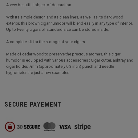
A very beautiful object of decoration
With its simple design and its clean lines, as well as its dark wood
exterior, this brown cigar humidor will blend easily in any type of interior.
Up to twenty cigars of standard size can be stored inside.
A complete kit for the storage of your cigars
Made of cedar wood to preserve the precious aromas, this cigar
humidor is equipped with various accessories : Cigar cutter, ashtray and
cigar holder, 7mm (approximately 0.3 inch) punch and needle
hygrometer are just a few examples.
SECURE PAYEMENT