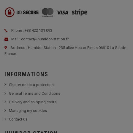
Phone : +33 422 131 093
Mail : contact@humidor-station.fr
Address : Humidor Station - 235 allée Hector Pintus 06610 La Gaude
France
INFORMATIONS
Charter on data protection
General Terms and Conditions
Delivery and shipping costs
Managing my cookies
Contact us