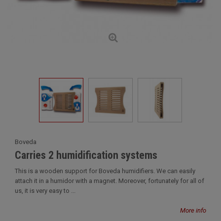
Boveda
Carries 2 humidification systems
This is a wooden support for Boveda humidifiers. We can easily
attach it in a humidor with a magnet. Moreover, fortunately for all of
us, it is very easy to ...
More info