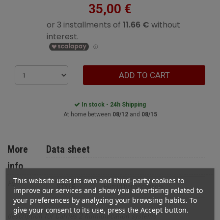
35,00 €
ADD TO CART
In stock - 24h Shipping
At home between
08/12
and
08/15
More
Data sheet
info
This website uses its own and third-party cookies to
Full
STYLE
humidifier accessory
improve our services and show you advertising related to
your preferences by analyzing your browsing habits. To
give your consent to its use, press the Accept button.
description for Carries 2 humidification systems