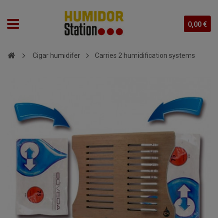
0,00 €
Cigar humidifer
Carries 2 humidification systems