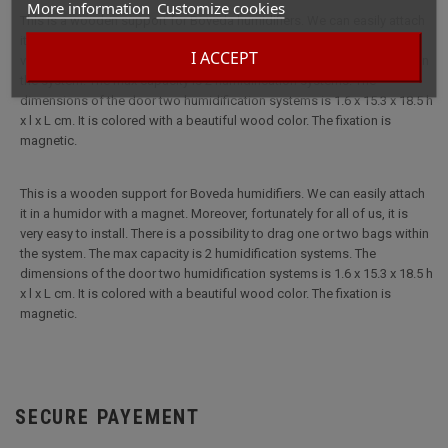
More information
Customize cookies
This is a wooden support for Boveda humidifiers. We can easily attach
it in a humidor with a magnet. Moreover, fortunately for all of us, it is
I ACCEPT
very easy to install. There is a possibility to drag one or two bags within
the system. The max capacity is 2 humidification systems. The
dimensions of the door two humidification systems is 1.6 x 15.3 x 18.5 h
x l x L cm. It is colored with a beautiful wood color. The fixation is
magnetic.
This is a wooden support for Boveda humidifiers. We can easily attach
it in a humidor with a magnet. Moreover, fortunately for all of us, it is
very easy to install. There is a possibility to drag one or two bags within
the system. The max capacity is 2 humidification systems. The
dimensions of the door two humidification systems is 1.6 x 15.3 x 18.5 h
x l x L cm. It is colored with a beautiful wood color. The fixation is
magnetic.
SECURE PAYEMENT