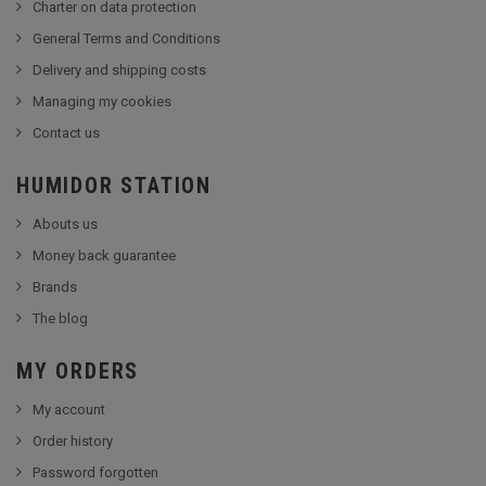
Charter on data protection
General Terms and Conditions
Delivery and shipping costs
Managing my cookies
Contact us
HUMIDOR STATION
Abouts us
Money back guarantee
Brands
The blog
MY ORDERS
My account
Order history
Password forgotten