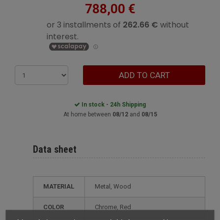
788,00 €
ADD TO CART
In stock - 24h Shipping
At home between
08/12
and
08/15
Data sheet
MATERIAL
Metal, Wood
COLOR
Chrome, Red