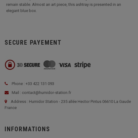
remain stable. Almost an art piece, this ashtray is presented in an
elegant blue box.
SECURE PAYEMENT
Phone : +33 422 131 093
Mail : contact@humidor-station.fr
Address : Humidor Station - 235 allée Hector Pintus 06610 La Gaude
France
INFORMATIONS