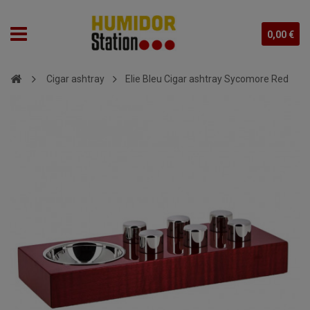
0,00 €
Cigar ashtray
Elie Bleu Cigar ashtray Sycomore Red