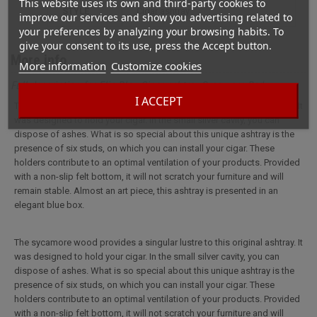
This website uses its own and third-party cookies to
STYLE
cigar ashtray
improve our services and show you advertising related to
your preferences by analyzing your browsing habits. To
give your consent to its use, press the Accept button.
More info
More information
Customize cookies
Full description for Elie Bleu Cigar ashtray Sycomore Red
I ACCEPT
The sycamore wood provides a singular lustre to this original ashtray. It
was designed to hold your cigar. In the small silver cavity, you can
dispose of ashes. What is so special about this unique ashtray is the
presence of six studs, on which you can install your cigar. These
holders contribute to an optimal ventilation of your products. Provided
with a non-slip felt bottom, it will not scratch your furniture and will
remain stable. Almost an art piece, this ashtray is presented in an
elegant blue box.
The sycamore wood provides a singular lustre to this original ashtray. It
was designed to hold your cigar. In the small silver cavity, you can
dispose of ashes. What is so special about this unique ashtray is the
presence of six studs, on which you can install your cigar. These
holders contribute to an optimal ventilation of your products. Provided
with a non-slip felt bottom, it will not scratch your furniture and will