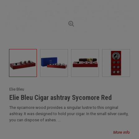
Elie Bleu
Elie Bleu Cigar ashtray Sycomore Red
The sycamore wood provides a singular lustre to this original
ashtray. It was designed to hold your cigar. In the small silver cavity,
you can dispose of ashes. ...
More info