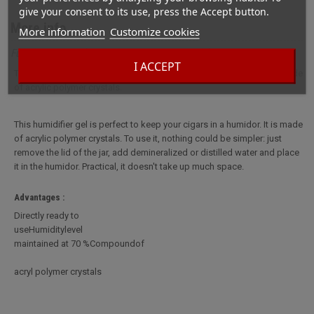
give your consent to its use, press the Accept button.
More info
More information
Customize cookies
Full description for Ready-to-use Gel Humidifier
I ACCEPT
This humidifier gel is perfect to keep your cigars in a humidor. It is made
of acrylic polymer crystals.
This humidifier gel is perfect to keep your cigars in a humidor. It is made
of acrylic polymer crystals. To use it, nothing could be simpler: just
remove the lid of the jar, add demineralized or distilled water and place
it in the humidor. Practical, it doesn't take up much space.
Advantages :
Directly ready to
useHumiditylevel
maintained at 70 %Compoundof
acryl polymer crystals