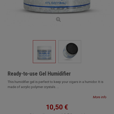
Ready-to-use Gel Humidifier
This humidifier gel is perfect to keep your cigars in a humidor. It is
made of acrylic polymer crystals. ...
More info
10,50 €