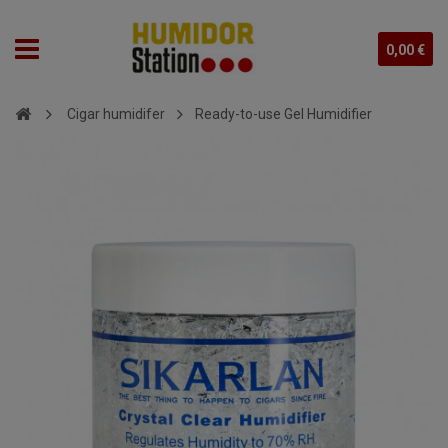
0,00 €
Cigar humidifer
Ready-to-use Gel Humidifier