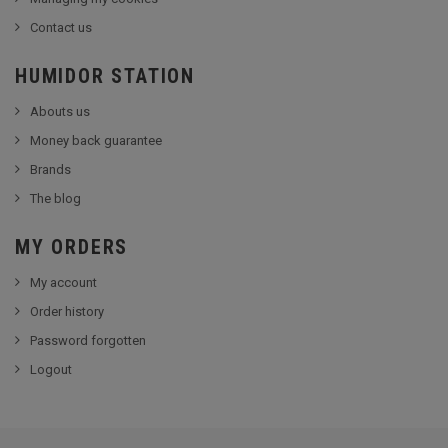
Contact us
HUMIDOR STATION
Abouts us
Money back guarantee
Brands
The blog
MY ORDERS
My account
Order history
Password forgotten
Logout