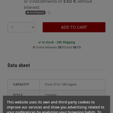
ADD TO CART
In stock - 24h Shipping
At home between
08/12
and
08/15
Data sheet
CAPACITY
from 51 to 100 cigars
STYLE
crystals
This website uses its own and third-party cookies to
ELECTRONICS
not
improve our services and show you advertising related to
your preferences by analyzing your browsing habits. To