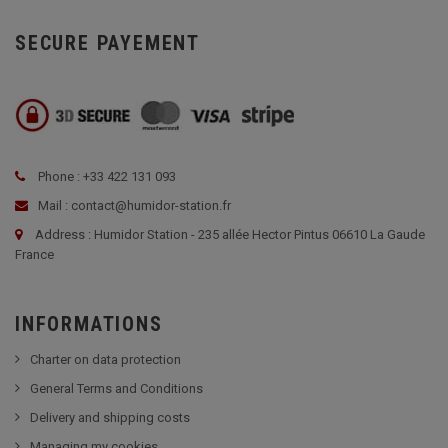
SECURE PAYEMENT
Phone : +33 422 131 093
Mail : contact@humidor-station.fr
Address : Humidor Station - 235 allée Hector Pintus 06610 La Gaude
France
INFORMATIONS
Charter on data protection
General Terms and Conditions
Delivery and shipping costs
Managing my cookies