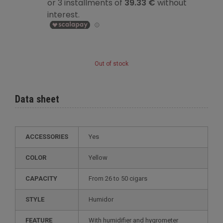
Out of stock
Data sheet
ACCESSORIES
Yes
COLOR
Yellow
CAPACITY
from 26 to 50 cigars
STYLE
humidor
FEATURE
with humidifier and hygrometer