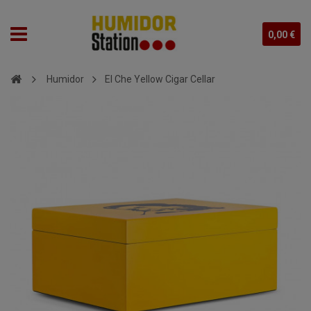
0,00 €
Humidor
El Che Yellow Cigar Cellar