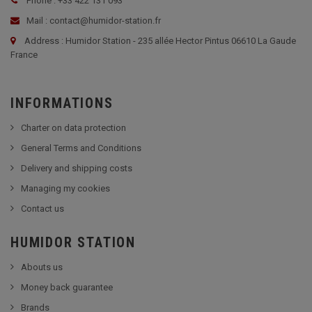
Phone : +33 422 131 093
Mail : contact@humidor-station.fr
Address : Humidor Station - 235 allée Hector Pintus 06610 La Gaude
France
INFORMATIONS
Charter on data protection
General Terms and Conditions
Delivery and shipping costs
Managing my cookies
Contact us
HUMIDOR STATION
Abouts us
Money back guarantee
Brands