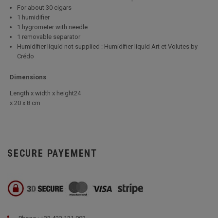
For about 30 cigars
1 humidifier
1 hygrometer with needle
1 removable separator
Humidifier liquid not supplied : Humidifier liquid Art et Volutes by
Crédo
Dimensions
Length x width x height24
x 20 x 8 cm
SECURE PAYEMENT