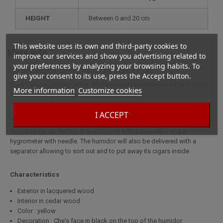
HEIGHT
between 0 and 20 cm
This website uses its own and third-party cookies to
More info
improve our services and show you advertising related to
your preferences by analyzing your browsing habits. To
Full description for El Che Yellow Cigar Cellar
give your consent to its use, press the Accept button.
Cigar cabinet entirely yellow on the outside and decorated with Che's
More information
Customize cookies
face in black on the top
I ACCEPT
Cigar cabinet entirely yellow on the outside and decorated with Che's
face in black on the top. It is equipped with a humidifier and a
hygrometer with needle. The humidor will also be delivered with a
separator allowing to sort out and to put away its cigars inside.
Characteristics
Exterior in lacquered wood
Interior in cedar wood
Color : yellow
Decoration : Che's face in black on the top of the humidor