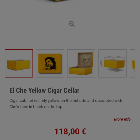
El Che Yellow Cigar Cellar
Cigar cabinet entirely yellow on the outside and decorated with
Che's face in black on the top ...
More info
118,00 €