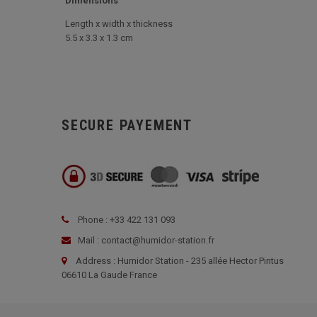
Dimensions
Length x width x thickness
5.5 x 3.3 x 1.3 cm
SECURE PAYEMENT
Phone : +33 422 131 093
Mail : contact@humidor-station.fr
Address : Humidor Station - 235 allée Hector Pintus
06610 La Gaude France