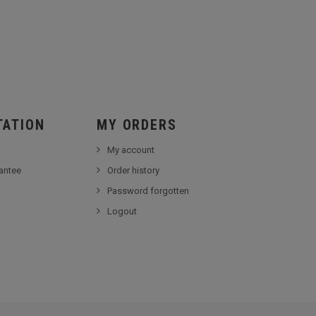
TATION
MY ORDERS
My account
antee
Order history
Password forgotten
Logout