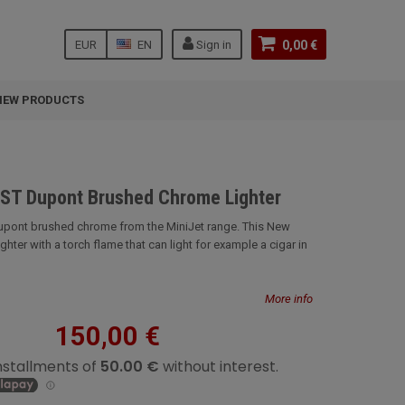
EUR
EN
Sign in
0,00 €
NEW PRODUCTS
 ST Dupont Brushed Chrome Lighter
Dupont brushed chrome from the MiniJet range. This New
 lighter with a torch flame that can light for example a cigar in
More info
150,00 €