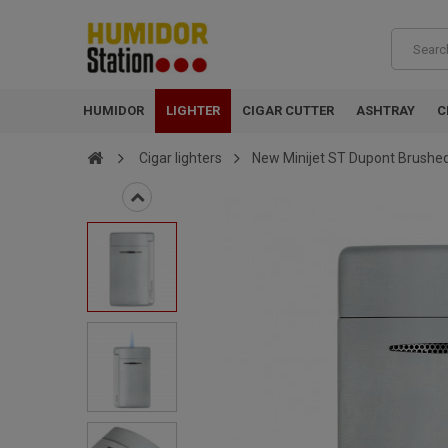
HUMIDOR
LIGHTER
CIGAR CUTTER
ASHTRAY
C
Cigar lighters
New Minijet ST Dupont Brushe