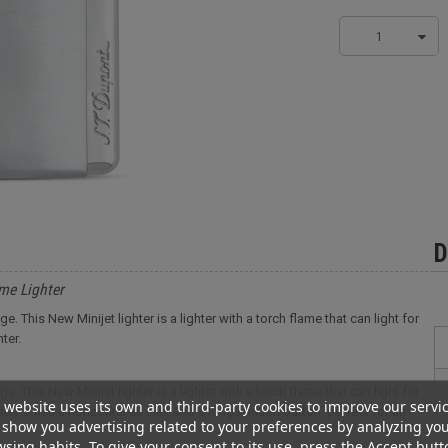
1
D
me Lighter
 This New Minijet lighter is a lighter with a torch flame that can light for
ter.
 This New Minijet lighter is a lighter with a torch flame that can light for
 website uses its own and third-party cookies to improve our servi
er. It has a horizontal air inlet and a long ignition button, perfect for an
show you advertising related to your preferences by analyzing yo
sing habits. To give your consent to its use, press the Accept butt