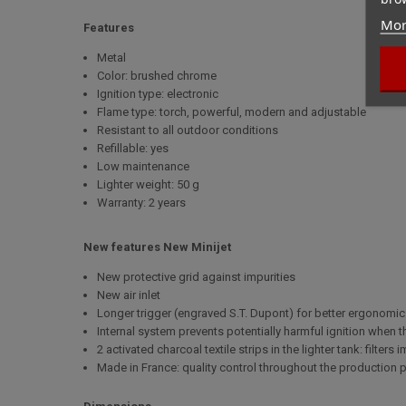
Mor
Features
Metal
Color: brushed chrome
Ignition type: electronic
Flame type: torch, powerful, modern and adjustable
Resistant to all outdoor conditions
Refillable: yes
Low maintenance
Lighter weight: 50 g
Warranty: 2 years
New features New Minijet
New protective grid against impurities
New air inlet
Longer trigger (engraved S.T. Dupont) for better ergonomi
Internal system prevents potentially harmful ignition when
2 activated charcoal textile strips in the lighter tank: filter
Made in France: quality control throughout the production 