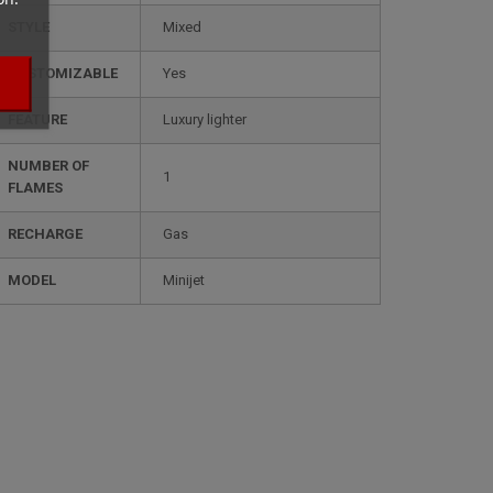
STYLE
mixed
CUSTOMIZABLE
yes
FEATURE
luxury lighter
NUMBER OF
1
FLAMES
RECHARGE
gas
MODEL
minijet