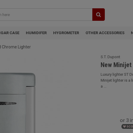
IGAR CASE
HUMIDIFER
HYGROMETER
OTHER ACCESSORIES
d Chrome Lighter
S.T. Dupont
New Minijet
Luxury lighter ST 
Minijet lighter is a
a ...