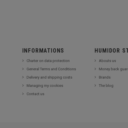
INFORMATIONS
HUMIDOR S
Charter on data protection
Abouts us
General Terms and Conditions
Money back guar
Delivery and shipping costs
Brands
Managing my cookies
The blog
Contact us