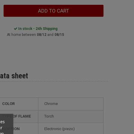
ADD TO CART
In stock - 24h Shipping
At home between
08/12
and
08/15
ata sheet
COLOR
Chrome
TYPE OF FLAME
Torch
ces
ur
IGNITION
electronic (piezo)
on.