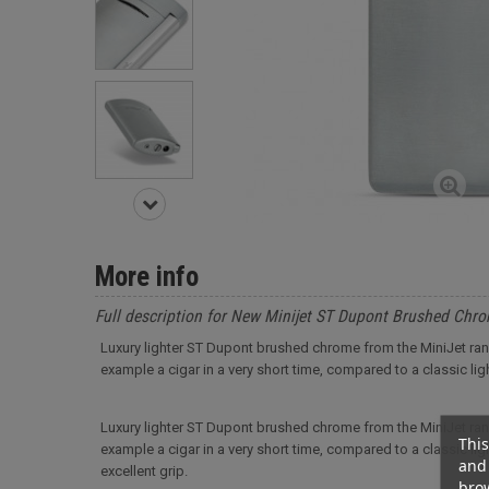
More info
Full description for New Minijet ST Dupont Brushed Chro
Luxury lighter ST Dupont brushed chrome from the MiniJet range.
example a cigar in a very short time, compared to a classic ligh
Luxury lighter ST Dupont brushed chrome from the MiniJet range.
This
example a cigar in a very short time, compared to a classic light
and 
excellent grip.
brow