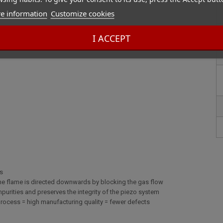
e information
Customize cookies
I ACCEPT
cs
 the flame is directed downwards by blocking the gas flow
s impurities and preserves the integrity of the piezo system
process = high manufacturing quality = fewer defects