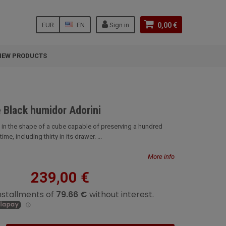
EUR
EN
Sign in
0,00 €
NEW PRODUCTS
 Black humidor Adorini
ni in the shape of a cube capable of preserving a hundred
me, including thirty in its drawer. ...
More info
239,00 €