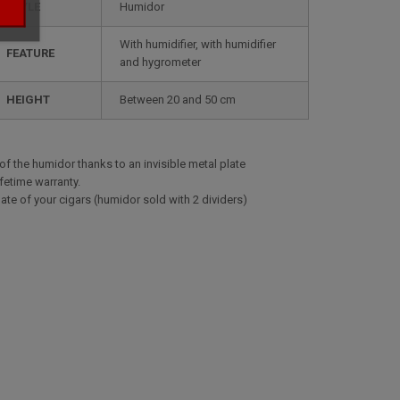
STYLE
humidor
with humidifier, with humidifier
FEATURE
and hygrometer
HEIGHT
between 20 and 50 cm
 of the humidor thanks to an invisible metal plate
ifetime warranty.
ate of your cigars (humidor sold with 2 dividers)