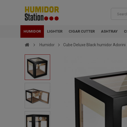
HUMIDOR
LIGHTER
CIGAR CUTTER
ASHTRAY
C
Humidor
Cube Deluxe Black humidor Adorini