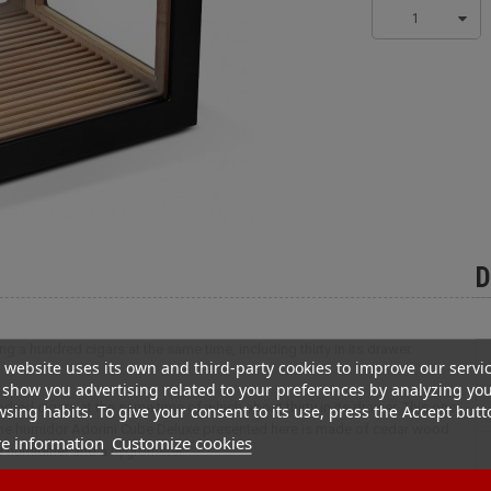
1
D
g a hundred cigars at the same time, including thirty in its drawer.
 website uses its own and third-party cookies to improve our servi
show you advertising related to your preferences by analyzing yo
ndred cigars at the same time of which about thirty in its drawer. This one
sing habits. To give your consent to its use, press the Accept butt
 The humidor Adorini Cube Deluxe presented here is made of cedar wood
e information
Customize cookies
 humidifier and a hygrometer.