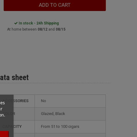
ADD TO CART
In stock - 24h Shipping
At home between
08/12
and
08/15
ata sheet
ACCESSORIES
No
ces
ur
COLOR
glazed, Black
on.
CAPACITY
from 51 to 100 cigars