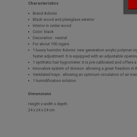
Characteristics
Brand Adorini
Black wood and plexiglass exterior
Interior in cedar wood
Color: black
Decoration : neutral
For about 100 cigars
1 luxury humidor Adorini: new generation acrylic polymer crys
faster adjustment. It is equipped with an adjustable opening
1 synthetic hair hygrometer: it is pre-calibrated and offers
Innovative system of division: allowing a great freedom in t
Ventilated trays : allowing an optimum circulation of air in
1 humidification solution
Dimensions
Height x width x depth
24 x 24 x 24 cm