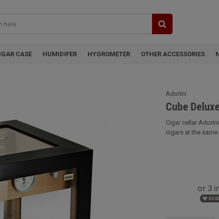
IGAR CASE
HUMIDIFER
HYGROMETER
OTHER ACCESSORIES
Adorini
Cube Deluxe
Cigar cellar Adori
cigars at the same ti