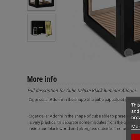
More info
Full description for Cube Deluxe Black humidor Adorini
Cigar cellar Adorini in the shape of a cube capable of preservin
This
and 
Cigar cellar Adorini in the shape of cube able to preserve a hu
brow
is very practical to separate some modules from the others.
Mor
inside and black wood and plexiglass outside. It comes with a