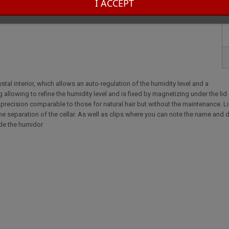
I ACCEPT
tal interior, which allows an auto-regulation of the humidity level and a
 allowing to refine the humidity level and is fixed by magnetizing under the lid
 a precision comparable to those for natural hair but without the maintenance. L
he separation of the cellar. As well as clips where you can note the name and d
side the humidor