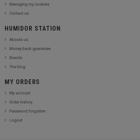
Managing my cookies
Contact us
HUMIDOR STATION
Abouts us
Money back guarantee
Brands
The blog
MY ORDERS
My account
Order history
Password forgotten
Logout