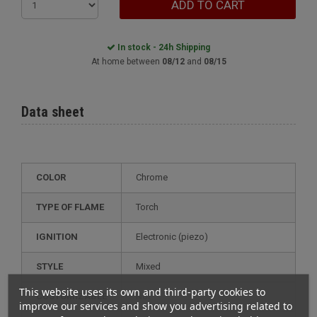
ADD TO CART
In stock - 24h Shipping
At home between
08/12
and
08/15
Data sheet
COLOR
Chrome
TYPE OF FLAME
Torch
IGNITION
electronic (piezo)
STYLE
mixed
This website uses its own and third-party cookies to
CUSTOMIZABLE
not
improve our services and show you advertising related to