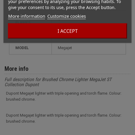
your preferences by analyzing your browsing habits. To
FEATURE
luxury lighter
give your consent to its use, press the Accept button.
More information
Customize cookies
NUMBER OF
1
FLAMES
I ACCEPT
RECHARGE
gas
MODEL
megajet
More info
Full description for Brushed Chrome Lighter MegaJet ST
Collection Dupont
Dupont Megajet lighter with triple opening and torch flame. Colour:
brushed chrome.
Dupont Megajet lighter with triple opening and torch flame. Colour:
brushed chrome.