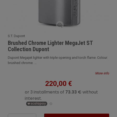
S.T. Dupont
Brushed Chrome Lighter MegaJet ST
Collection Dupont
Dupont Megajet lighter with triple opening and torch flame. Colour:
brushed chrome. ...
More info
220,00 €