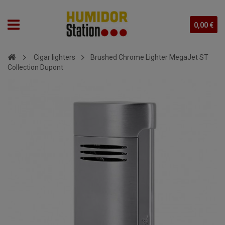
0,00 €
Cigar lighters
Brushed Chrome Lighter MegaJet ST
Collection Dupont