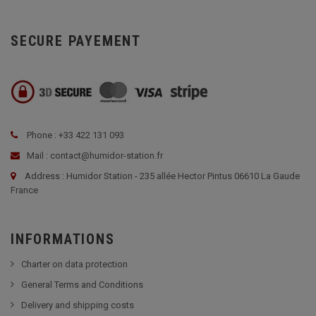
SECURE PAYEMENT
Phone : +33 422 131 093
Mail : contact@humidor-station.fr
Address : Humidor Station - 235 allée Hector Pintus 06610 La Gaude
France
INFORMATIONS
Charter on data protection
General Terms and Conditions
Delivery and shipping costs