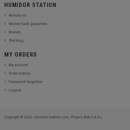
HUMIDOR STATION
Abouts us
Money back guarantee
Brands
The blog
MY ORDERS
My account
Order history
Password forgotten
Logout
Copyright © 2026 - humidor-station.com - Project Web S.A.R.L