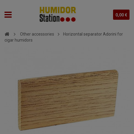
0,00 €
Other accessories
Horizontal separator Adorini for
cigar humidors