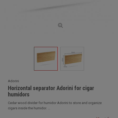
Adorini
Horizontal separator Adorini for cigar
humidors
Cedar wood divider for humidor Adorini to store and organize
cigars inside the humidor. ...