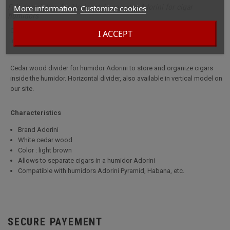
Full description for Horizontal separator Adorini for cigar
More information
Customize cookies
humidors
Cedar wood divider for humidor Adorini to store and organize cigars
I ACCEPT
inside the humidor.
Cedar wood divider for humidor Adorini to store and organize cigars
inside the humidor. Horizontal divider, also available in vertical model on
our site.
Characteristics
Brand Adorini
White cedar wood
Color : light brown
Allows to separate cigars in a humidor Adorini
Compatible with humidors Adorini Pyramid, Habana, etc.
SECURE PAYEMENT