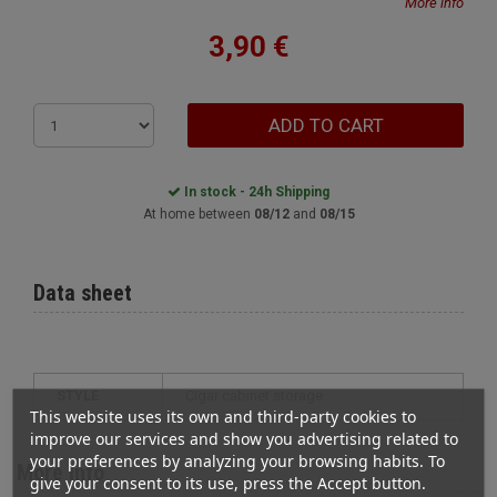
More info
3,90 €
ADD TO CART
In stock - 24h Shipping
At home between
08/12
and
08/15
Data sheet
STYLE
cigar cabinet storage
This website uses its own and third-party cookies to
improve our services and show you advertising related to
your preferences by analyzing your browsing habits. To
More info
give your consent to its use, press the Accept button.