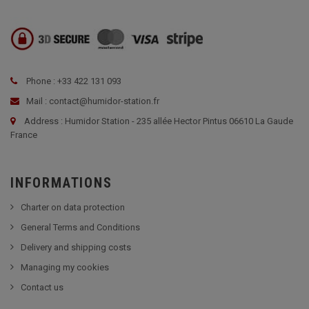
Phone : +33 422 131 093
Mail : contact@humidor-station.fr
Address : Humidor Station - 235 allée Hector Pintus 06610 La Gaude
France
INFORMATIONS
Charter on data protection
General Terms and Conditions
Delivery and shipping costs
Managing my cookies
Contact us